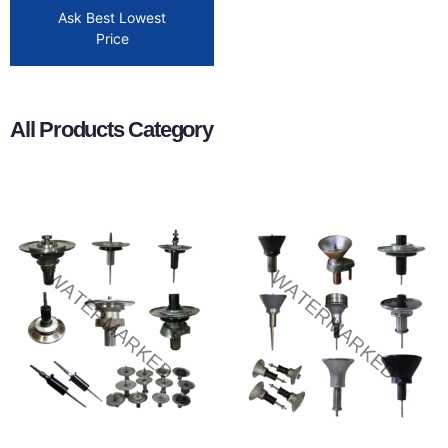
Ask Best Lowest
Price
All Products Category