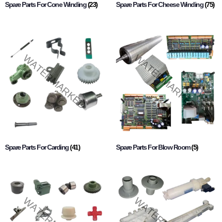
Spare Parts For Cone Winding
(23)
Spare Parts For Cheese Winding
(75)
Spare Parts For Carding
(41)
Spare Parts For Blow Room
(5)