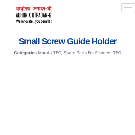
Small Screw Guide Holder
Categories
Murata TFO
,
Spare Parts For Filament TFO