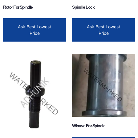
Rotor For Spindle
Spindle Lock
Ask Best Lowest
Ask Best Lowest
Price
Price
Wharve For Spindle