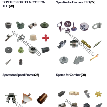
SPINDLES FOR SPUN / COTTON
Spindles for Filament TFO
(22)
TFO
(28)
Spares for Speed Frame
(25)
Spares for Comber
(20)