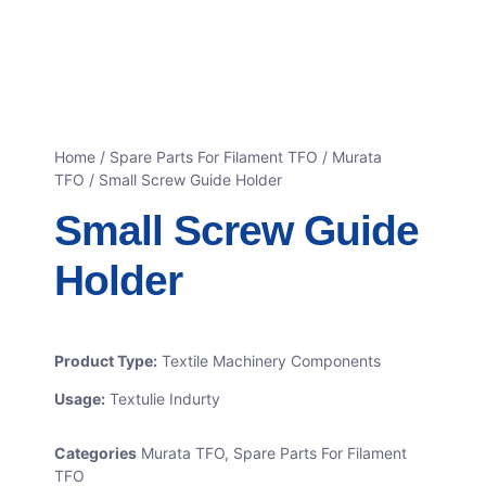
Home
/
Spare Parts For Filament TFO
/
Murata
TFO
/ Small Screw Guide Holder
Small Screw Guide
Holder
Product Type:
Textile Machinery Components
Usage:
Textulie Indurty
Categories
Murata TFO
,
Spare Parts For Filament
TFO