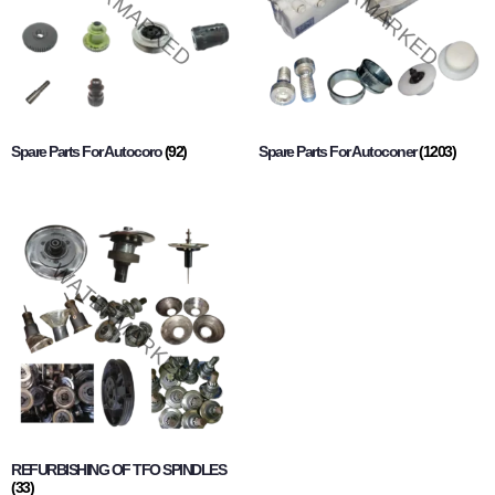
Spare Parts For Autocoro
(92)
Spare Parts For Autoconer
(1203)
REFURBISHING OF TFO SPINDLES
(33)