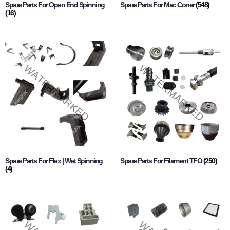
Spare Parts For Open End Spinning
Spare Parts For Mac Coner
(548)
(16)
Spare Parts For Flex | Wet Spinning
Spare Parts For Filament TFO
(250)
(4)