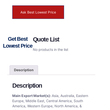
Ask Best Lowest Price
Get Best
Quote List
Lowest Price
No products in the list
Description
Description
Main Export Market(s):
Asia, Australia, Eastern
Europe, Middle East, Central America, South
America, Western Europe, North America, &