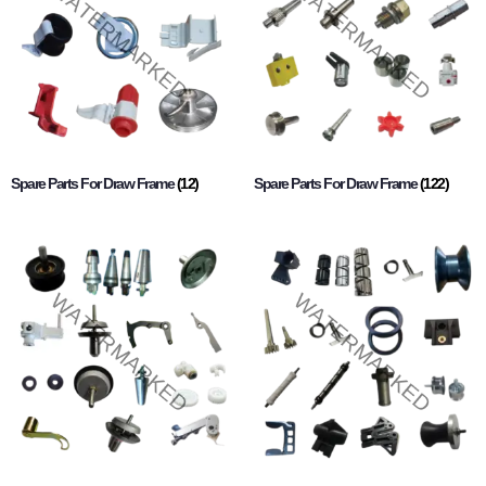
Spare Parts For Draw Frame
(12)
Spare Parts For Draw Frame
(122)