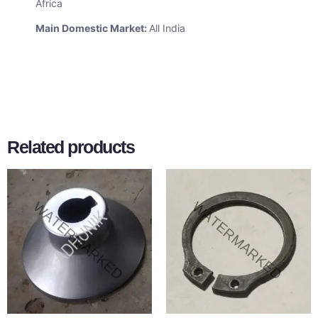
Africa
Main Domestic Market:
All India
Related products