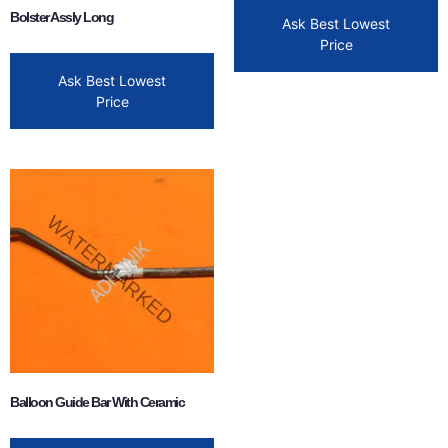
Bolster Assly Long
Ask Best Lowest
Price
Ask Best Lowest
Price
Balloon Guide Bar With Ceramic