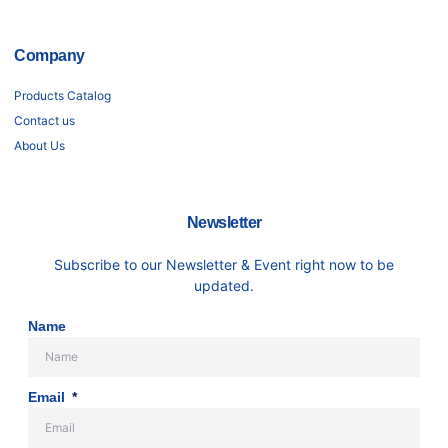
Company
Products Catalog
Contact us
About Us
Newsletter
Subscribe to our Newsletter & Event right now to be
updated.
Name
Email