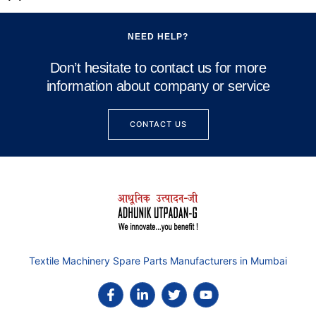
NEED HELP?
Don’t hesitate to contact us for more
information about company or service
CONTACT US
Textile Machinery Spare Parts Manufacturers in Mumbai