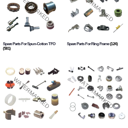
Spare Parts For Spun-Cotton TFO
Spare Parts For Ring Frame
(124)
(581)