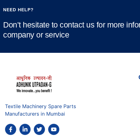
NEED HELP?
Don’t hesitate to contact us for more inf
company or service
Textile Machinery Spare Parts
Manufacturers in Mumbai