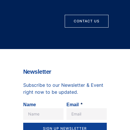
CONTACT US
Newsletter
Subscribe to our Newsletter & Event
right now to be updated.
Name
Email
SIGN UP NEWSLETTER