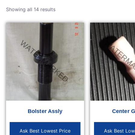
Showing all 14 results
Bolster Assly
Center 
Ask Best Lowest Price
Ask Best Low