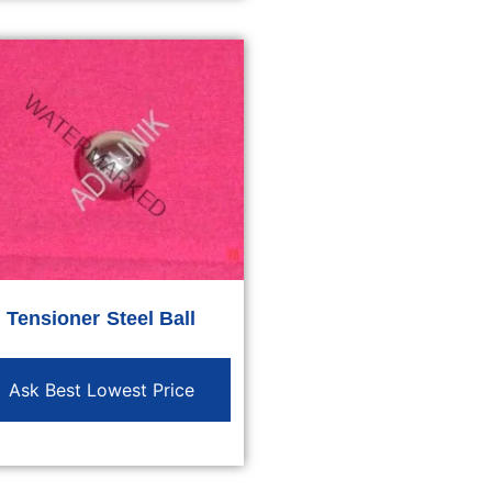
Tensioner Steel Ball
Ask Best Lowest Price