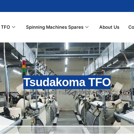
r TFO
Spinning Machines Spares
About Us
Co
Tsudakoma TFO
Home
/
Spare Parts For Filament TFO
/ Tsudakoma TFO