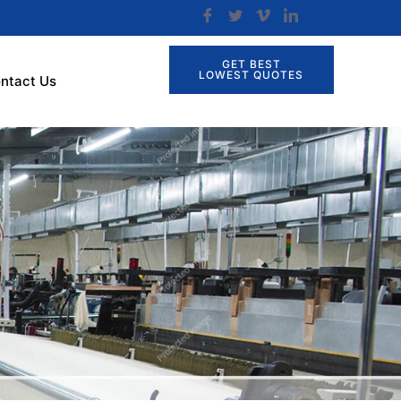
GET BEST
LOWEST QUOTES
ntact Us