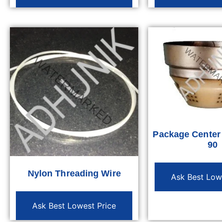
Package Cente
90
Nylon Threading Wire
Ask Best Low
Ask Best Lowest Price