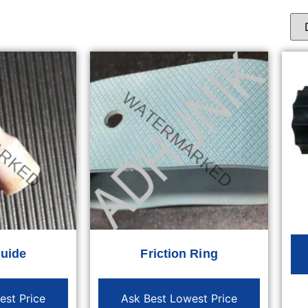
Guide
Friction Ring
est Price
Ask Best Lowest Price