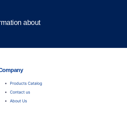
ormation about
Company
Products Catalog
Contact us
About Us