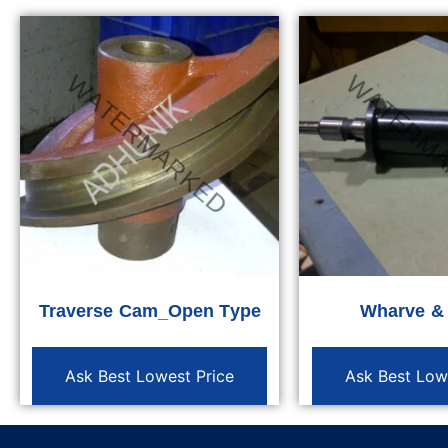
Traverse Cam_Open Type
Wharve &
Ask Best Lowest Price
Ask Best Low