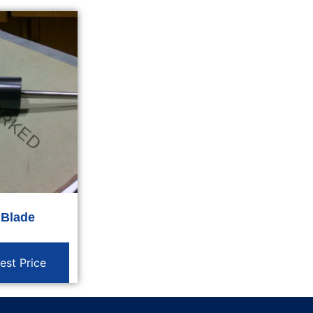
 Blade
est Price