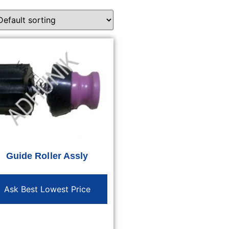
Guide Roller Assly
Ask Best Lowest Price