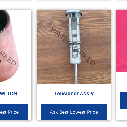
owl TDN
Tensioner Assly
est Price
Ask Best Lowest Price