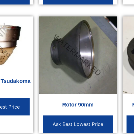
r Tsudakoma
Rotor 90mm
est Price
Ask Best Lowest Price