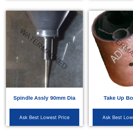
Spindle Assly 90mm Dia
Take Up B
Ask Best Lowest Price
Ask Best Low