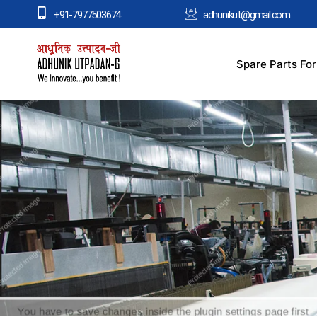
+91-7977503674
adhunikut@gmail.com
Spare Parts Fo