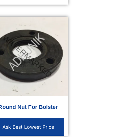
Round Nut For Bolster
Ask Best Lowest Price