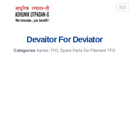
Devaitor For Deviator
Categories
Aartex TFO
,
Spare Parts For Filament TFO