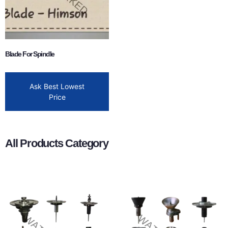
Blade For Spindle
Ask Best Lowest
Price
All Products Category