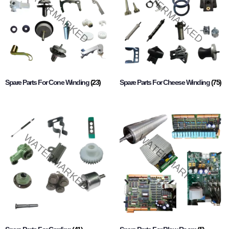
Spare Parts For Cone Winding
(23)
Spare Parts For Cheese Winding
(75)