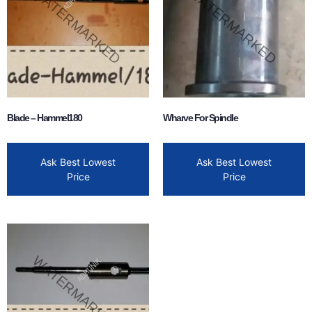
Blade – Hammel180
Wharve For Spindle
Ask Best Lowest
Ask Best Lowest
Price
Price