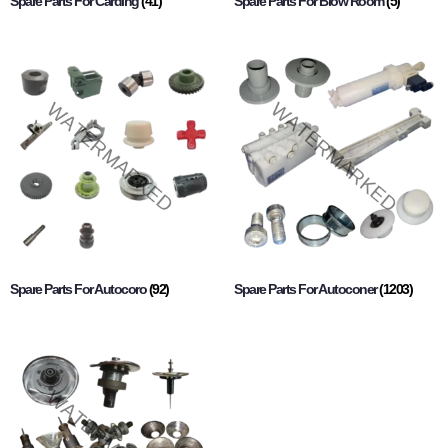
Spare Parts For Carding
(41)
Spare Parts For Blow Room
(5)
Spare Parts For Autocoro
(92)
Spare Parts For Autoconer
(1203)