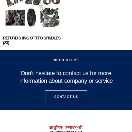
REFURBISHING OF TFO SPINDLES
(33)
NEED HELP?
Don’t hesitate to contact us for more
information about company or service
CONTACT US