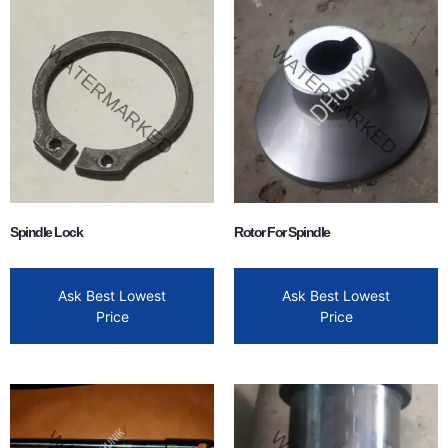
Spindle Lock
Rotor For Spindle
Ask Best Lowest
Ask Best Lowest
Price
Price