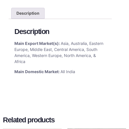
Description
Description
Main Export Market(s):
Asia, Australia, Eastern
Europe, Middle East, Central America, South
America, Western Europe, North America, &
Africa
Main Domestic Market:
All India
Related products