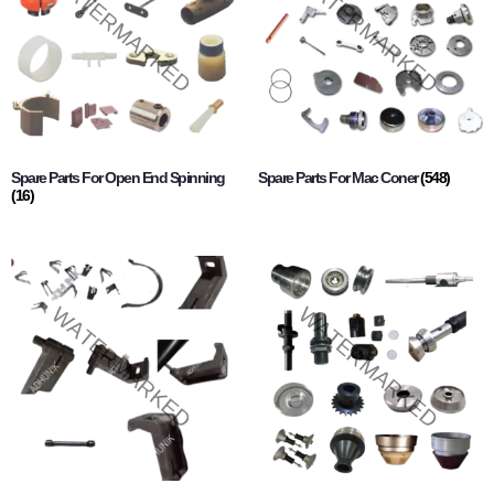
Spare Parts For Open End Spinning
Spare Parts For Mac Coner
(548)
(16)