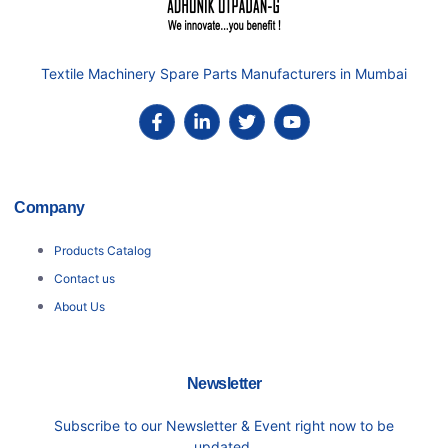
Textile Machinery Spare Parts Manufacturers in Mumbai
Company
Products Catalog
Contact us
About Us
Newsletter
Subscribe to our Newsletter & Event right now to be
updated.