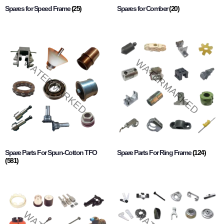
Spares for Speed Frame
(25)
Spares for Comber
(20)
Spare Parts For Spun-Cotton TFO
Spare Parts For Ring Frame
(124)
(581)