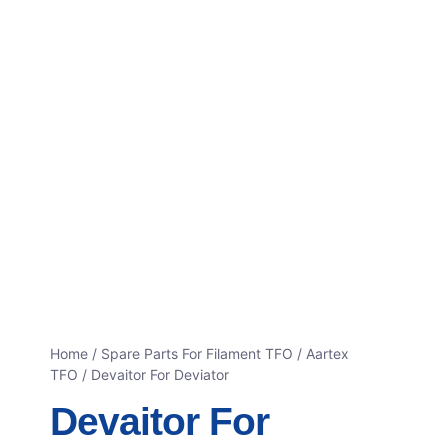
Home
/
Spare Parts For Filament TFO
/
Aartex
TFO
/ Devaitor For Deviator
Devaitor For