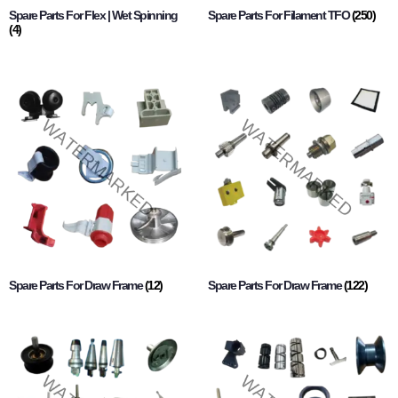
Spare Parts For Flex | Wet Spinning
Spare Parts For Filament TFO
(250)
(4)
Spare Parts For Draw Frame
(12)
Spare Parts For Draw Frame
(122)