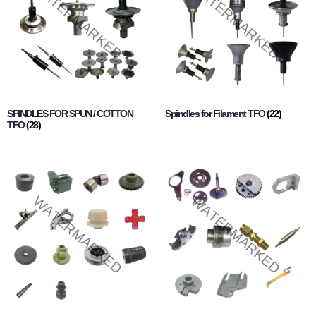
SPINDLES FOR SPUN / COTTON
Spindles for Filament TFO
(22)
TFO
(28)