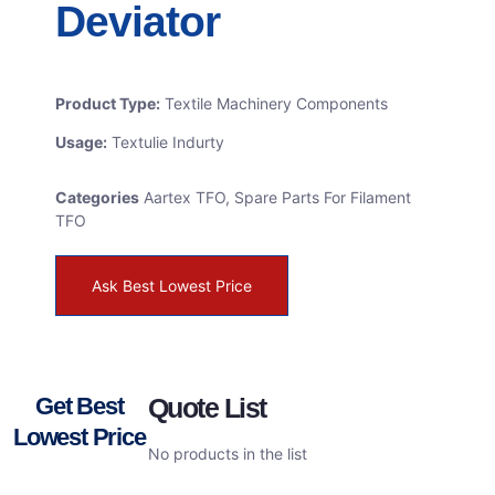
Deviator
Product Type:
Textile Machinery Components
Usage:
Textulie Indurty
Categories
Aartex TFO
,
Spare Parts For Filament
TFO
Ask Best Lowest Price
Get Best
Quote List
Lowest Price
No products in the list