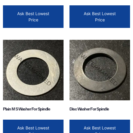
Ask Best Lowest
Ask Best Lowest
Price
Price
Plain M S Washer For Spindle
Disc Washer For Spindle
Ask Best Lowest
Ask Best Lowest