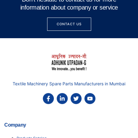
information about company or service
CONTACT US
Textile Machinery Spare Parts Manufacturers in Mumbai
Company