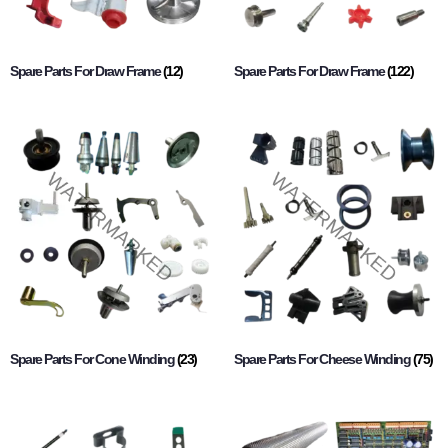
Spare Parts For Draw Frame
(12)
Spare Parts For Draw Frame
(122)
Spare Parts For Cone Winding
(23)
Spare Parts For Cheese Winding
(75)