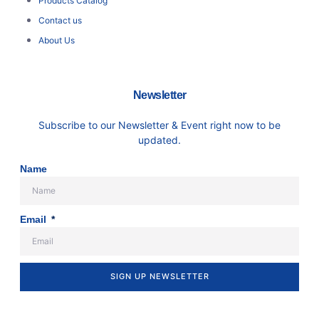
Products Catalog
Contact us
About Us
Newsletter
Subscribe to our Newsletter & Event right now to be
updated.
Name
Email
SIGN UP NEWSLETTER