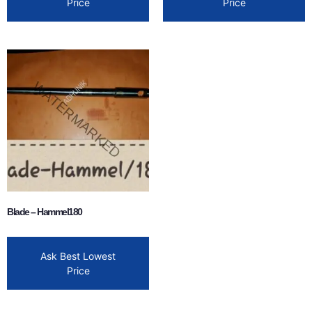
Price
Price
Blade – Hammel180
Ask Best Lowest
Price