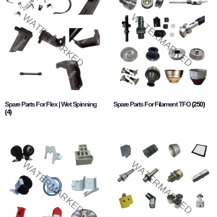
Spare Parts For Flex | Wet Spinning
Spare Parts For Filament TFO
(250)
(4)