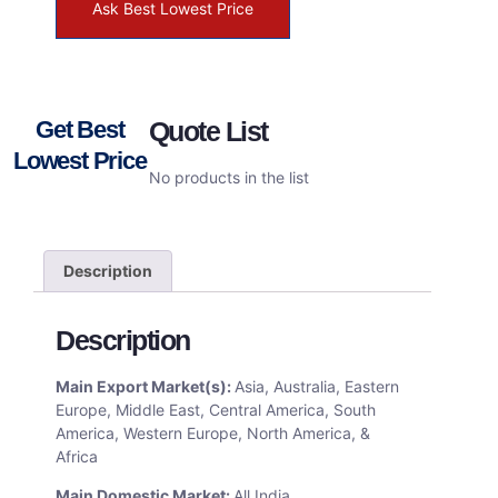
Ask Best Lowest Price
Get Best
Quote List
Lowest Price
No products in the list
Description
Description
Main Export Market(s):
Asia, Australia, Eastern
Europe, Middle East, Central America, South
America, Western Europe, North America, &
Africa
Main Domestic Market:
All India