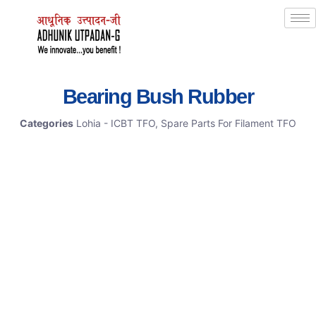
Bearing Bush Rubber
Categories
Lohia - ICBT TFO
,
Spare Parts For Filament TFO