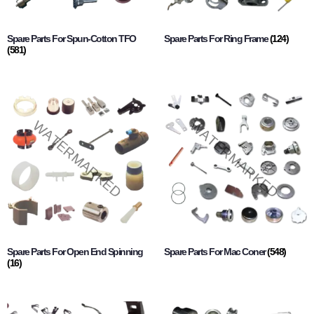
Spare Parts For Spun-Cotton TFO
Spare Parts For Ring Frame
(124)
(581)
Spare Parts For Open End Spinning
Spare Parts For Mac Coner
(548)
(16)