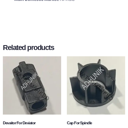
Related products
Devaitor For Deviator
Cap For Spindle