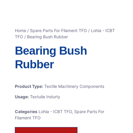
Home
/
Spare Parts For Filament TFO
/
Lohia - ICBT
TFO
/ Bearing Bush Rubber
Bearing Bush
Rubber
Product Type:
Textile Machinery Components
Usage:
Textulie Indurty
Categories
Lohia - ICBT TFO
,
Spare Parts For
Filament TFO