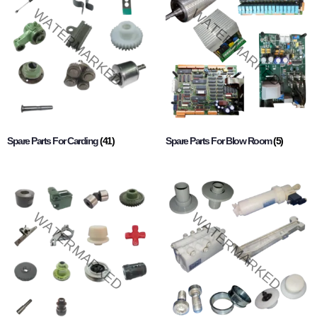
Spare Parts For Carding
(41)
Spare Parts For Blow Room
(5)