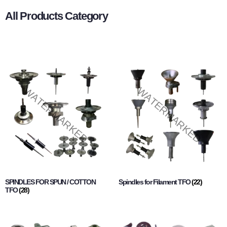
All Products Category
SPINDLES FOR SPUN / COTTON
Spindles for Filament TFO
(22)
TFO
(28)