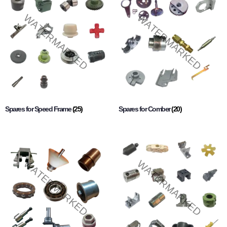
Spares for Speed Frame
(25)
Spares for Comber
(20)