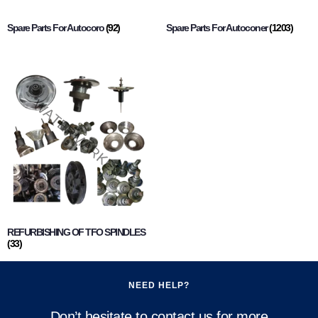
Spare Parts For Autocoro
(92)
Spare Parts For Autoconer
(1203)
REFURBISHING OF TFO SPINDLES
(33)
NEED HELP?
Don’t hesitate to contact us for more