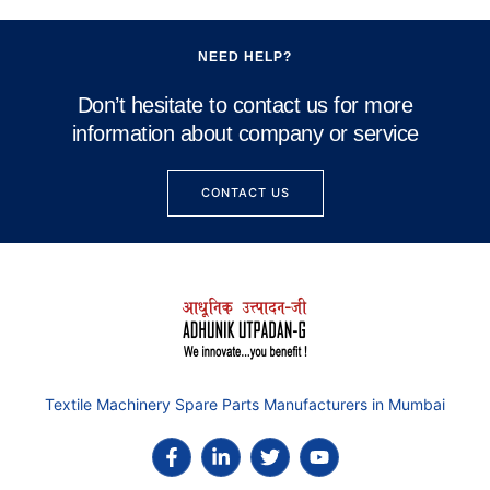
NEED HELP?
Don’t hesitate to contact us for more
information about company or service
CONTACT US
Textile Machinery Spare Parts Manufacturers in Mumbai