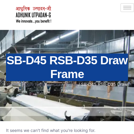
SB-D45 RSB-D35 Draw
Frame
Home
/
Spare Parts For Draw Frame
/ SB-D45 RSB-D35 Draw
Frame
It seems we can't find what you're looking for.