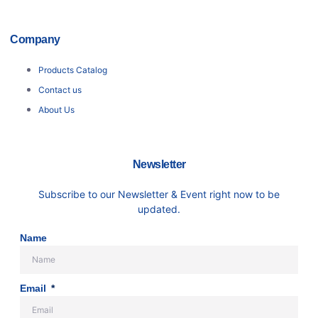
Company
Products Catalog
Contact us
About Us
Newsletter
Subscribe to our Newsletter & Event right now to be
updated.
Name
Email