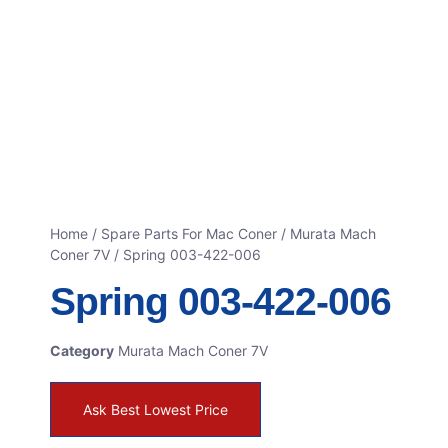
Home
/
Spare Parts For Mac Coner
/
Murata Mach
Coner 7V
/ Spring 003-422-006
Spring 003-422-006
Category
Murata Mach Coner 7V
Ask Best Lowest Price