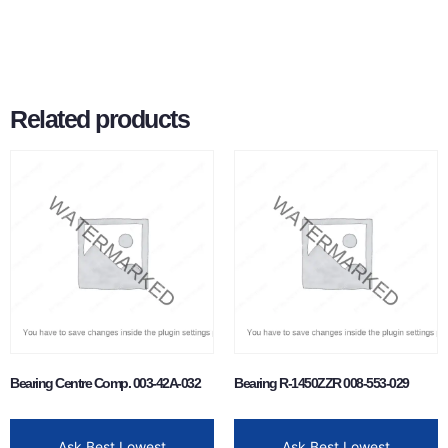
Related products
Bearing Centre Comp. 003-42A-032
Bearing R-1450ZZR 008-553-029
Ask Best Lowest
Ask Best Lowest