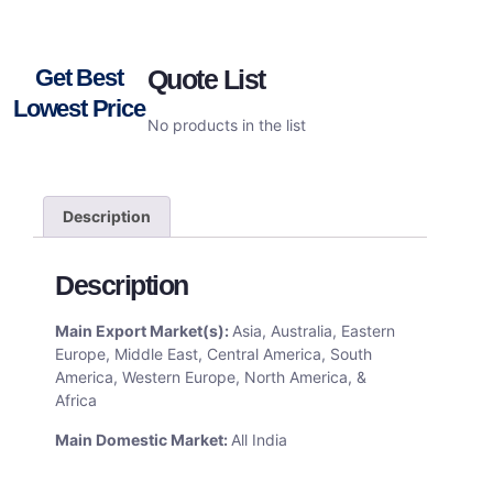
Get Best
Quote List
Lowest Price
No products in the list
Description
Description
Main Export Market(s):
Asia, Australia, Eastern
Europe, Middle East, Central America, South
America, Western Europe, North America, &
Africa
Main Domestic Market:
All India