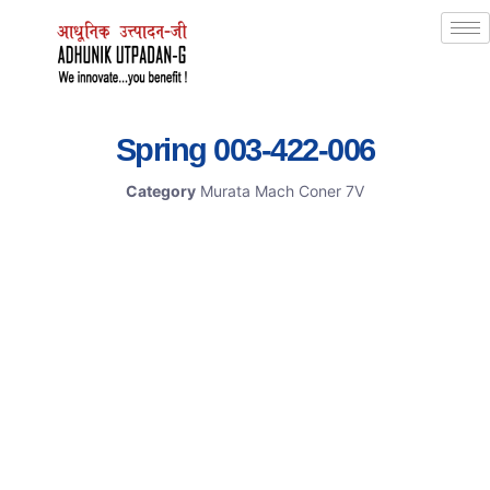
Spring 003-422-006
Category
Murata Mach Coner 7V