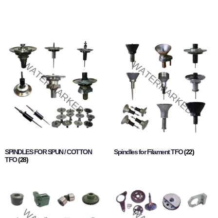
SPINDLES FOR SPUN / COTTON
Spindles for Filament TFO
(22)
TFO
(28)