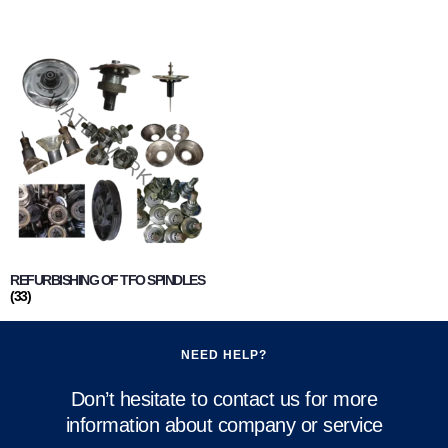
REFURBISHING OF TFO SPINDLES
(33)
NEED HELP?
Don’t hesitate to contact us for more
information about company or service