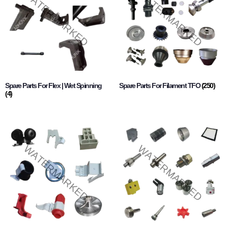
Spare Parts For Flex | Wet Spinning
Spare Parts For Filament TFO
(250)
(4)