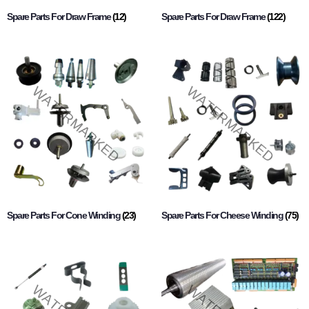
Spare Parts For Draw Frame
(12)
Spare Parts For Draw Frame
(122)
Spare Parts For Cone Winding
(23)
Spare Parts For Cheese Winding
(75)