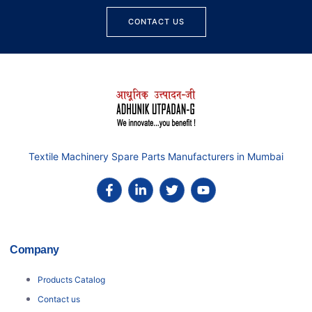
CONTACT US
Textile Machinery Spare Parts Manufacturers in Mumbai
Company
Products Catalog
Contact us