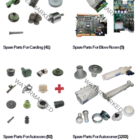
Spare Parts For Carding
(41)
Spare Parts For Blow Room
(5)
Spare Parts For Autocoro
(92)
Spare Parts For Autoconer
(1203)