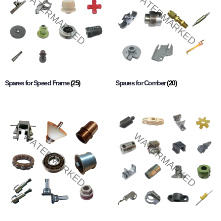
Spares for Speed Frame
(25)
Spares for Comber
(20)