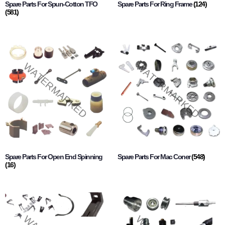
Spare Parts For Spun-Cotton TFO
Spare Parts For Ring Frame
(124)
(581)
Spare Parts For Open End Spinning
Spare Parts For Mac Coner
(548)
(16)