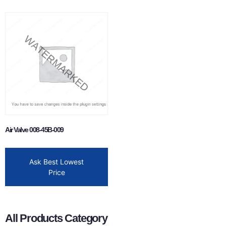
Air Valve 008-45B-009
Ask Best Lowest
Price
All Products Category