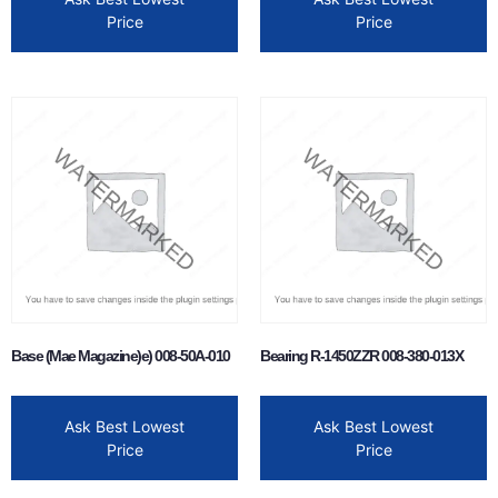
Price
Price
Base (Mae Magazine)e) 008-50A-010
Bearing R-1450ZZR 008-380-013X
Ask Best Lowest
Ask Best Lowest
Price
Price