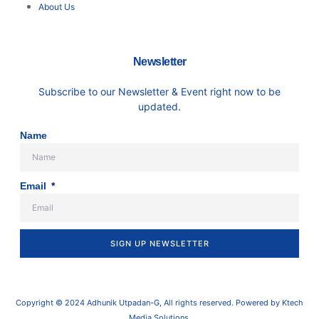
About Us
Newsletter
Subscribe to our Newsletter & Event right now to be
updated.
Name
Email
SIGN UP NEWSLETTER
Copyright © 2024 Adhunik Utpadan-G, All rights reserved. Powered by Ktech
Media Solutions.