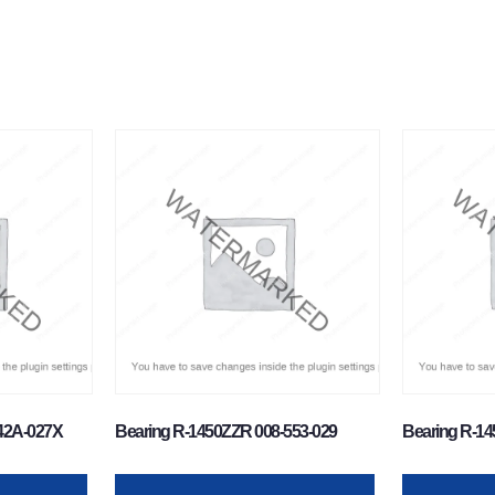
-42A-027X
Bearing R-1450ZZR 008-553-029
Bearing R-14