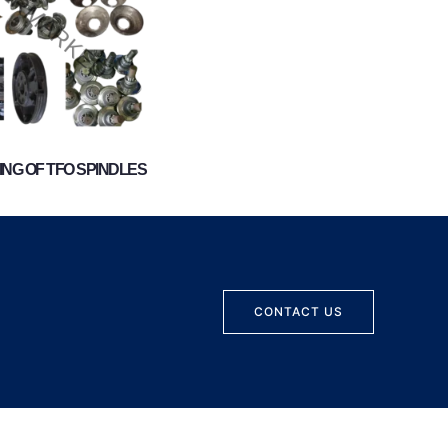
NG OF TFO SPINDLES
CONTACT US