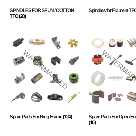
SPINDLES FOR SPUN / COTTON
Spindles for Filament TF
TFO
(28)
Spare Parts For Ring Frame
(124)
Spare Parts For Open En
(16)