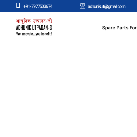
+91-7977503674
adhunikut@gmail.com
Spare Parts Fo