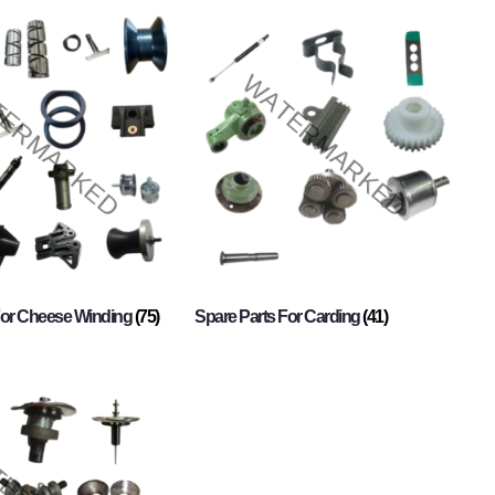
For Cheese Winding
(75)
Spare Parts For Carding
(41)