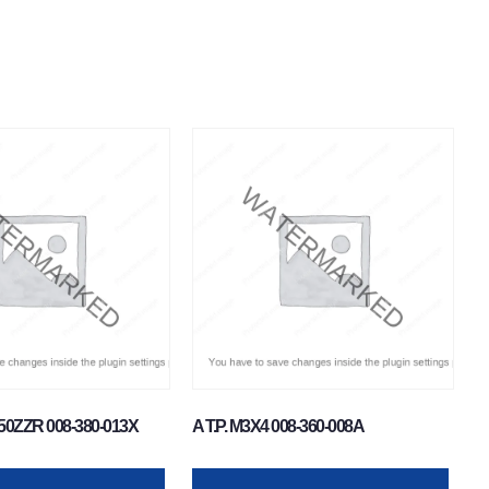
50ZZR 008-380-013X
A T.P. M3X4 008-360-008A