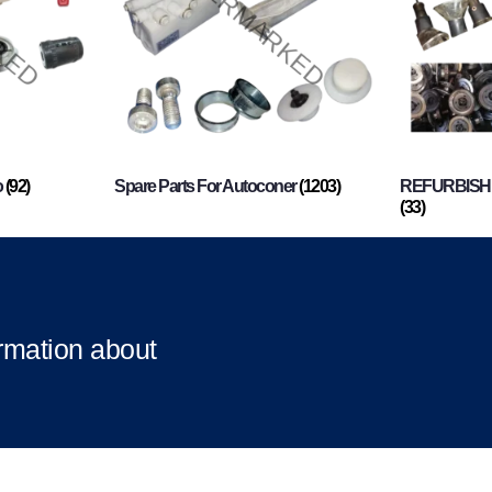
o
(92)
Spare Parts For Autoconer
(1203)
REFURBISHI
(33)
ormation about