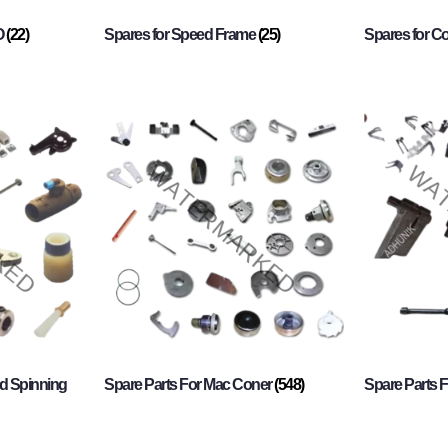
O
(22)
Spares for Speed Frame
(25)
Spares for 
d Spinning
Spare Parts For Mac Coner
(548)
Spare Parts F