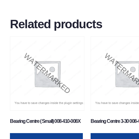
Related products
Bearing Centre ( Small) 008-410-008X
Bearing Centre 3-30 008