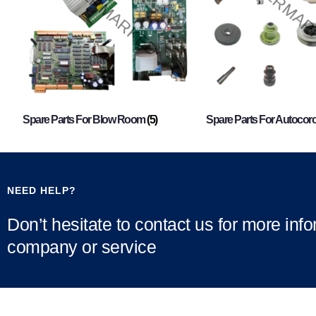
Spare Parts For Blow Room
(5)
Spare Parts For Autocor
NEED HELP?
Don’t hesitate to contact us for more inf
company or service