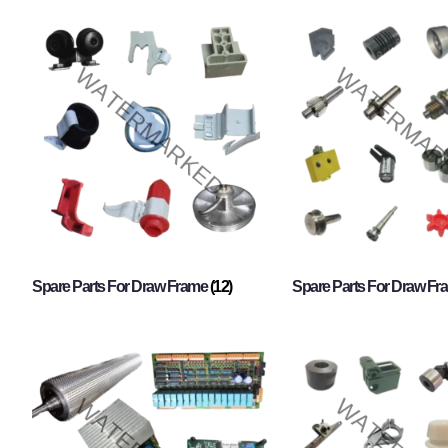
Spare Parts For Draw Frame
(12)
Spare Parts For Draw F