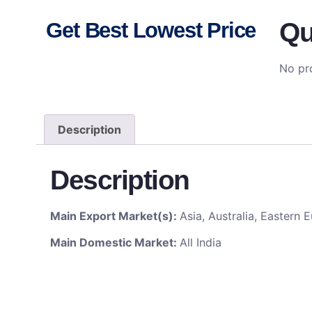
Qu
Get Best Lowest Price
No pro
Description
Description
Main Export Market(s):
Asia, Australia, Eastern
Main Domestic Market:
All India