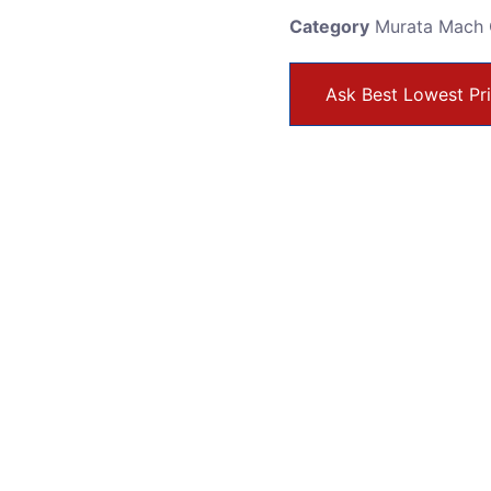
Category
Murata Mach 
Ask Best Lowest Pr