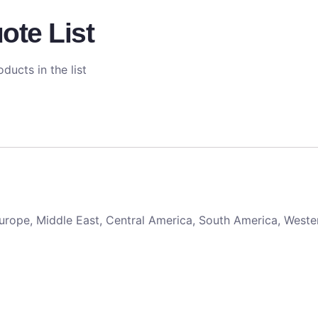
ote List
ducts in the list
 Europe, Middle East, Central America, South America, Weste