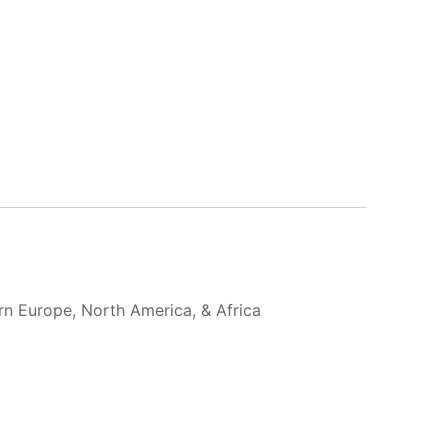
rn Europe, North America, & Africa