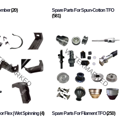
Comber
(20)
Spare Parts For Spun-Cotton TFO
(581)
or Flex | Wet Spinning
(4)
Spare Parts For Filament TFO
(250)