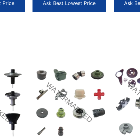
 Price
Ask Best Lowest Price
Ask Be