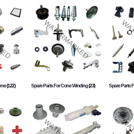
rame
(122)
Spare Parts For Cone Winding
(23)
Spare Parts 