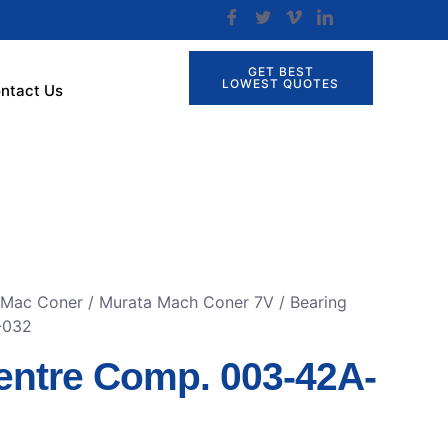
GET BEST
LOWEST QUOTES
ntact Us
r Mac Coner
/
Murata Mach Coner 7V
/ Bearing
-032
entre Comp. 003-42A-