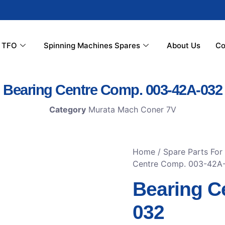
r TFO
Spinning Machines Spares
About Us
Co
Bearing Centre Comp. 003-42A-032
Category
Murata Mach Coner 7V
Home
/
Spare Parts Fo
Centre Comp. 003-42A
Bearing C
032