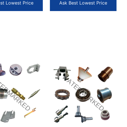
st Lowest Price
Ask Best Lowest Price