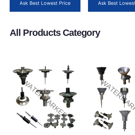
Ask Best Lowest Price
Ask Best Lowest
All Products Category