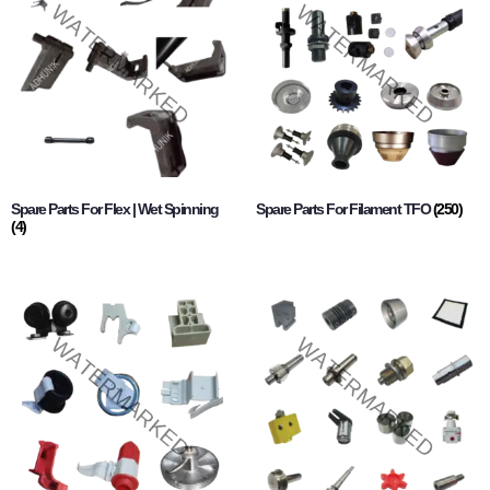
Spare Parts For Flex | Wet Spinning
Spare Parts For Filament TFO
(250)
(4)