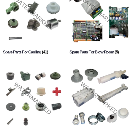
Spare Parts For Carding
(41)
Spare Parts For Blow Room
(5)