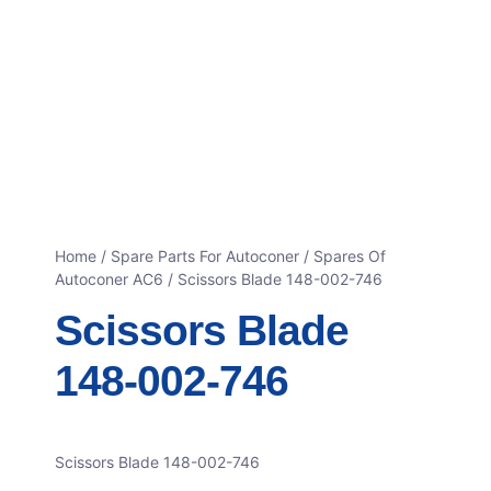
Home
/
Spare Parts For Autoconer
/
Spares Of
Autoconer AC6
/ Scissors Blade 148-002-746
Scissors Blade
148-002-746
Scissors Blade 148-002-746