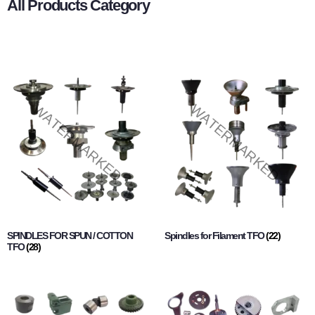
All Products Category
SPINDLES FOR SPUN / COTTON
Spindles for Filament TFO
(22)
TFO
(28)