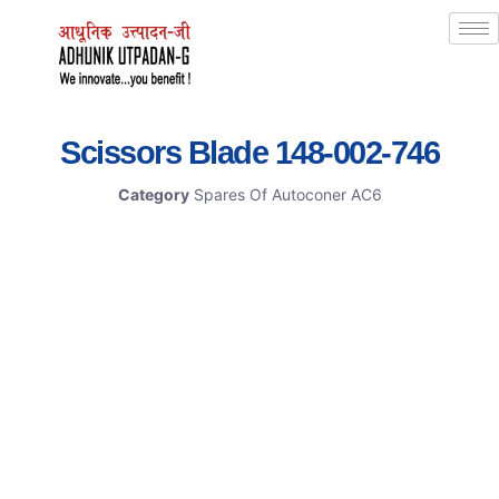
Scissors Blade 148-002-746
Category
Spares Of Autoconer AC6