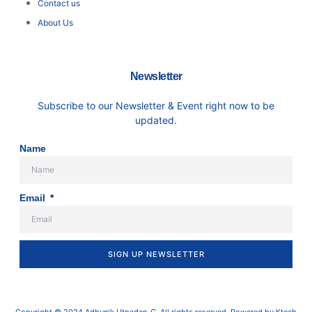
Contact us
About Us
Newsletter
Subscribe to our Newsletter & Event right now to be
updated.
Name
Email
SIGN UP NEWSLETTER