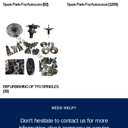
Spare Parts For Autocoro
(92)
Spare Parts For Autoconer
(1203)
REFURBISHING OF TFO SPINDLES
(33)
NEED HELP?
Don’t hesitate to contact us for more