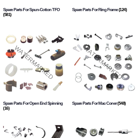
Spare Parts For Spun-Cotton TFO
Spare Parts For Ring Frame
(124)
(581)
Spare Parts For Open End Spinning
Spare Parts For Mac Coner
(548)
(16)