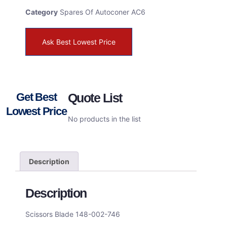
Category
Spares Of Autoconer AC6
Ask Best Lowest Price
Get Best
Quote List
Lowest Price
No products in the list
Description
Description
Scissors Blade 148-002-746