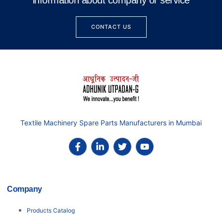
information about company or service
CONTACT US
Textile Machinery Spare Parts Manufacturers in Mumbai
Company
Products Catalog