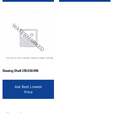
Bearing Shaft 158-018-896
Ask Best Lowest
Price