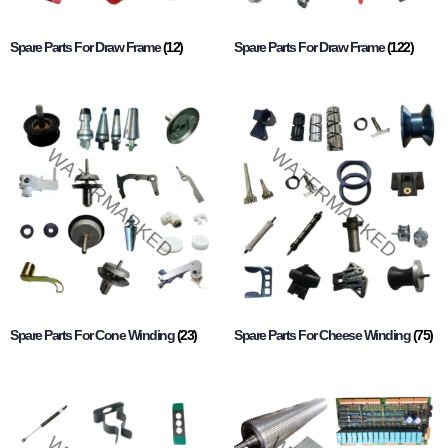
Spare Parts For Draw Frame
(12)
Spare Parts For Draw Frame
(122)
Spare Parts For Cone Winding
(23)
Spare Parts For Cheese Winding
(75)