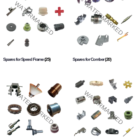
Spares for Speed Frame
(25)
Spares for Comber
(20)