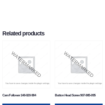
Related products
Cam Follower 148-020-984
Button Head Screw 907-985-095