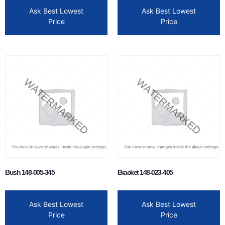
Ask Best Lowest
Ask Best Lowest
Price
Price
Bush 148-005-345
Bracket 148-023-405
Ask Best Lowest
Ask Best Lowest
Price
Price