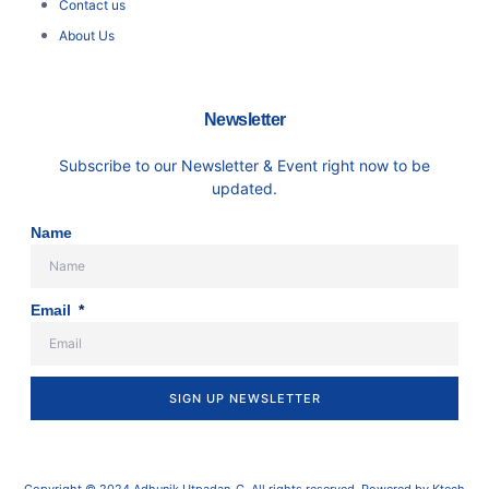
Contact us
About Us
Newsletter
Subscribe to our Newsletter & Event right now to be
updated.
Name
Email
SIGN UP NEWSLETTER