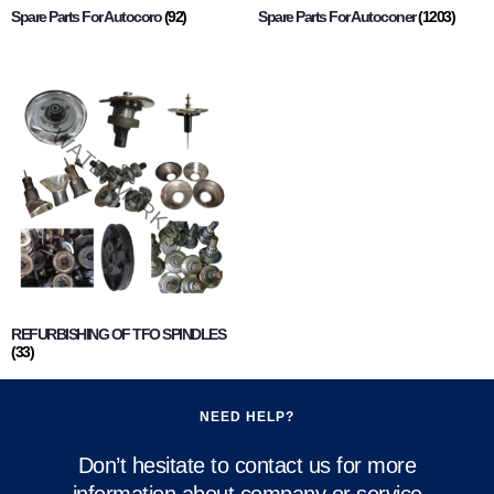
Spare Parts For Autocoro
(92)
Spare Parts For Autoconer
(1203)
REFURBISHING OF TFO SPINDLES
(33)
NEED HELP?
Don’t hesitate to contact us for more