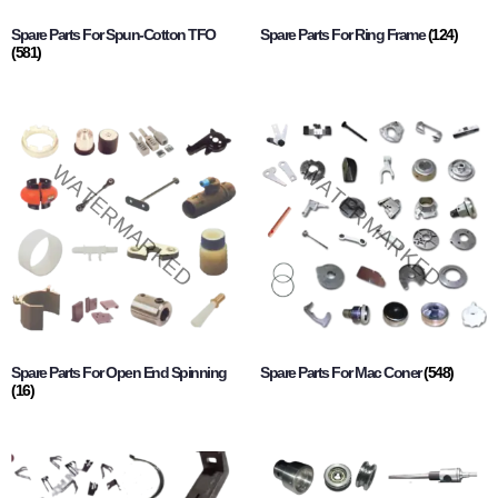
Spare Parts For Spun-Cotton TFO
Spare Parts For Ring Frame
(124)
(581)
Spare Parts For Open End Spinning
Spare Parts For Mac Coner
(548)
(16)