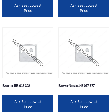
Ask Best Lowest
Ask Best Lowest
Price
Price
Bracket 158-018-302
Blower Nozzle 148-017-377
Ask Best Lowest
Ask Best Lowest
Price
Price