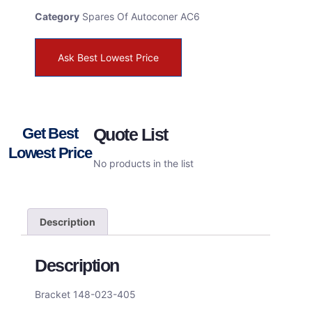
Category
Spares Of Autoconer AC6
Ask Best Lowest Price
Get Best
Quote List
Lowest Price
No products in the list
Description
Description
Bracket 148-023-405