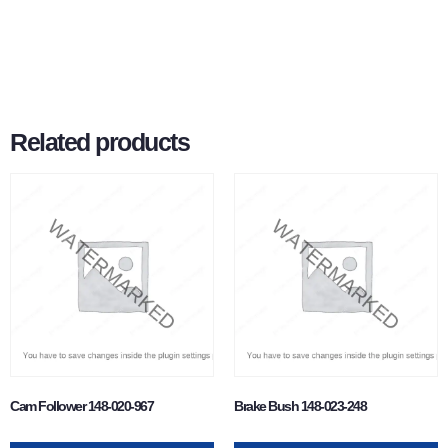
Related products
Cam Follower 148-020-967
Brake Bush 148-023-248