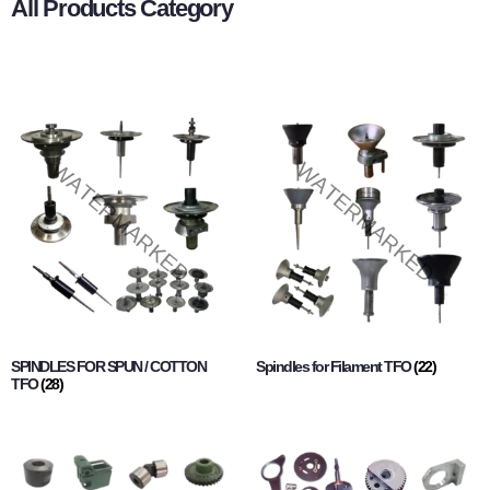
All Products Category
SPINDLES FOR SPUN / COTTON
Spindles for Filament TFO
(22)
TFO
(28)