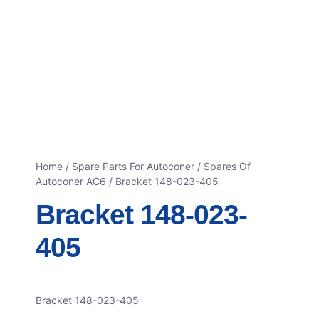
Home
/
Spare Parts For Autoconer
/
Spares Of
Autoconer AC6
/ Bracket 148-023-405
Bracket 148-023-
405
Bracket 148-023-405