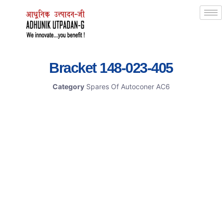
Bracket 148-023-405
Category
Spares Of Autoconer AC6