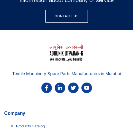
information about company or service
CONTACT US
Textile Machinery Spare Parts Manufacturers in Mumbai
Company
Products Catalog