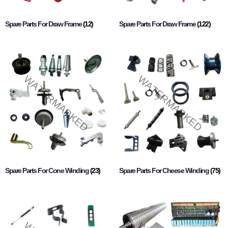
Spare Parts For Draw Frame
(12)
Spare Parts For Draw Frame
(122)
Spare Parts For Cone Winding
(23)
Spare Parts For Cheese Winding
(75)