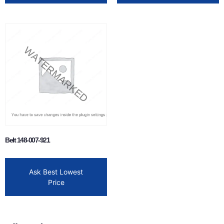
Belt 148-007-921
Ask Best Lowest
Price