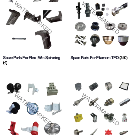
Spare Parts For Flex | Wet Spinning
Spare Parts For Filament TFO
(250)
(4)