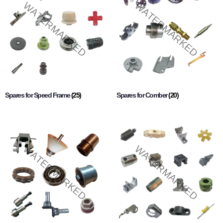
Spares for Speed Frame
(25)
Spares for Comber
(20)