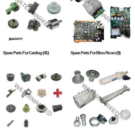
Spare Parts For Carding
(41)
Spare Parts For Blow Room
(5)