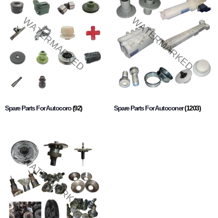
Spare Parts For Autocoro
(92)
Spare Parts For Autoconer
(1203)