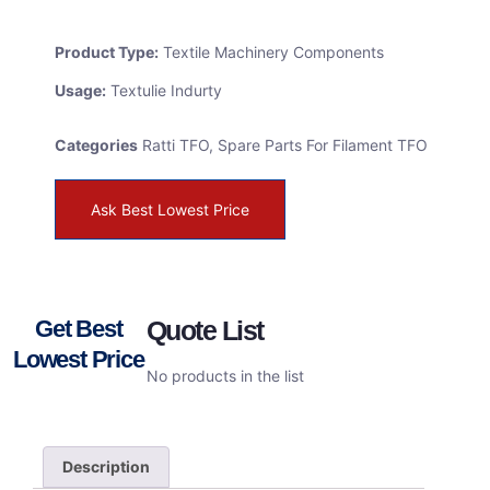
Product Type:
Textile Machinery Components
Usage:
Textulie Indurty
Categories
Ratti TFO
,
Spare Parts For Filament TFO
Ask Best Lowest Price
Get Best
Quote List
Lowest Price
No products in the list
Description