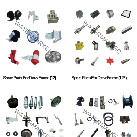
Spare Parts For Draw Frame
(12)
Spare Parts For Draw Frame
(122)