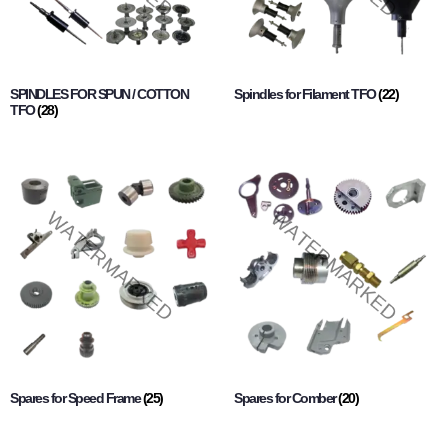
SPINDLES FOR SPUN / COTTON
Spindles for Filament TFO
(22)
TFO
(28)
Spares for Speed Frame
(25)
Spares for Comber
(20)