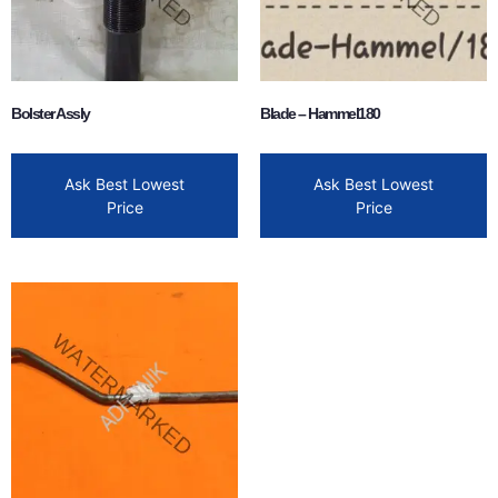
Bolster Assly
Blade – Hammel180
Ask Best Lowest
Ask Best Lowest
Price
Price