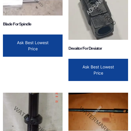
Blade For Spindle
Ask Best Lowest
Devaitor For Deviator
Price
Ask Best Lowest
Price