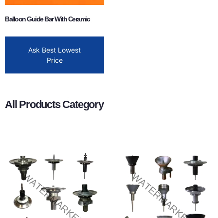
Balloon Guide Bar With Ceramic
Ask Best Lowest
Price
All Products Category