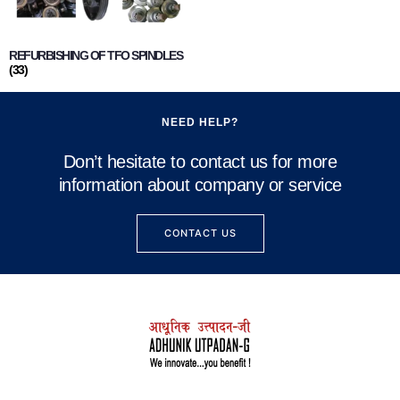
REFURBISHING OF TFO SPINDLES
(33)
NEED HELP?
Don’t hesitate to contact us for more
information about company or service
CONTACT US