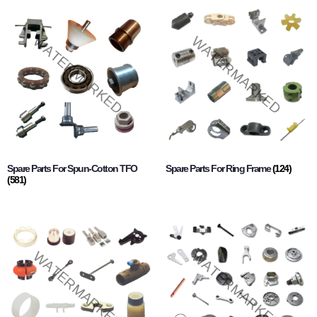
Spare Parts For Spun-Cotton TFO
Spare Parts For Ring Frame
(124)
(581)