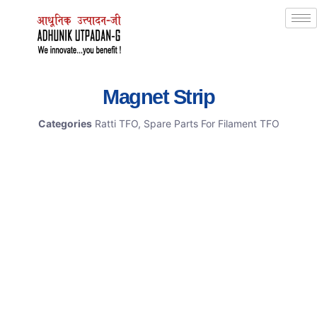
Magnet Strip
Categories
Ratti TFO
,
Spare Parts For Filament TFO