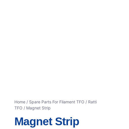
Home
/
Spare Parts For Filament TFO
/
Ratti
TFO
/ Magnet Strip
Magnet Strip