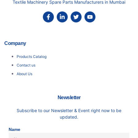
Textile Machinery Spare Parts Manufacturers in Mumbai
Company
Products Catalog
Contact us
About Us
Newsletter
Subscribe to our Newsletter & Event right now to be
updated.
Name