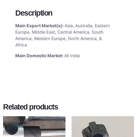
Description
Main Export Market(s):
Asia, Australia, Eastern
Europe, Middle East, Central America, South
America, Western Europe, North America, &
Africa
Main Domestic Market:
All India
Related products