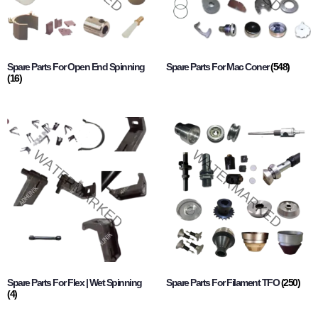
Spare Parts For Open End Spinning
Spare Parts For Mac Coner
(548)
(16)
Spare Parts For Flex | Wet Spinning
Spare Parts For Filament TFO
(250)
(4)