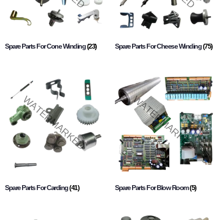
Spare Parts For Cone Winding
(23)
Spare Parts For Cheese Winding
(75)
Spare Parts For Carding
(41)
Spare Parts For Blow Room
(5)