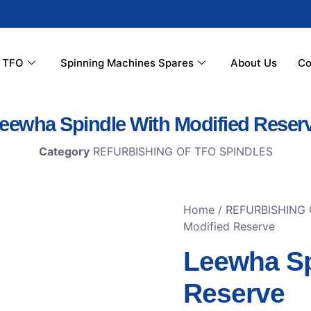
r TFO
Spinning Machines Spares
About Us
Co
eewha Spindle With Modified Reser
Category
REFURBISHING OF TFO SPINDLES
Home
/
REFURBISHING 
Modified Reserve
Leewha Sp
Reserve