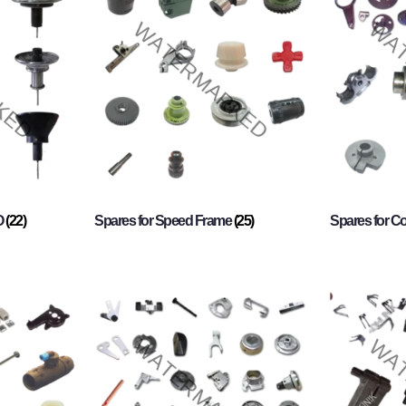
O
(22)
Spares for Speed Frame
(25)
Spares for 