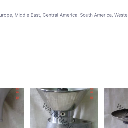
 Europe, Middle East, Central America, South America, Weste