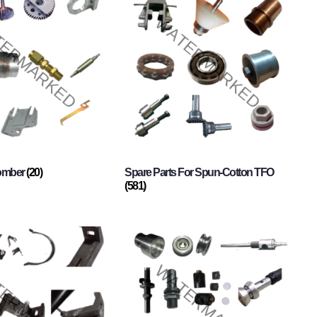
Comber
(20)
Spare Parts For Spun-Cotton TFO
(581)