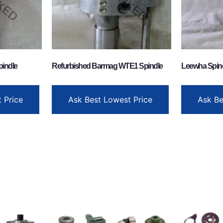
pindle
Refurbished Barmag WTE1 Spindle
Leewha Spin
 Price
Ask Best Lowest Price
Ask Be