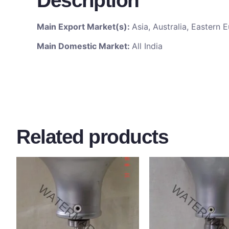
Description
Main Export Market(s):
Asia, Australia, Eastern
Main Domestic Market:
All India
Related products