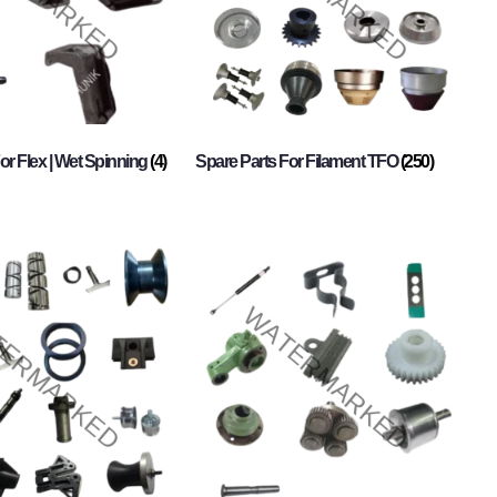
or Flex | Wet Spinning
(4)
Spare Parts For Filament TFO
(250)