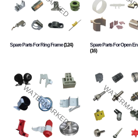
Spare Parts For Ring Frame
(124)
Spare Parts For Open En
(16)