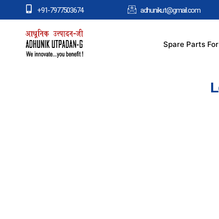
+91-7977503674
adhunikut@gmail.com
Spare Parts Fo
L