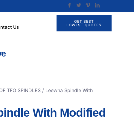
GET BEST
LOWEST QUOTES
ntact Us
ve
OF TFO SPINDLES
/ Leewha Spindle With
indle With Modified