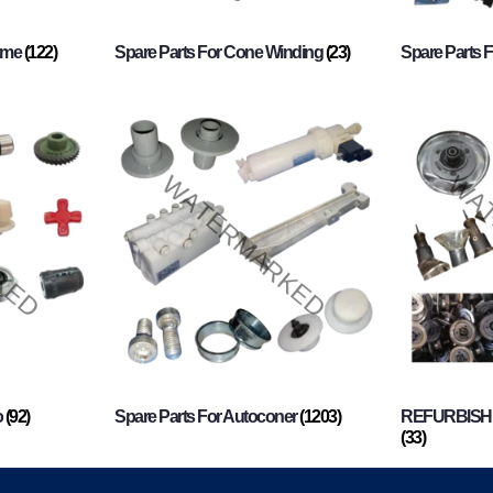
rame
(122)
Spare Parts For Cone Winding
(23)
Spare Parts 
o
(92)
Spare Parts For Autoconer
(1203)
REFURBISHI
(33)