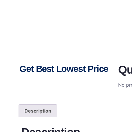
Qu
Get Best Lowest Price
No pro
Description