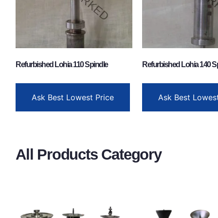
Refurbished Lohia 110 Spindle
Refurbished Lohia 140 S
Ask Best Lowest Price
Ask Best Lowest
All Products Category