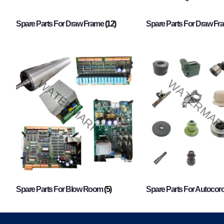
Spare Parts For Draw Frame
(12)
Spare Parts For Draw F
Spare Parts For Blow Room
(5)
Spare Parts For Autocor