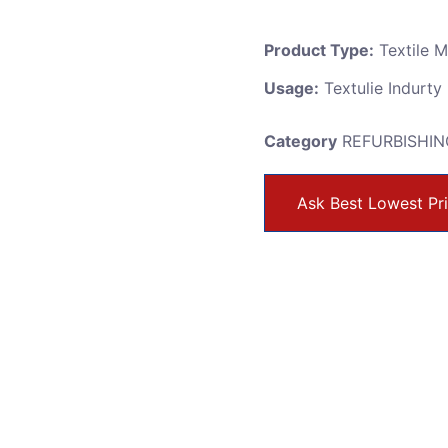
Product Type:
Textile 
Usage:
Textulie Indurty
Category
REFURBISHIN
Ask Best Lowest Pr