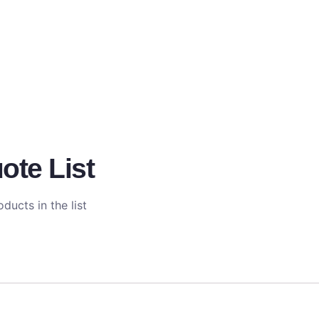
ote List
ducts in the list