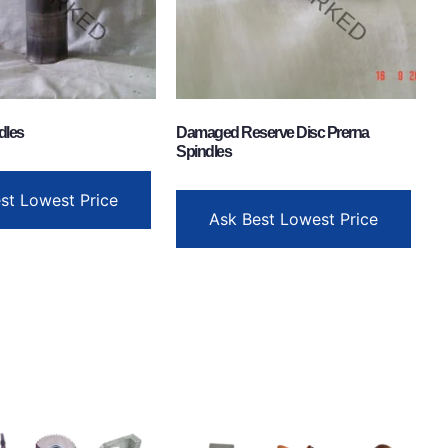
dles
Damaged Reserve Disc Prerna
Spindles
st Lowest Price
Ask Best Lowest Price