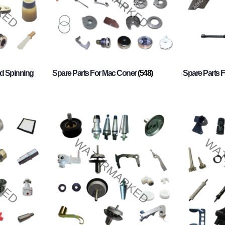
d Spinning
Spare Parts For Mac Coner
(548)
Spare Parts F