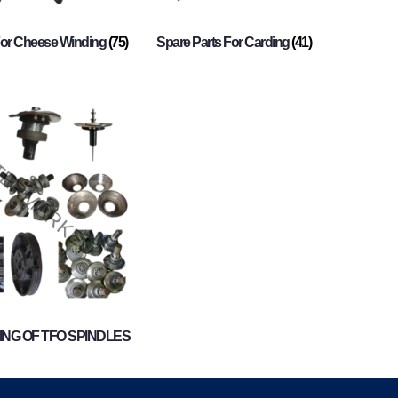
For Cheese Winding
(75)
Spare Parts For Carding
(41)
NG OF TFO SPINDLES