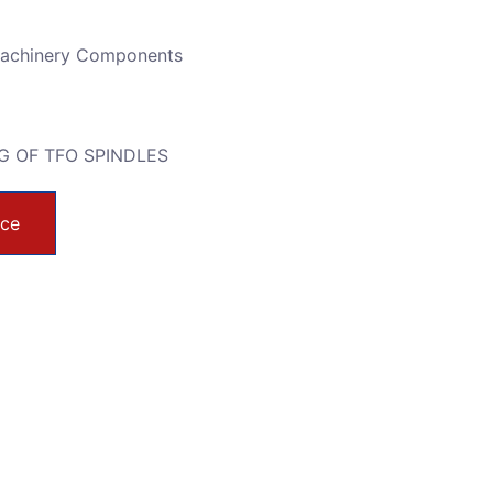
Machinery Components
G OF TFO SPINDLES
ice