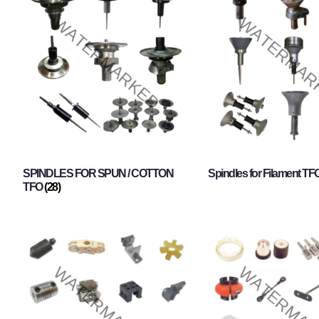
SPINDLES FOR SPUN / COTTON
Spindles for Filament TF
TFO
(28)