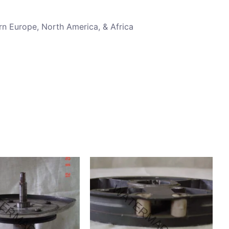
rn Europe, North America, & Africa