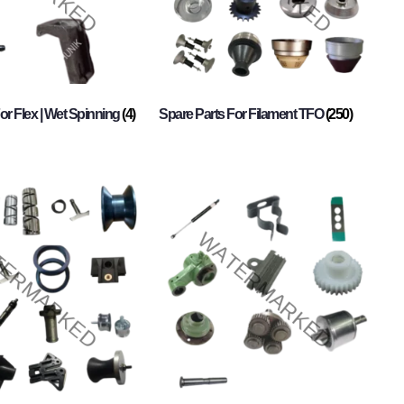
or Flex | Wet Spinning
(4)
Spare Parts For Filament TFO
(250)