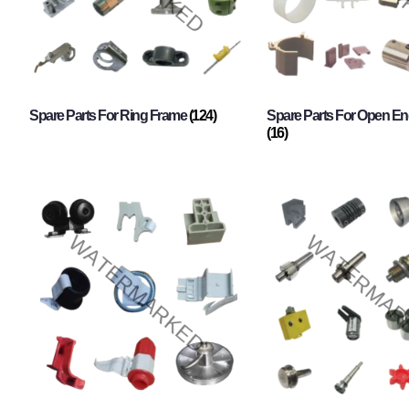
Spare Parts For Ring Frame
(124)
Spare Parts For Open En
(16)