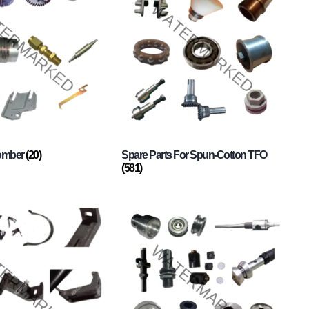
Comber
(20)
Spare Parts For Spun-Cotton TFO
(581)