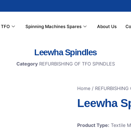
r TFO
Spinning Machines Spares
About Us
Co
Leewha Spindles
Category
REFURBISHING OF TFO SPINDLES
Home
/
REFURBISHING 
Leewha Sp
Product Type:
Textile 