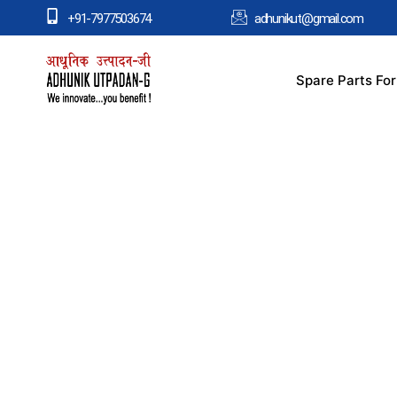
+91-7977503674
adhunikut@gmail.com
Spare Parts Fo