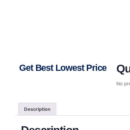
Qu
Get Best Lowest Price
No pro
Description