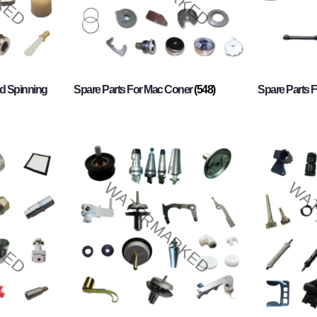
d Spinning
Spare Parts For Mac Coner
(548)
Spare Parts F