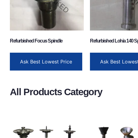
Refurbished Focus Spindle
Refurbished Lohia 140 S
Ask Best Lowest Price
Ask Best Lowest
All Products Category