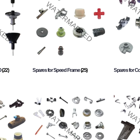
O
(22)
Spares for Speed Frame
(25)
Spares for 