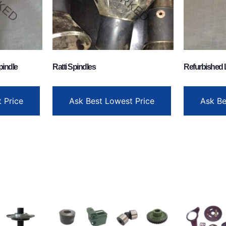
pindle
Ratti Spindles
Refurbished 
 Price
Ask Best Lowest Price
Ask Be