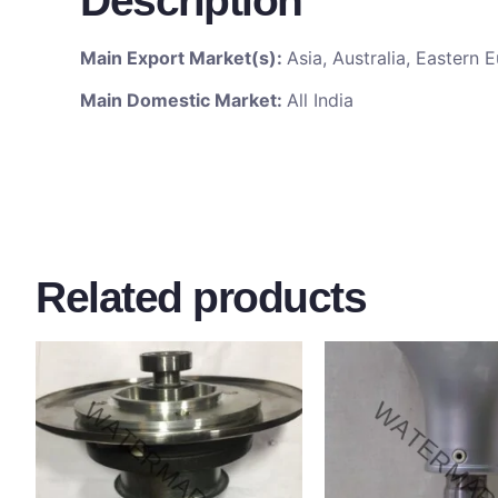
Description
Main Export Market(s):
Asia, Australia, Eastern
Main Domestic Market:
All India
Related products