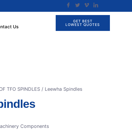
GET BEST
LOWEST QUOTES
ntact Us
OF TFO SPINDLES
/ Leewha Spindles
indles
Machinery Components