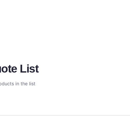
ote List
ducts in the list