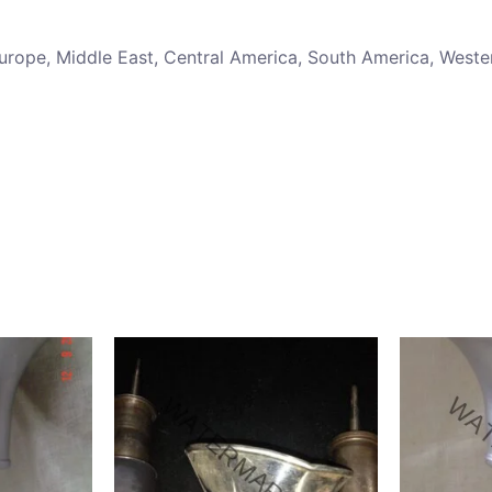
 Europe, Middle East, Central America, South America, Weste