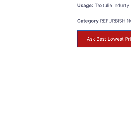
Usage:
Textulie Indurty
Category
REFURBISHIN
Ask Best Lowest Pr