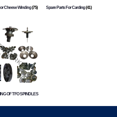
For Cheese Winding
(75)
Spare Parts For Carding
(41)
NG OF TFO SPINDLES