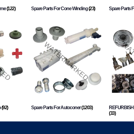
rame
(122)
Spare Parts For Cone Winding
(23)
Spare Parts 
o
(92)
Spare Parts For Autoconer
(1203)
REFURBISHI
(33)