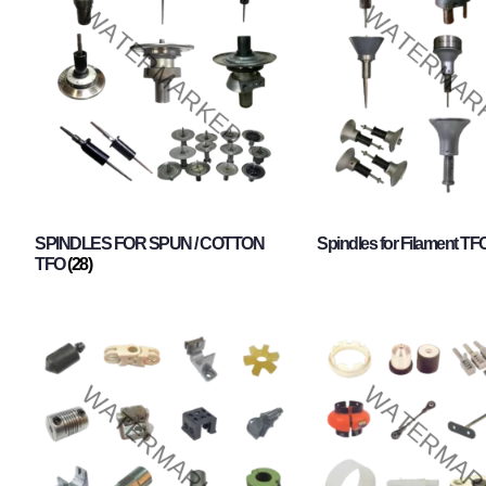
SPINDLES FOR SPUN / COTTON
Spindles for Filament TF
TFO
(28)