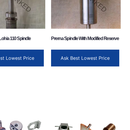
Lohia 110 Spindle
Prerna Spindle With Modified Reserve
st Lowest Price
Ask Best Lowest Price