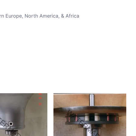
rn Europe, North America, & Africa