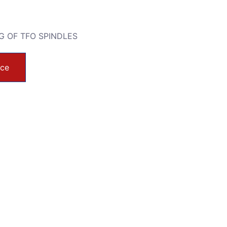
G OF TFO SPINDLES
ice