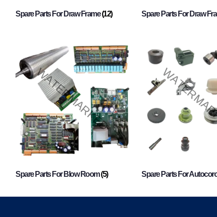
Spare Parts For Draw Frame
(12)
Spare Parts For Draw F
Spare Parts For Blow Room
(5)
Spare Parts For Autocor