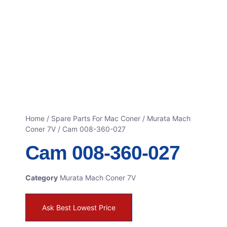
Home
/
Spare Parts For Mac Coner
/
Murata Mach
Coner 7V
/ Cam 008-360-027
Cam 008-360-027
Category
Murata Mach Coner 7V
Ask Best Lowest Price