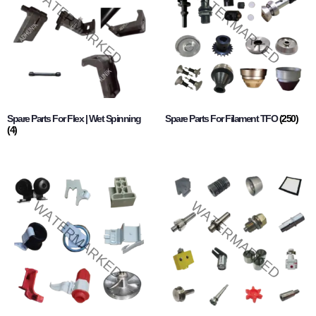
Spare Parts For Flex | Wet Spinning
Spare Parts For Filament TFO
(250)
(4)