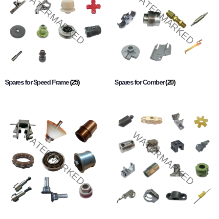
Spares for Speed Frame
(25)
Spares for Comber
(20)