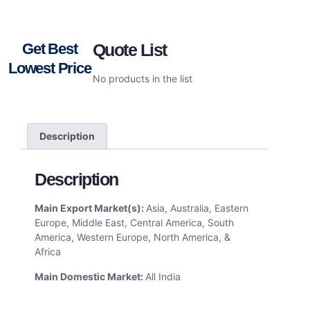
Get Best
Quote List
Lowest Price
No products in the list
Description
Description
Main Export Market(s):
Asia, Australia, Eastern
Europe, Middle East, Central America, South
America, Western Europe, North America, &
Africa
Main Domestic Market:
All India