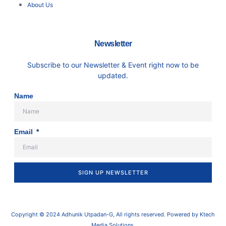
About Us
Newsletter
Subscribe to our Newsletter & Event right now to be
updated.
Name
Email
SIGN UP NEWSLETTER
Copyright © 2024 Adhunik Utpadan-G, All rights reserved. Powered by Ktech
Media Solutions.