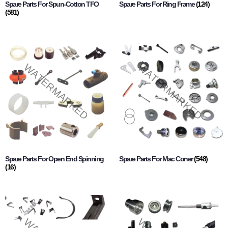
Spare Parts For Spun-Cotton TFO
Spare Parts For Ring Frame
(124)
(581)
Spare Parts For Open End Spinning
Spare Parts For Mac Coner
(548)
(16)