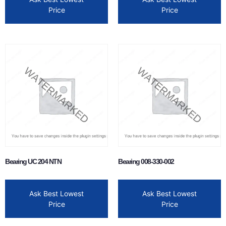
Price
Price
Bearing UC 204 NTN
Bearing 008-330-002
Ask Best Lowest
Ask Best Lowest
Price
Price