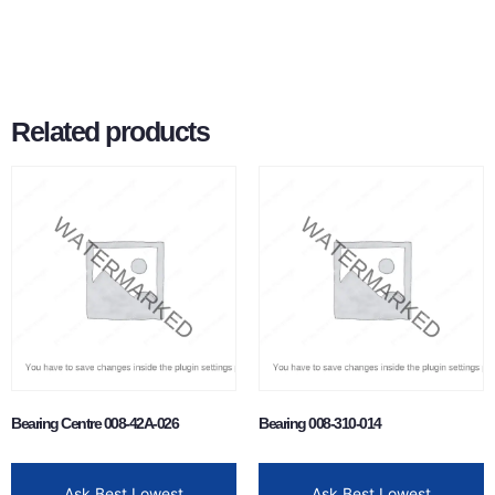
Related products
Bearing Centre 008-42A-026
Bearing 008-310-014
Ask Best Lowest
Ask Best Lowest