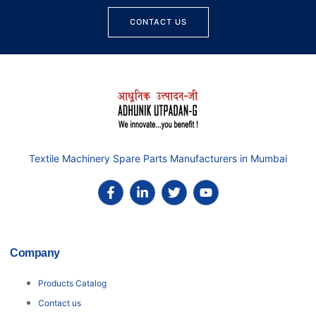
CONTACT US
Textile Machinery Spare Parts Manufacturers in Mumbai
Company
Products Catalog
Contact us