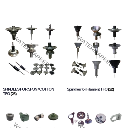
SPINDLES FOR SPUN / COTTON
Spindles for Filament TFO
(22)
TFO
(28)