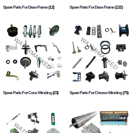
Spare Parts For Draw Frame
(12)
Spare Parts For Draw Frame
(122)
Spare Parts For Cone Winding
(23)
Spare Parts For Cheese Winding
(75)