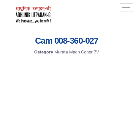
Cam 008-360-027
Category
Murata Mach Coner 7V