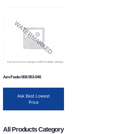
Arm Feeler 008-553-048
Ask Best Lowest
Price
All Products Category