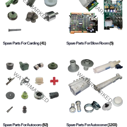
Spare Parts For Carding
(41)
Spare Parts For Blow Room
(5)
Spare Parts For Autocoro
(92)
Spare Parts For Autoconer
(1203)