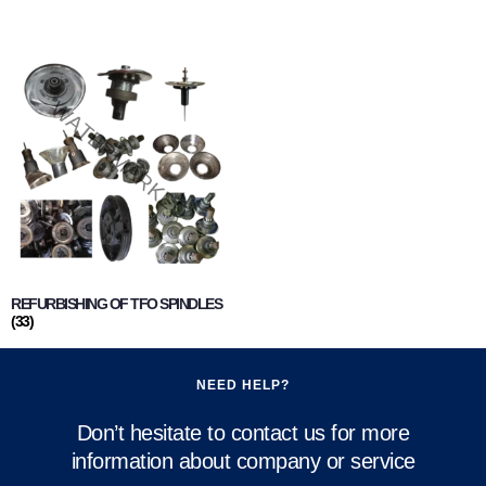
REFURBISHING OF TFO SPINDLES
(33)
NEED HELP?
Don’t hesitate to contact us for more
information about company or service