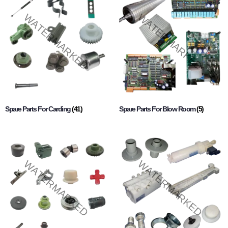
Spare Parts For Carding
(41)
Spare Parts For Blow Room
(5)