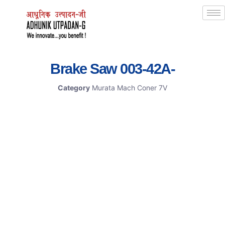
Brake Saw 003-42A-
Category
Murata Mach Coner 7V