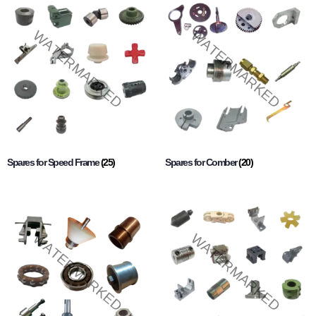
Spares for Speed Frame
(25)
Spares for Comber
(20)