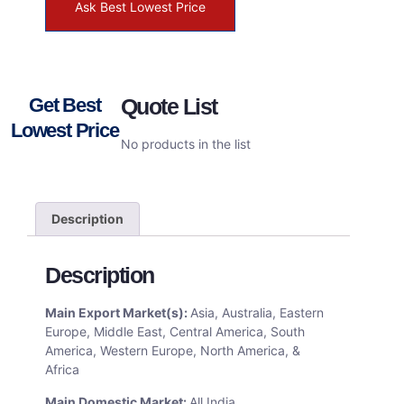
Ask Best Lowest Price
Get Best
Quote List
Lowest Price
No products in the list
Description
Description
Main Export Market(s):
Asia, Australia, Eastern
Europe, Middle East, Central America, South
America, Western Europe, North America, &
Africa
Main Domestic Market:
All India