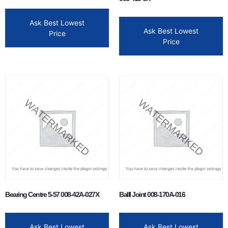
Ask Best Lowest
Ask Best Lowest
Price
Price
Bearing Centre 5-57 008-42A-027X
Balll Joint 008-170A-016
Ask Best Lowest
Ask Best Lowest