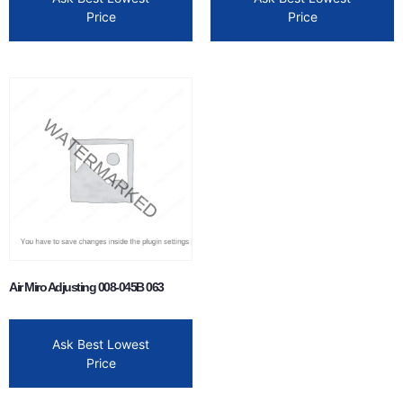
Price
Price
Air Miro Adjusting 008-045B 063
Ask Best Lowest
Price