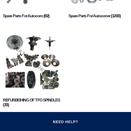
Spare Parts For Autocoro
(92)
Spare Parts For Autoconer
(1203)
REFURBISHING OF TFO SPINDLES
(33)
NEED HELP?