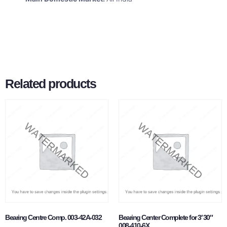
Related products
Bearing Centre Comp. 003-42A-032
Bearing Center Complete for 3′ 30″
008-410-6X