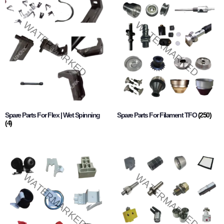
Spare Parts For Flex | Wet Spinning
Spare Parts For Filament TFO
(250)
(4)