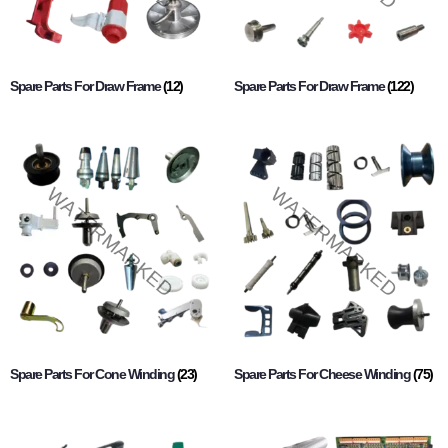
Spare Parts For Draw Frame
(12)
Spare Parts For Draw Frame
(122)
Spare Parts For Cone Winding
(23)
Spare Parts For Cheese Winding
(75)