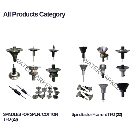
All Products Category
SPINDLES FOR SPUN / COTTON
Spindles for Filament TFO
(22)
TFO
(28)