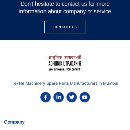
Don’t hesitate to contact us for more
information about company or service
CONTACT US
Textile Machinery Spare Parts Manufacturers in Mumbai
Company