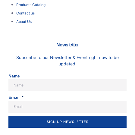
Products Catalog
Contact us
About Us
Newsletter
Subscribe to our Newsletter & Event right now to be
updated.
Name
Email
SIGN UP NEWSLETTER