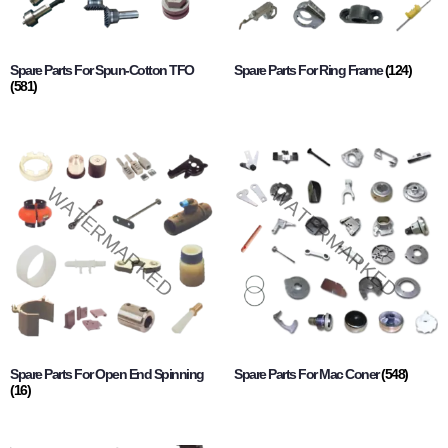
Spare Parts For Spun-Cotton TFO
Spare Parts For Ring Frame
(124)
(581)
Spare Parts For Open End Spinning
Spare Parts For Mac Coner
(548)
(16)