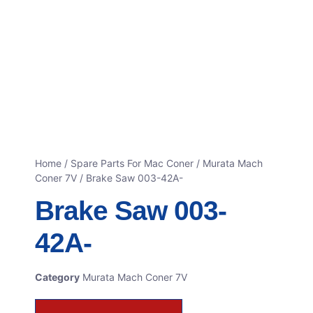
Home
/
Spare Parts For Mac Coner
/
Murata Mach
Coner 7V
/ Brake Saw 003-42A-
Brake Saw 003-
42A-
Category
Murata Mach Coner 7V