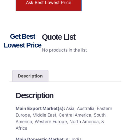
Ask Best Lowest Price
Get Best
Quote List
Lowest Price
No products in the list
Description
Description
Main Export Market(s):
Asia, Australia, Eastern
Europe, Middle East, Central America, South
America, Western Europe, North America, &
Africa
Main Domestic Market:
All India