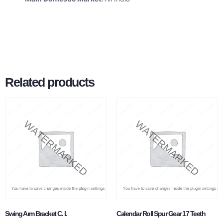
Related products
Swing Arm Bracket C. I.
Calendar Roll Spur Gear 17 Teeth