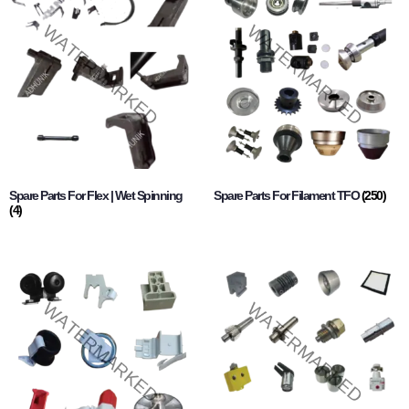
Spare Parts For Flex | Wet Spinning
Spare Parts For Filament TFO
(250)
(4)