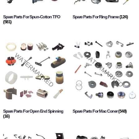
Spare Parts For Spun-Cotton TFO
Spare Parts For Ring Frame
(124)
(581)
Spare Parts For Open End Spinning
Spare Parts For Mac Coner
(548)
(16)