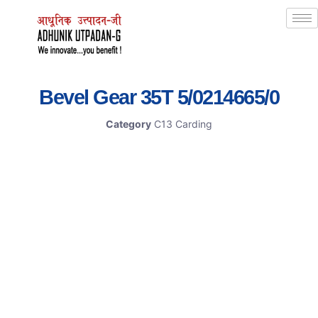
Bevel Gear 35T 5/0214665/0
Category
C13 Carding