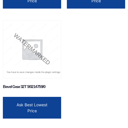
Price
Price
Bevel Gear 32T 5/0214759/0
Ask Best Lowest
Price