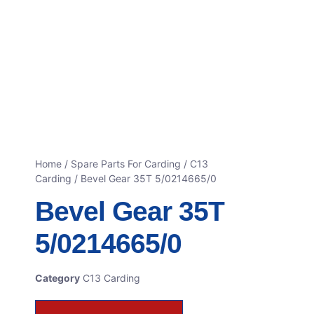
Home
/
Spare Parts For Carding
/
C13
Carding
/ Bevel Gear 35T 5/0214665/0
Bevel Gear 35T
5/0214665/0
Category
C13 Carding