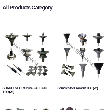
All Products Category
SPINDLES FOR SPUN / COTTON
Spindles for Filament TFO
(22)
TFO
(28)