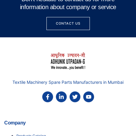
information about company or service
CONTACT US
Textile Machinery Spare Parts Manufacturers in Mumbai
Company
Products Catalog