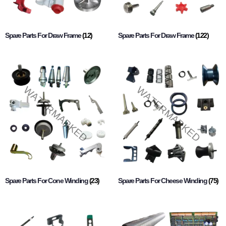
Spare Parts For Draw Frame
(12)
Spare Parts For Draw Frame
(122)
Spare Parts For Cone Winding
(23)
Spare Parts For Cheese Winding
(75)