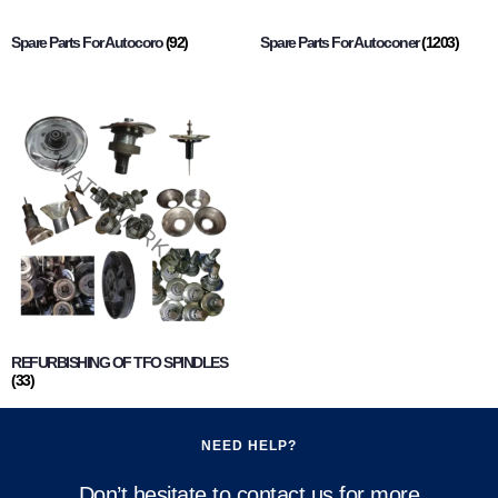
Spare Parts For Autocoro
(92)
Spare Parts For Autoconer
(1203)
REFURBISHING OF TFO SPINDLES
(33)
NEED HELP?
Don’t hesitate to contact us for more