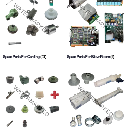
Spare Parts For Carding
(41)
Spare Parts For Blow Room
(5)