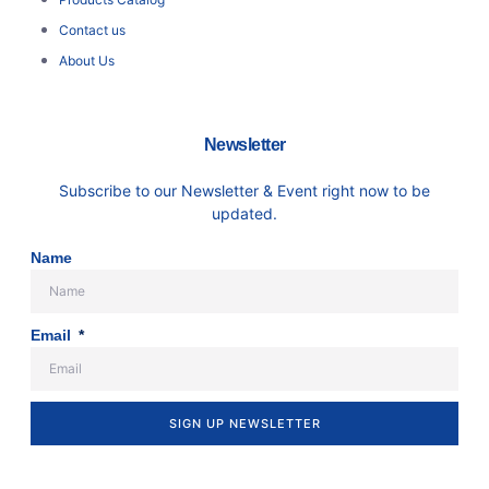
Contact us
About Us
Newsletter
Subscribe to our Newsletter & Event right now to be
updated.
Name
Email
SIGN UP NEWSLETTER