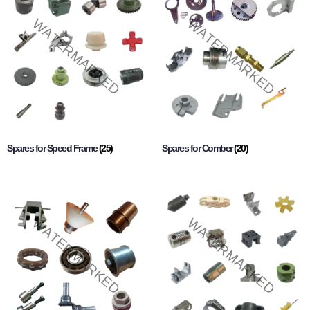
Spares for Speed Frame
(25)
Spares for Comber
(20)