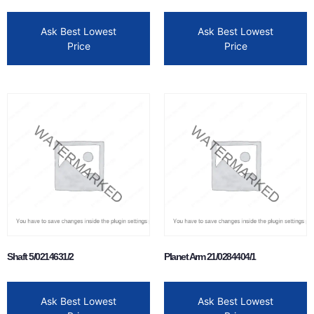
Ask Best Lowest
Ask Best Lowest
Price
Price
Shaft 5/0214631/2
Planet Arm 21/0284404/1
Ask Best Lowest
Ask Best Lowest