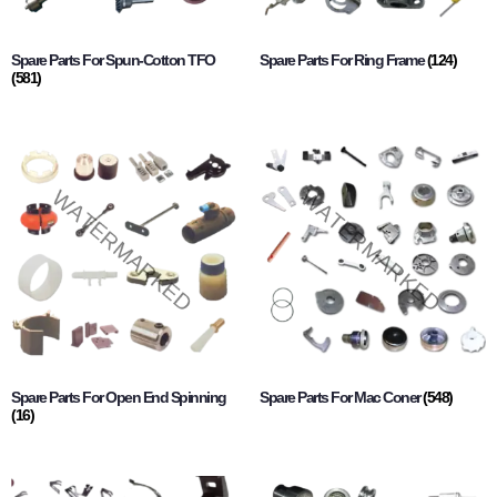
Spare Parts For Spun-Cotton TFO
Spare Parts For Ring Frame
(124)
(581)
Spare Parts For Open End Spinning
Spare Parts For Mac Coner
(548)
(16)