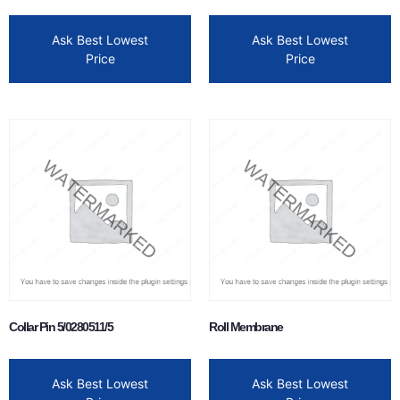
Ask Best Lowest
Ask Best Lowest
Price
Price
Collar Pin 5/0280511/5
Roll Membrane
Ask Best Lowest
Ask Best Lowest