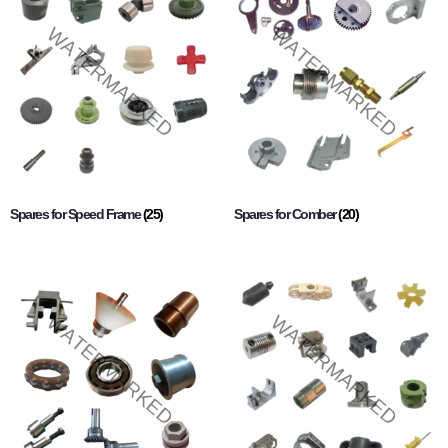
Spares for Speed Frame
(25)
Spares for Comber
(20)