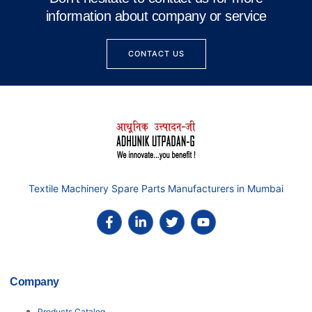
information about company or service
CONTACT US
Textile Machinery Spare Parts Manufacturers in Mumbai
Company
Products Catalog