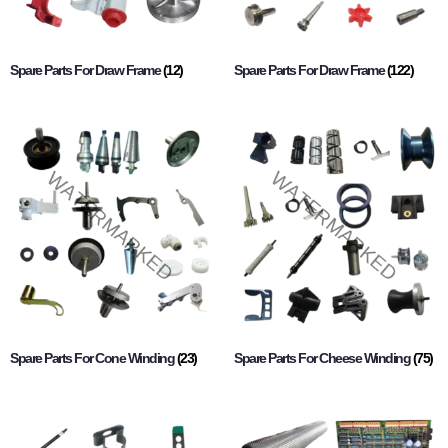
Spare Parts For Draw Frame
(12)
Spare Parts For Draw Frame
(122)
Spare Parts For Cone Winding
(23)
Spare Parts For Cheese Winding
(75)