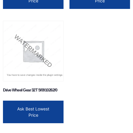
Price
Price
Drive Wheel Gear 32T 5/0910262/0
Ask Best Lowest
Price