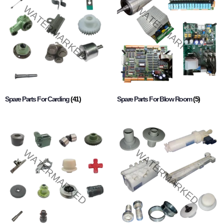
Spare Parts For Carding
(41)
Spare Parts For Blow Room
(5)