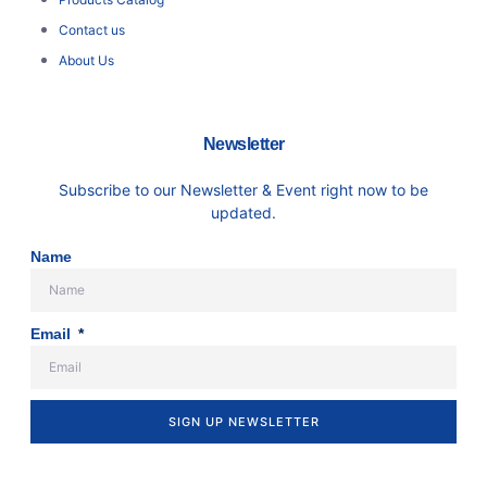
Contact us
About Us
Newsletter
Subscribe to our Newsletter & Event right now to be
updated.
Name
Email
SIGN UP NEWSLETTER