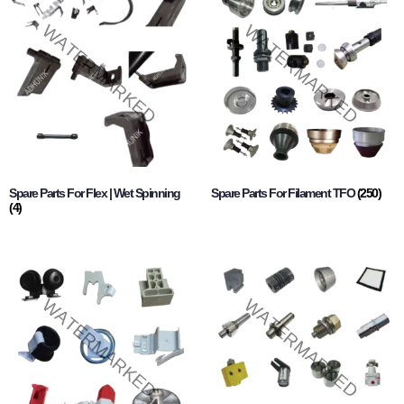
Spare Parts For Flex | Wet Spinning
Spare Parts For Filament TFO
(250)
(4)