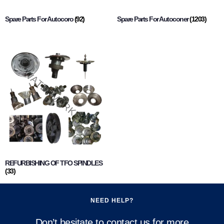
Spare Parts For Autocoro
(92)
Spare Parts For Autoconer
(1203)
REFURBISHING OF TFO SPINDLES
(33)
NEED HELP?
Don’t hesitate to contact us for more