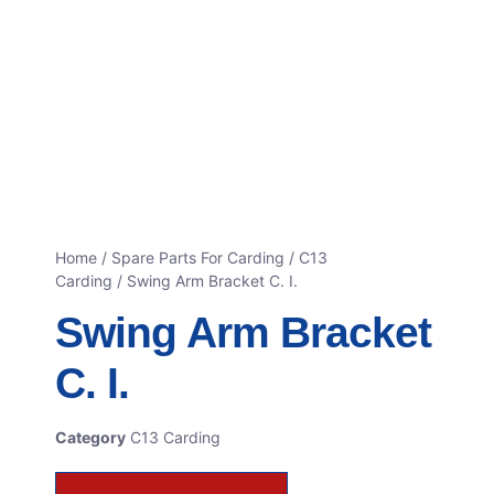
Home
/
Spare Parts For Carding
/
C13
Carding
/ Swing Arm Bracket C. I.
Swing Arm Bracket
C. I.
Category
C13 Carding