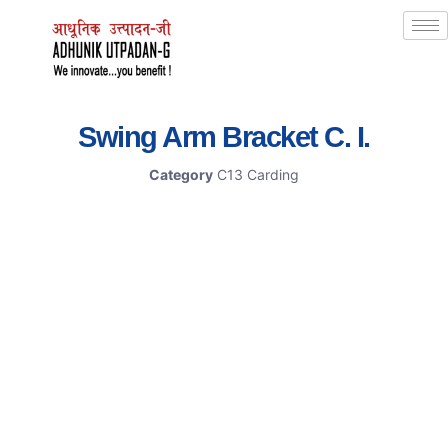
Swing Arm Bracket C. I.
Category
C13 Carding