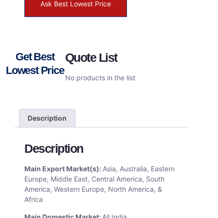
Ask Best Lowest Price
Get Best
Quote List
Lowest Price
No products in the list
Description
Description
Main Export Market(s):
Asia, Australia, Eastern
Europe, Middle East, Central America, South
America, Western Europe, North America, &
Africa
Main Domestic Market:
All India