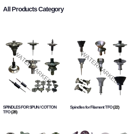
All Products Category
SPINDLES FOR SPUN / COTTON
Spindles for Filament TFO
(22)
TFO
(28)