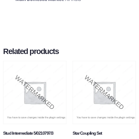
Related products
Stud Intermediate 5/0210797/3
Star Coupling Set