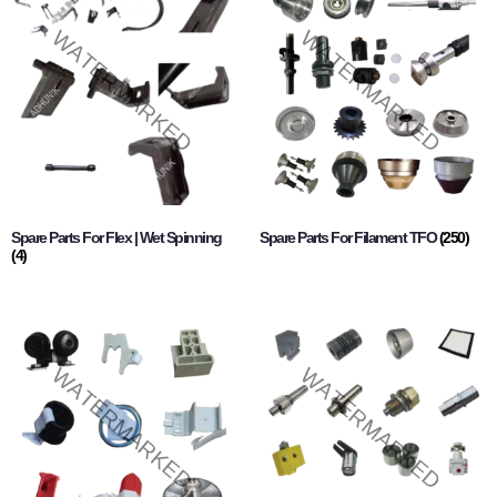
Spare Parts For Flex | Wet Spinning
Spare Parts For Filament TFO
(250)
(4)