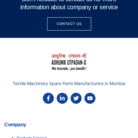
information about company or service
CONTACT US
Textile Machinery Spare Parts Manufacturers in Mumbai
Company
Products Catalog