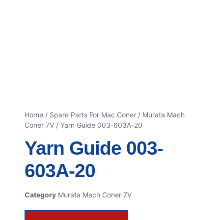
Home
/
Spare Parts For Mac Coner
/
Murata Mach
Coner 7V
/ Yarn Guide 003-603A-20
Yarn Guide 003-
603A-20
Category
Murata Mach Coner 7V