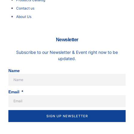
Contact us
About Us
Newsletter
Subscribe to our Newsletter & Event right now to be
updated.
Name
Email
SIGN UP NEWSLETTER