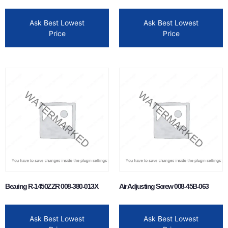
Ask Best Lowest
Ask Best Lowest
Price
Price
Bearing R-1450ZZR 008-380-013X
Air Adjusting Screw 008-45B-063
Ask Best Lowest
Ask Best Lowest