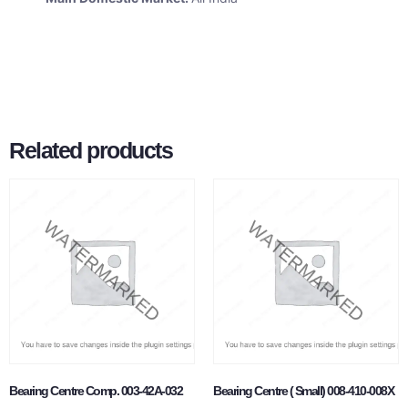
Related products
Bearing Centre Comp. 003-42A-032
Bearing Centre ( Small) 008-410-008X