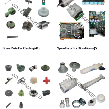
Spare Parts For Carding
(41)
Spare Parts For Blow Room
(5)