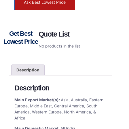
Ask Best Lowest Price
Get Best
Quote List
Lowest Price
No products in the list
Description
Description
Main Export Market(s):
Asia, Australia, Eastern
Europe, Middle East, Central America, South
America, Western Europe, North America, &
Africa
Main Domestic Market:
All India