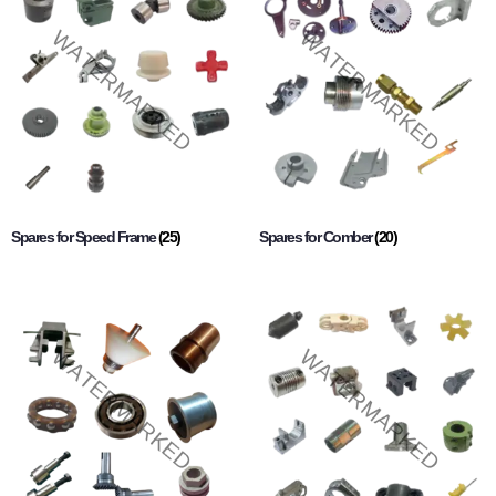
Spares for Speed Frame
(25)
Spares for Comber
(20)