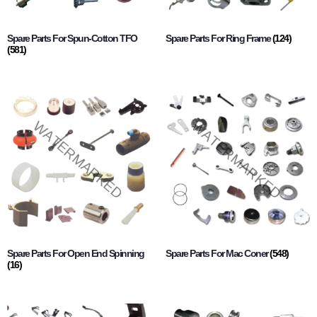
Spare Parts For Spun-Cotton TFO
Spare Parts For Ring Frame
(124)
(581)
Spare Parts For Open End Spinning
Spare Parts For Mac Coner
(548)
(16)