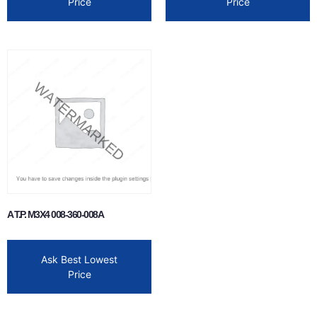
Price
Price
A T.P. M3X4 008-360-008A
Ask Best Lowest
Price