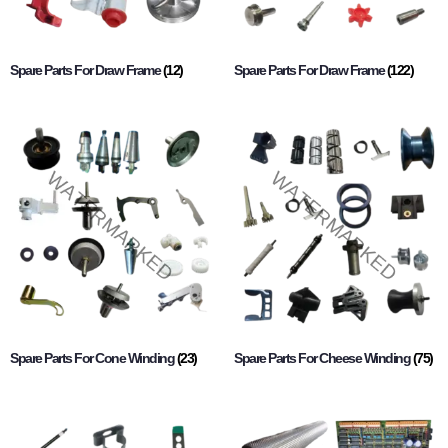
Spare Parts For Draw Frame
(12)
Spare Parts For Draw Frame
(122)
Spare Parts For Cone Winding
(23)
Spare Parts For Cheese Winding
(75)