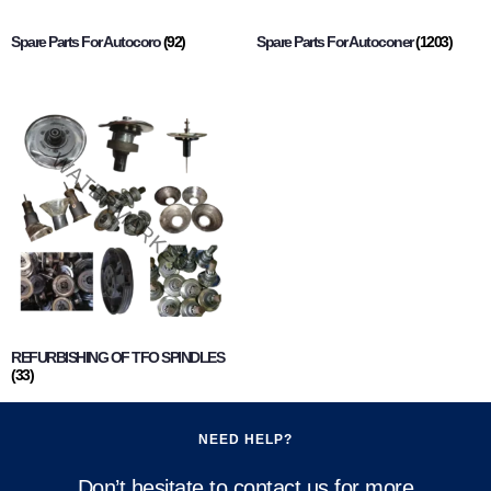
Spare Parts For Autocoro
(92)
Spare Parts For Autoconer
(1203)
REFURBISHING OF TFO SPINDLES
(33)
NEED HELP?
Don’t hesitate to contact us for more