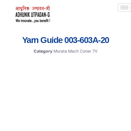
Yarn Guide 003-603A-20
Category
Murata Mach Coner 7V