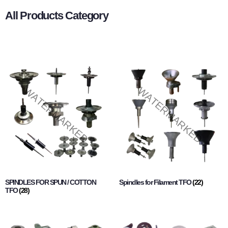
All Products Category
SPINDLES FOR SPUN / COTTON
Spindles for Filament TFO
(22)
TFO
(28)