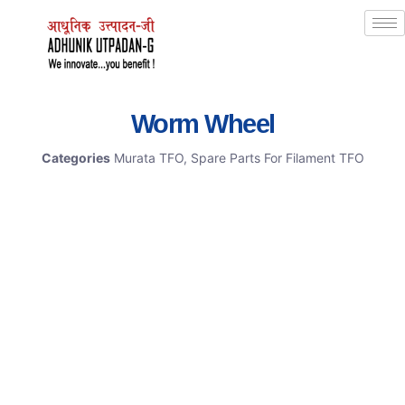
Worm Wheel
Categories
Murata TFO
,
Spare Parts For Filament TFO