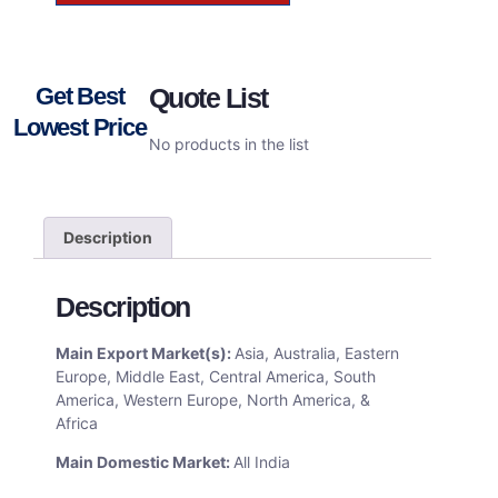
Get Best
Quote List
Lowest Price
No products in the list
Description
Description
Main Export Market(s):
Asia, Australia, Eastern
Europe, Middle East, Central America, South
America, Western Europe, North America, &
Africa
Main Domestic Market:
All India