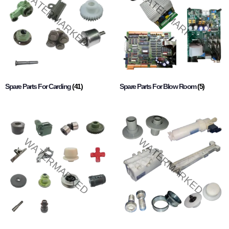
Spare Parts For Carding
(41)
Spare Parts For Blow Room
(5)