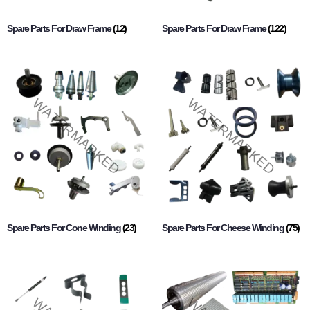
Spare Parts For Draw Frame
(12)
Spare Parts For Draw Frame
(122)
Spare Parts For Cone Winding
(23)
Spare Parts For Cheese Winding
(75)