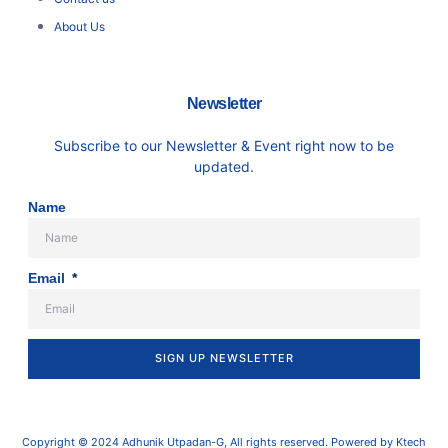
About Us
Newsletter
Subscribe to our Newsletter & Event right now to be
updated.
Name
Email
SIGN UP NEWSLETTER
Copyright © 2024 Adhunik Utpadan-G, All rights reserved. Powered by Ktech