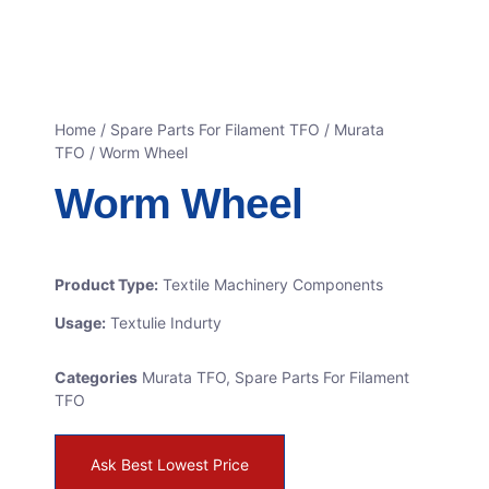
Home
/
Spare Parts For Filament TFO
/
Murata
TFO
/ Worm Wheel
Worm Wheel
Product Type:
Textile Machinery Components
Usage:
Textulie Indurty
Categories
Murata TFO
,
Spare Parts For Filament
TFO
Ask Best Lowest Price