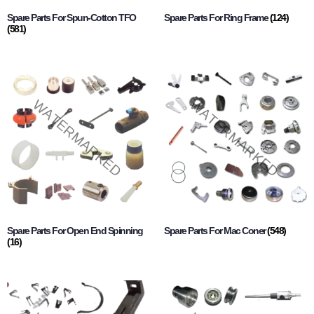
Spare Parts For Spun-Cotton TFO
Spare Parts For Ring Frame
(124)
(581)
Spare Parts For Open End Spinning
Spare Parts For Mac Coner
(548)
(16)