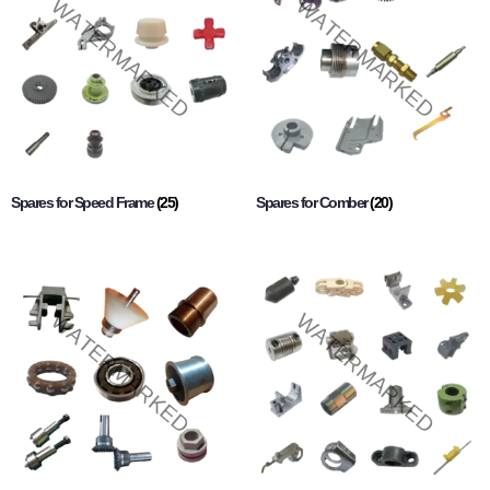
Spares for Speed Frame
(25)
Spares for Comber
(20)