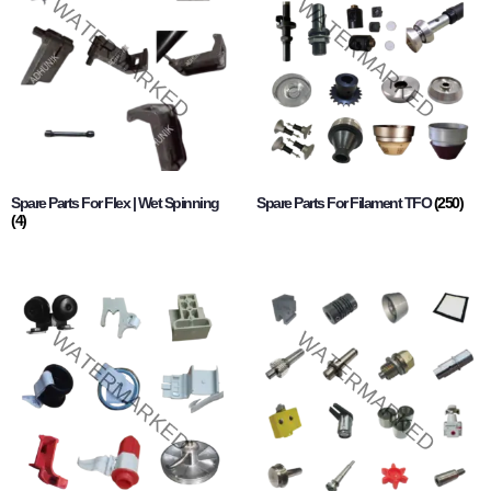
Spare Parts For Flex | Wet Spinning
Spare Parts For Filament TFO
(250)
(4)