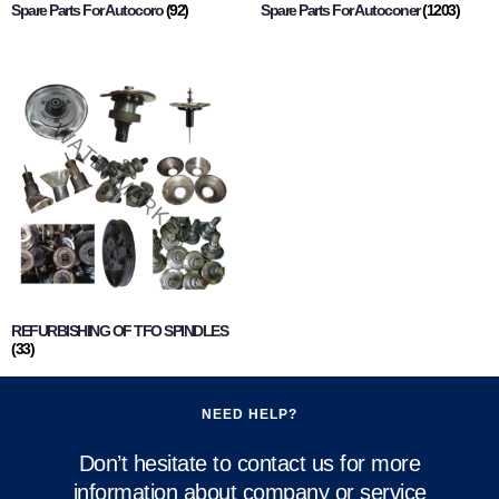
Spare Parts For Autocoro
(92)
Spare Parts For Autoconer
(1203)
REFURBISHING OF TFO SPINDLES
(33)
NEED HELP?
Don’t hesitate to contact us for more
information about company or service