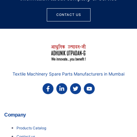
CONTACT US
Textile Machinery Spare Parts Manufacturers in Mumbai
Company
Products Catalog
Contact us