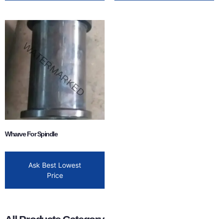
Wharve For Spindle
Ask Best Lowest
Price