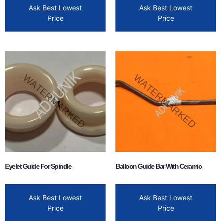
Ask Best Lowest
Ask Best Lowest
Price
Price
Eyelet Guide For Spindle
Balloon Guide Bar With Ceramic
Ask Best Lowest
Ask Best Lowest
Price
Price