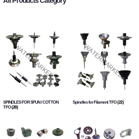
All Products Category
SPINDLES FOR SPUN / COTTON
Spindles for Filament TFO
(22)
TFO
(28)