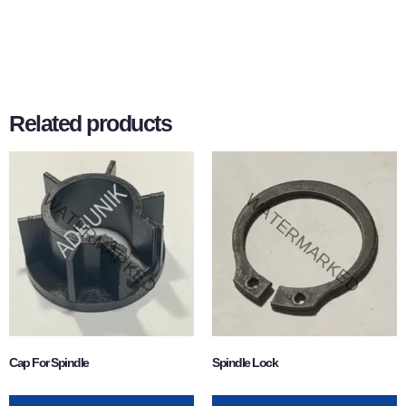
Related products
Cap For Spindle
Spindle Lock