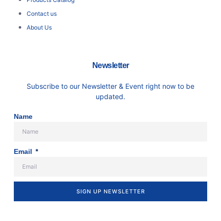
Contact us
About Us
Newsletter
Subscribe to our Newsletter & Event right now to be
updated.
Name
Email
SIGN UP NEWSLETTER