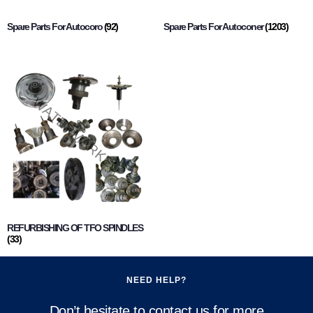
Spare Parts For Autocoro
(92)
Spare Parts For Autoconer
(1203)
REFURBISHING OF TFO SPINDLES
(33)
NEED HELP?
Don’t hesitate to contact us for more