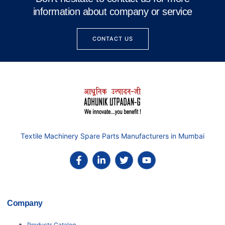
information about company or service
CONTACT US
Textile Machinery Spare Parts Manufacturers in Mumbai
Company
Products Catalog