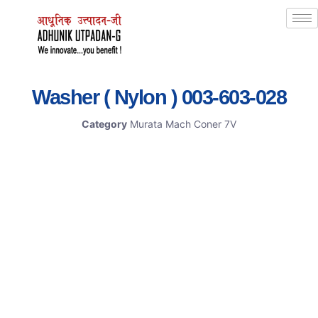
Washer ( Nylon ) 003-603-028
Category
Murata Mach Coner 7V