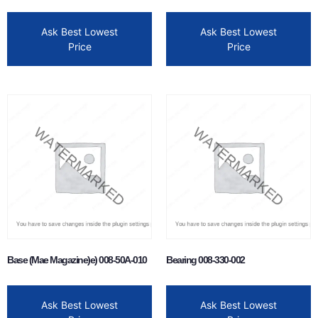
Ask Best Lowest
Ask Best Lowest
Price
Price
Base (Mae Magazine)e) 008-50A-010
Bearing 008-330-002
Ask Best Lowest
Ask Best Lowest