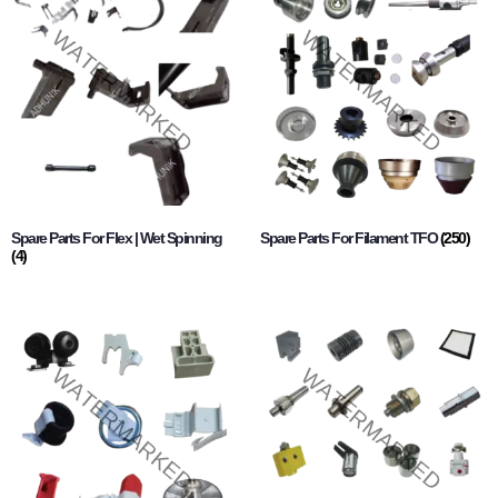
Spare Parts For Flex | Wet Spinning
Spare Parts For Filament TFO
(250)
(4)