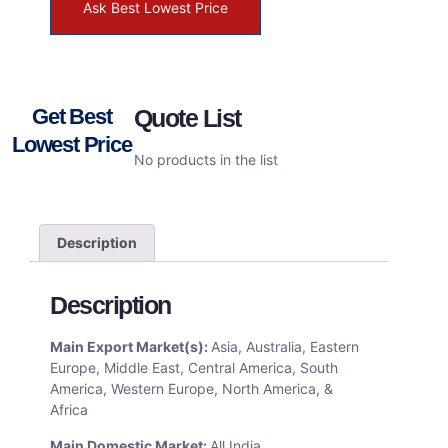
Ask Best Lowest Price
Get Best
Quote List
Lowest Price
No products in the list
Description
Description
Main Export Market(s):
Asia, Australia, Eastern
Europe, Middle East, Central America, South
America, Western Europe, North America, &
Africa
Main Domestic Market:
All India