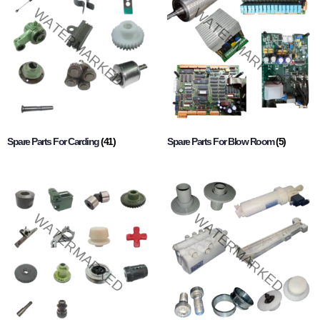
Spare Parts For Carding
(41)
Spare Parts For Blow Room
(5)