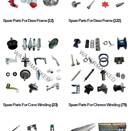
Spare Parts For Draw Frame
(12)
Spare Parts For Draw Frame
(122)
Spare Parts For Cone Winding
(23)
Spare Parts For Cheese Winding
(75)