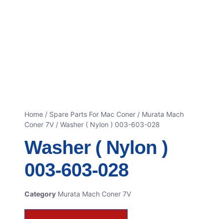
Home
/
Spare Parts For Mac Coner
/
Murata Mach
Coner 7V
/ Washer ( Nylon ) 003-603-028
Washer ( Nylon )
003-603-028
Category
Murata Mach Coner 7V