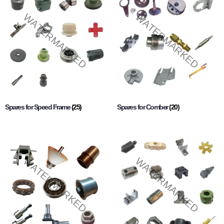
Spares for Speed Frame
(25)
Spares for Comber
(20)