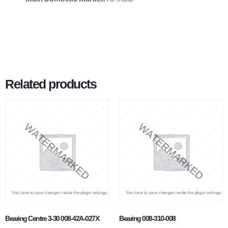
Related products
Bearing Centre 3-30 008-42A-027X
Bearing 008-310-008