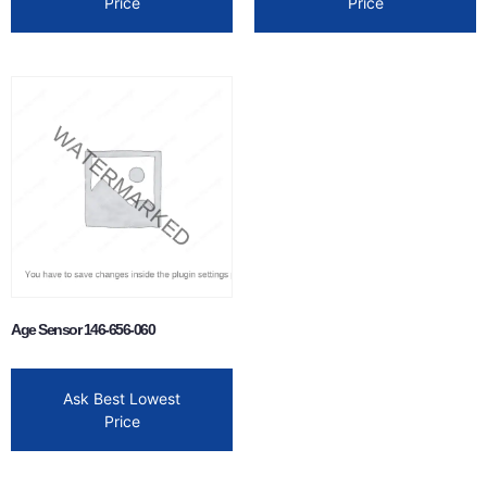
Price
Price
Age Sensor 146-656-060
Ask Best Lowest
Price