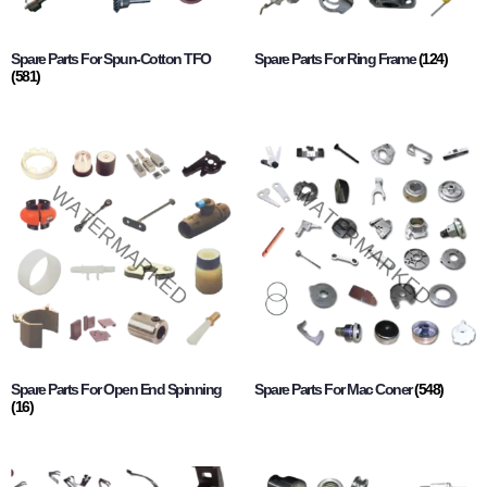
Spare Parts For Spun-Cotton TFO
Spare Parts For Ring Frame
(124)
(581)
Spare Parts For Open End Spinning
Spare Parts For Mac Coner
(548)
(16)