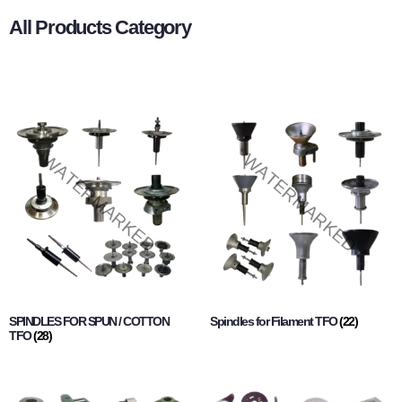
All Products Category
SPINDLES FOR SPUN / COTTON
Spindles for Filament TFO
(22)
TFO
(28)