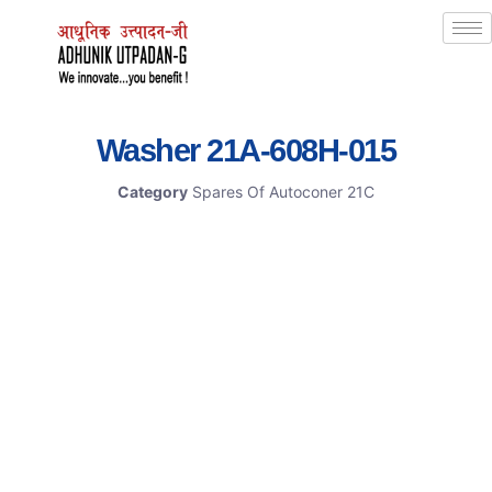
Washer 21A-608H-015
Category
Spares Of Autoconer 21C