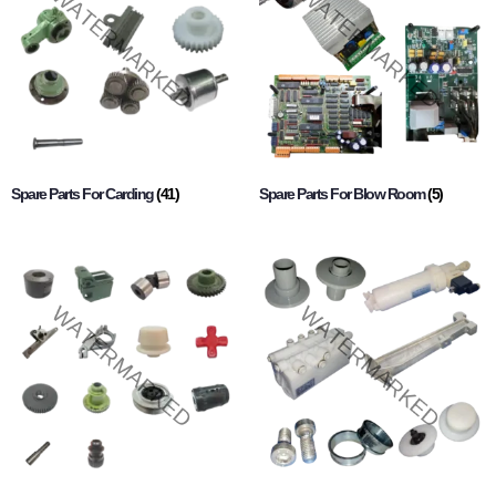
Spare Parts For Carding
(41)
Spare Parts For Blow Room
(5)