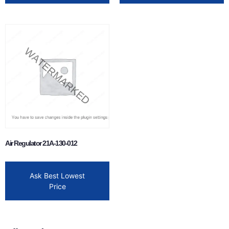
Air Regulator 21A-130-012
Ask Best Lowest
Price