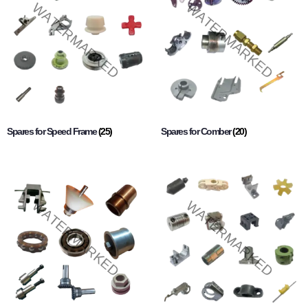
Spares for Speed Frame
(25)
Spares for Comber
(20)