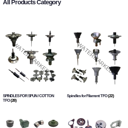
All Products Category
SPINDLES FOR SPUN / COTTON
Spindles for Filament TFO
(22)
TFO
(28)