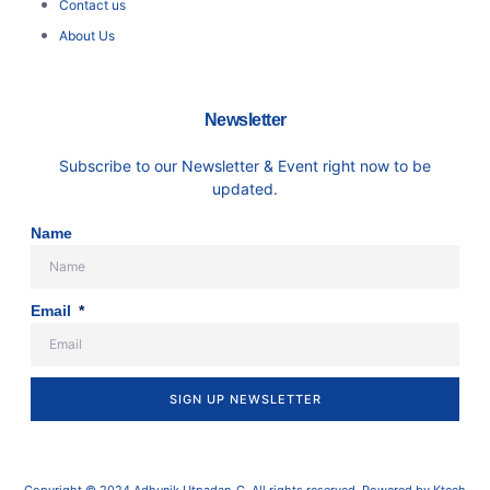
Contact us
About Us
Newsletter
Subscribe to our Newsletter & Event right now to be
updated.
Name
Email
SIGN UP NEWSLETTER