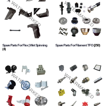
Spare Parts For Flex | Wet Spinning
Spare Parts For Filament TFO
(250)
(4)