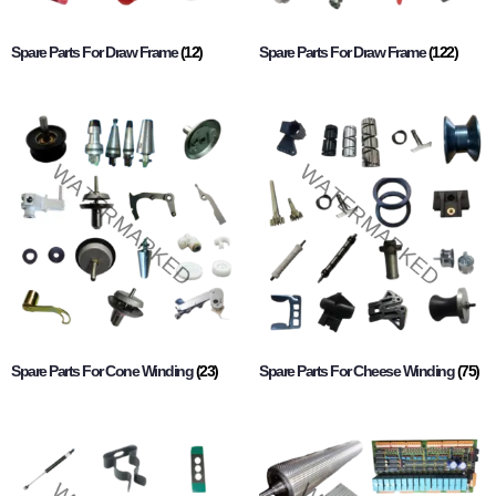
Spare Parts For Draw Frame
(12)
Spare Parts For Draw Frame
(122)
Spare Parts For Cone Winding
(23)
Spare Parts For Cheese Winding
(75)