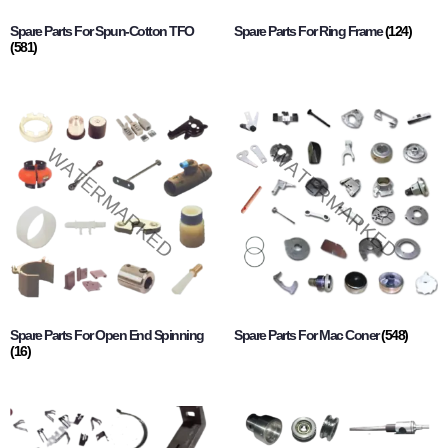
Spare Parts For Spun-Cotton TFO
Spare Parts For Ring Frame
(124)
(581)
Spare Parts For Open End Spinning
Spare Parts For Mac Coner
(548)
(16)