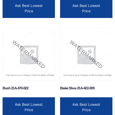
Ask Best Lowest
Ask Best Lowest
Price
Price
Bush 21A-470-022
Brake Shoe 21A-422-009
Ask Best Lowest
Ask Best Lowest
Price
Price