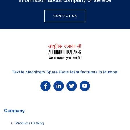
information about company or service
CONTACT US
Textile Machinery Spare Parts Manufacturers in Mumbai
Company
Products Catalog