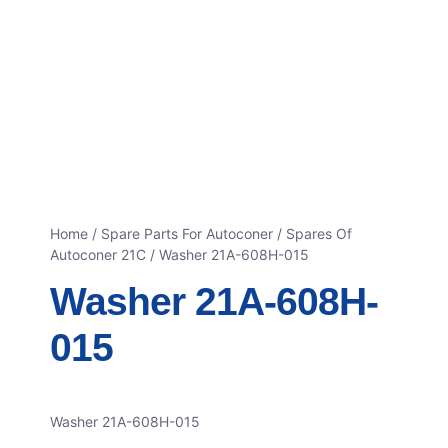
Home
/
Spare Parts For Autoconer
/
Spares Of
Autoconer 21C
/ Washer 21A-608H-015
Washer 21A-608H-
015
Washer 21A-608H-015