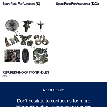
Spare Parts For Autocoro
(92)
Spare Parts For Autoconer
(1203)
REFURBISHING OF TFO SPINDLES
(33)
NEED HELP?
Don’t hesitate to contact us for more