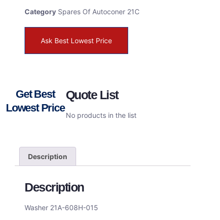
Category
Spares Of Autoconer 21C
Ask Best Lowest Price
Get Best
Quote List
Lowest Price
No products in the list
Description
Description
Washer 21A-608H-015