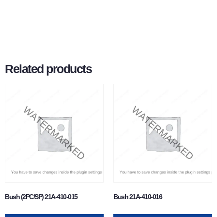
Related products
Bush (2PC/SP) 21A-410-015
Bush 21A-410-016