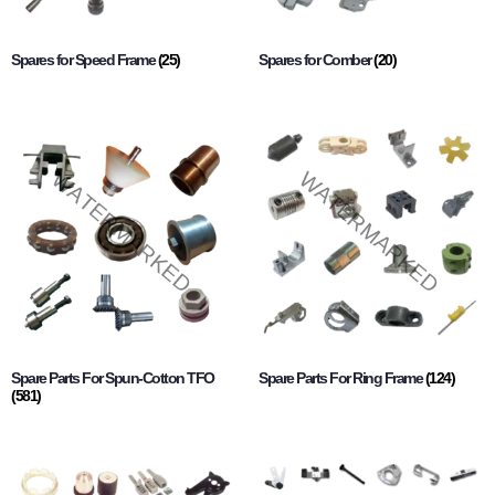
Spares for Speed Frame
(25)
Spares for Comber
(20)
Spare Parts For Spun-Cotton TFO
Spare Parts For Ring Frame
(124)
(581)