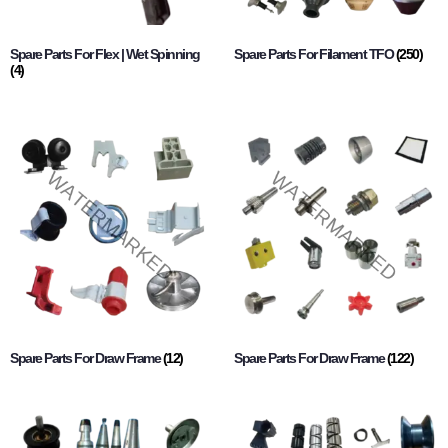
Spare Parts For Flex | Wet Spinning
Spare Parts For Filament TFO
(250)
(4)
Spare Parts For Draw Frame
(12)
Spare Parts For Draw Frame
(122)