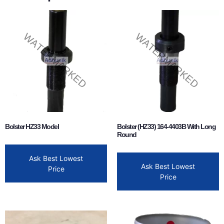
Bolster HZ33 Model
Bolster (HZ33) 164-4403B With Long
Round
Ask Best Lowest
Ask Best Lowest
Price
Price