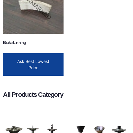
Brake Linning
Ask Best Lowest
Price
All Products Category