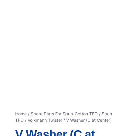
Home
/
Spare Parts For Spun-Cotton TFO
/
Spun
TFO / Volkmann Twister
/ V Washer (C at Center)
V Washer (C at