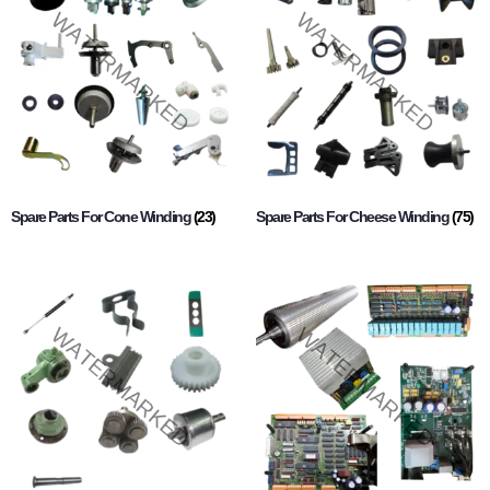
Spare Parts For Cone Winding
(23)
Spare Parts For Cheese Winding
(75)