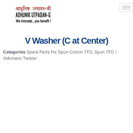
V Washer (C at Center)
Categories
Spare Parts For Spun-Cotton TFO
,
Spun TFO /
Volkmann Twister