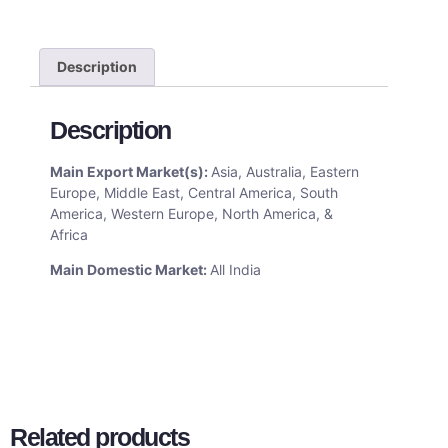
Description
Description
Main Export Market(s):
Asia, Australia, Eastern
Europe, Middle East, Central America, South
America, Western Europe, North America, &
Africa
Main Domestic Market:
All India
Related products