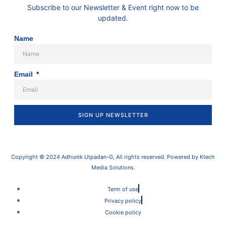
Subscribe to our Newsletter & Event right now to be
updated.
Name
Email
SIGN UP NEWSLETTER
Copyright © 2024 Adhunik Utpadan-G, All rights reserved. Powered by Ktech
Media Solutions.
Term of use
Privacy policy
Cookie policy