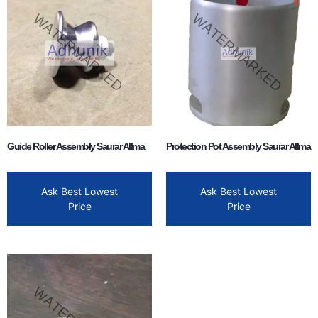
Guide Roller Assembly Saurar Allma
Protection Pot Assembly Saurar Allma
Ask Best Lowest
Ask Best Lowest
Price
Price