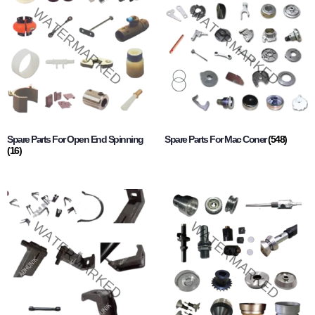
Spare Parts For Open End Spinning
Spare Parts For Mac Coner
(548)
(16)