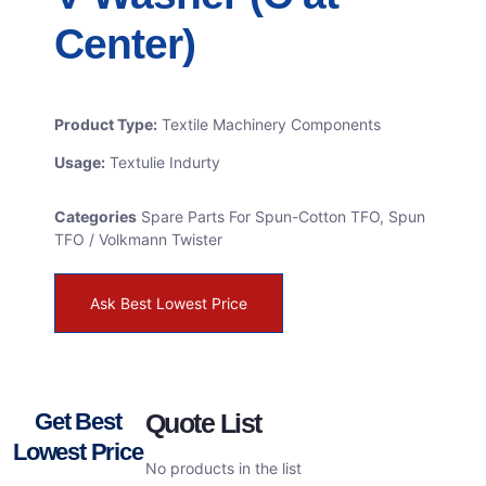
Center)
Product Type:
Textile Machinery Components
Usage:
Textulie Indurty
Categories
Spare Parts For Spun-Cotton TFO
,
Spun
TFO / Volkmann Twister
Ask Best Lowest Price
Get Best
Quote List
Lowest Price
No products in the list