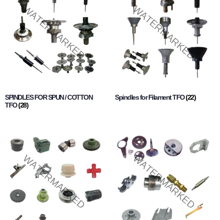
SPINDLES FOR SPUN / COTTON
Spindles for Filament TFO
(22)
TFO
(28)