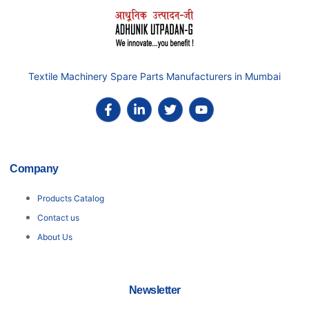
Textile Machinery Spare Parts Manufacturers in Mumbai
Company
Products Catalog
Contact us
About Us
Newsletter