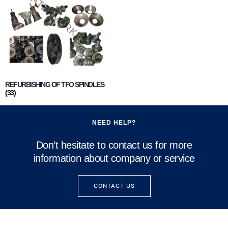
REFURBISHING OF TFO SPINDLES
(33)
NEED HELP?
Don’t hesitate to contact us for more
information about company or service
CONTACT US