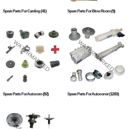
Spare Parts For Carding
(41)
Spare Parts For Blow Room
(5)
Spare Parts For Autocoro
(92)
Spare Parts For Autoconer
(1203)