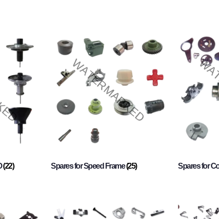
O
(22)
Spares for Speed Frame
(25)
Spares for 