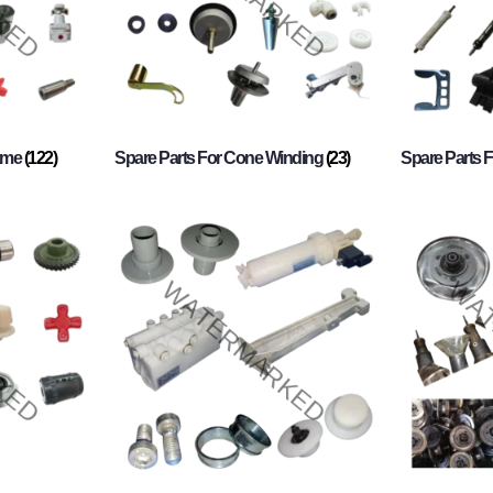
rame
(122)
Spare Parts For Cone Winding
(23)
Spare Parts 