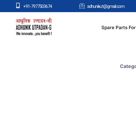
+91-7977503674
adhunikut@gmail.com
Spare Parts Fo
Catego