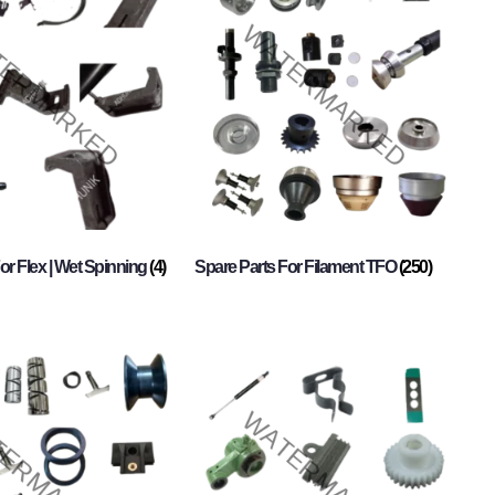
or Flex | Wet Spinning
(4)
Spare Parts For Filament TFO
(250)