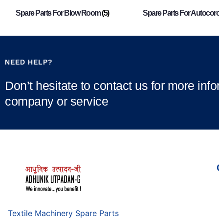
Spare Parts For Blow Room
(5)
Spare Parts For Autocor
NEED HELP?
Don’t hesitate to contact us for more inf
company or service
Textile Machinery Spare Parts