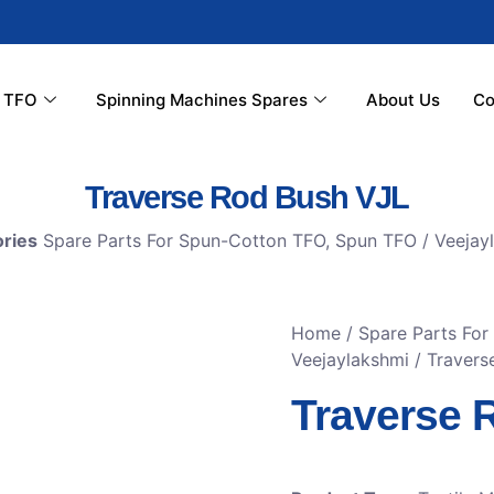
r TFO
Spinning Machines Spares
About Us
Co
Traverse Rod Bush VJL
ries
Spare Parts For Spun-Cotton TFO
,
Spun TFO / Veejay
Home
/
Spare Parts Fo
Veejaylakshmi
/ Travers
Traverse 