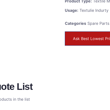
Product Type:
Textile 
Usage:
Textulie Indurty
Categories
Spare Parts
Ask Best Lowest Pr
ote List
ducts in the list