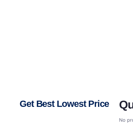
Qu
Get Best Lowest Price
No pro