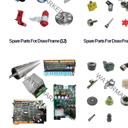
Spare Parts For Draw Frame
(12)
Spare Parts For Draw F