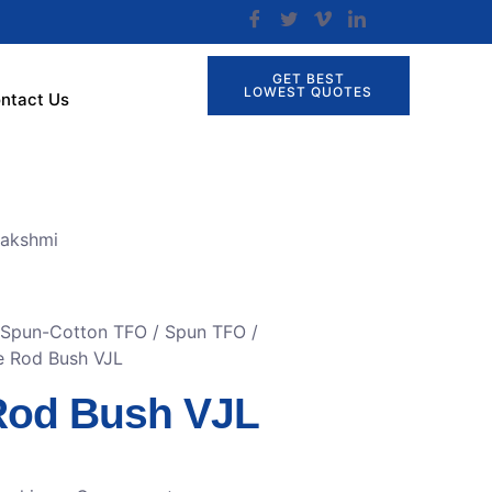
GET BEST
LOWEST QUOTES
ntact Us
lakshmi
r Spun-Cotton TFO
/
Spun TFO /
e Rod Bush VJL
Rod Bush VJL