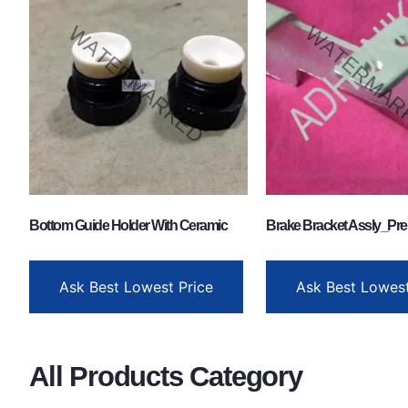
Bottom Guide Holder With Ceramic
Brake Bracket Assly_Pre
Ask Best Lowest Price
Ask Best Lowest
All Products Category