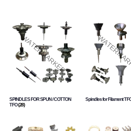
SPINDLES FOR SPUN / COTTON
Spindles for Filament TF
TFO
(28)