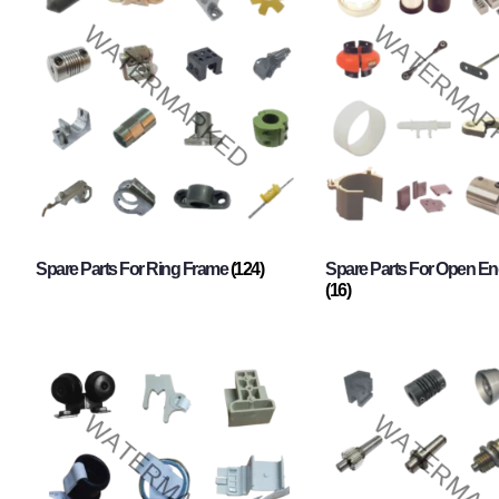
Spare Parts For Ring Frame
(124)
Spare Parts For Open En
(16)