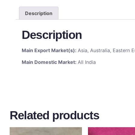
Description
Description
Main Export Market(s):
Asia, Australia, Eastern
Main Domestic Market:
All India
Related products