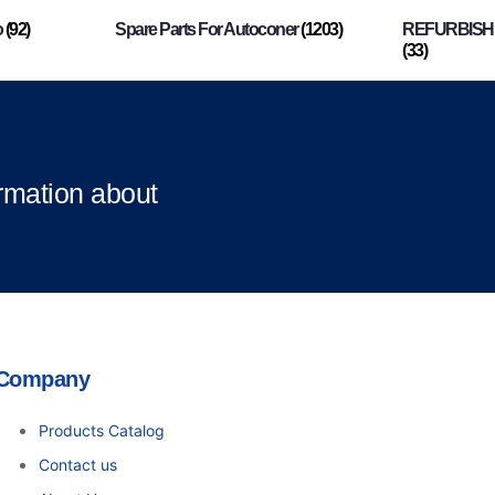
o
(92)
Spare Parts For Autoconer
(1203)
REFURBISHI
(33)
ormation about
Company
Products Catalog
Contact us