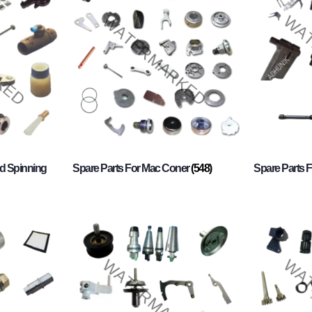
d Spinning
Spare Parts For Mac Coner
(548)
Spare Parts F