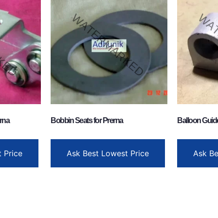
rna
Bobbin Seats for Prerna
Balloon Guid
 Price
Ask Best Lowest Price
Ask Be