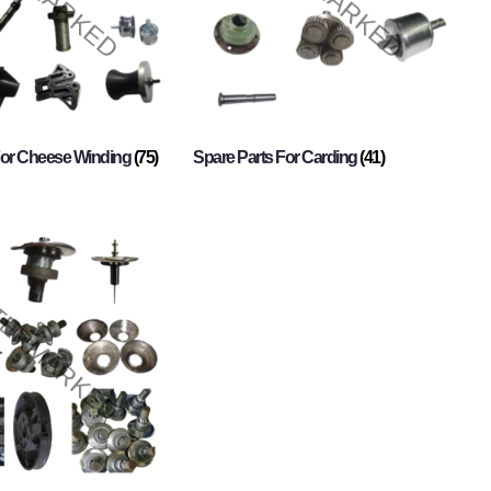
For Cheese Winding
(75)
Spare Parts For Carding
(41)