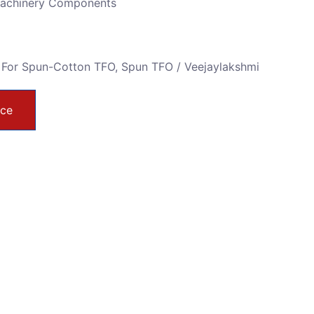
Machinery Components
 For Spun-Cotton TFO
,
Spun TFO / Veejaylakshmi
ice