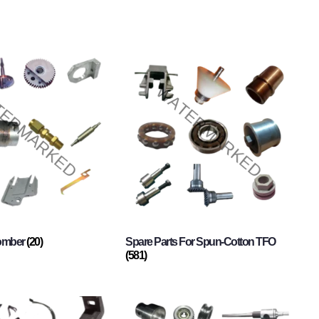
Comber
(20)
Spare Parts For Spun-Cotton TFO
(581)