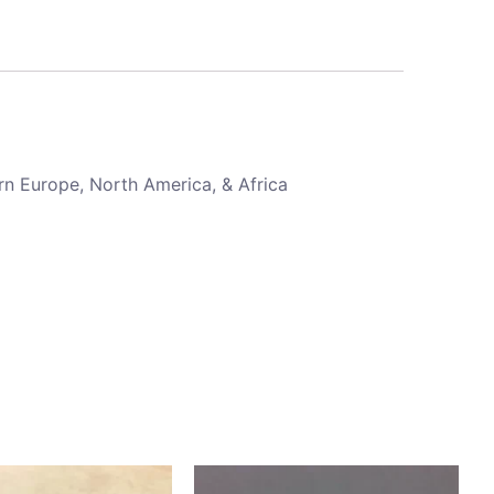
rn Europe, North America, & Africa