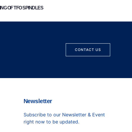
NG OF TFO SPINDLES
CONTACT US
Newsletter
Subscribe to our Newsletter & Event
right now to be updated.