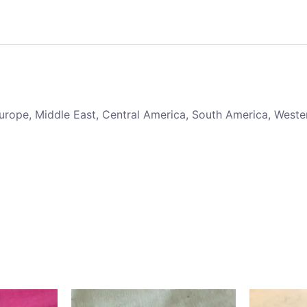
 Europe, Middle East, Central America, South America, Weste