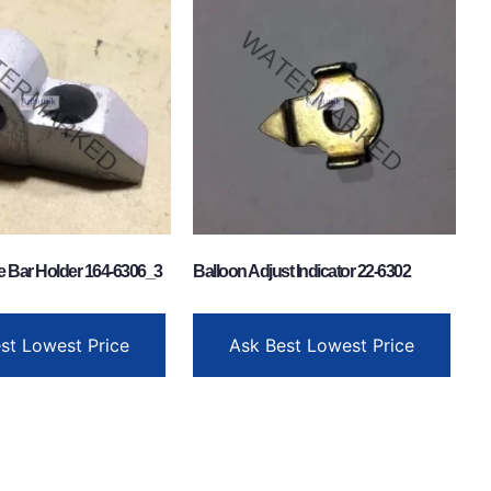
e Bar Holder 164-6306_3
Balloon Adjust Indicator 22-6302
st Lowest Price
Ask Best Lowest Price