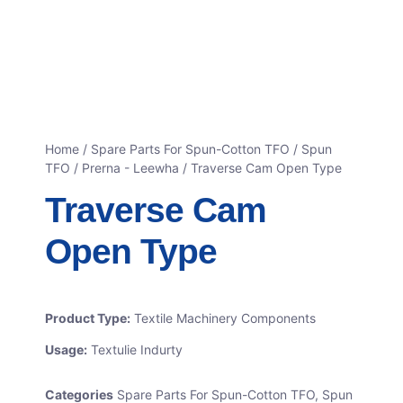
Home
/
Spare Parts For Spun-Cotton TFO
/
Spun
TFO / Prerna - Leewha
/ Traverse Cam Open Type
Traverse Cam
Open Type
Product Type:
Textile Machinery Components
Usage:
Textulie Indurty
Categories
Spare Parts For Spun-Cotton TFO
,
Spun