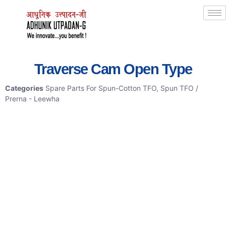
Traverse Cam Open Type
Categories
Spare Parts For Spun-Cotton TFO
,
Spun TFO /
Prerna - Leewha