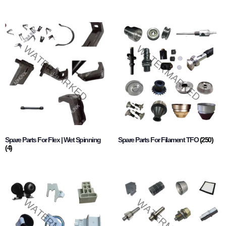
Spare Parts For Flex | Wet Spinning
Spare Parts For Filament TFO
(250)
(4)