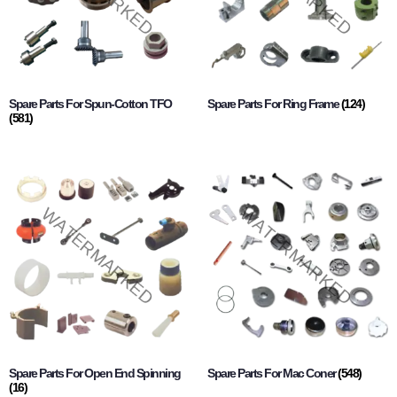
Spare Parts For Spun-Cotton TFO
Spare Parts For Ring Frame
(124)
(581)
Spare Parts For Open End Spinning
Spare Parts For Mac Coner
(548)
(16)