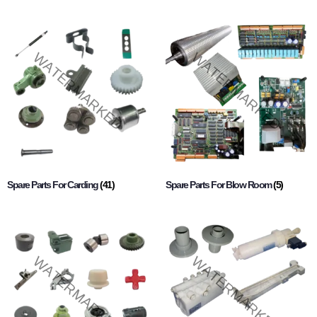
Spare Parts For Carding
(41)
Spare Parts For Blow Room
(5)