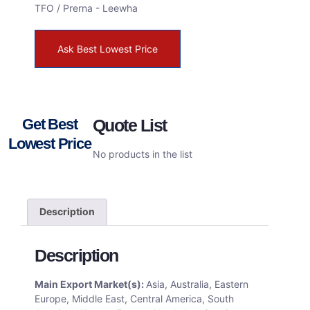
TFO / Prerna - Leewha
Ask Best Lowest Price
Get Best
Quote List
Lowest Price
No products in the list
Description
Description
Main Export Market(s):
Asia, Australia, Eastern
Europe, Middle East, Central America, South