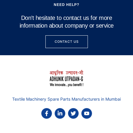
NEED HELP?
Don’t hesitate to contact us for more
information about company or service
CONTACT US
Textile Machinery Spare Parts Manufacturers in Mumbai