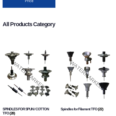
Price
All Products Category
SPINDLES FOR SPUN / COTTON
Spindles for Filament TFO
(22)
TFO
(28)