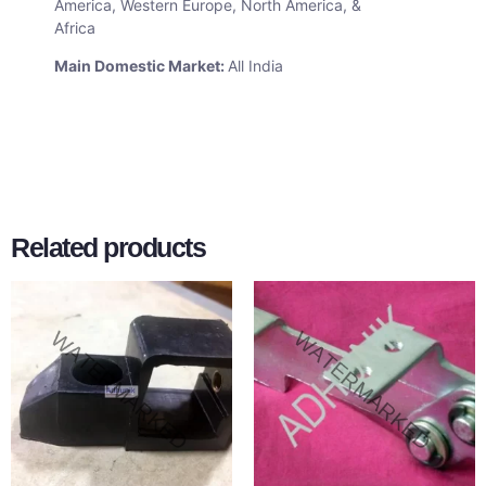
America, Western Europe, North America, &
Africa
Main Domestic Market:
All India
Related products