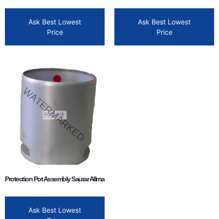
Ask Best Lowest
Ask Best Lowest
Price
Price
Protection Pot Assembly Saurar Allma
Ask Best Lowest