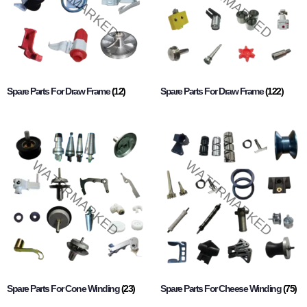
Spare Parts For Draw Frame
(12)
Spare Parts For Draw Frame
(122)
Spare Parts For Cone Winding
(23)
Spare Parts For Cheese Winding
(75)