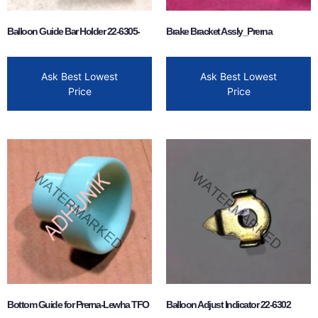
Balloon Guide Bar Holder 22-6305-
Brake Bracket Assly_Prerna
Ask Best Lowest
Ask Best Lowest
Price
Price
Bottom Guide for Prerna-Lewha TFO
Balloon Adjust Indicator 22-6302