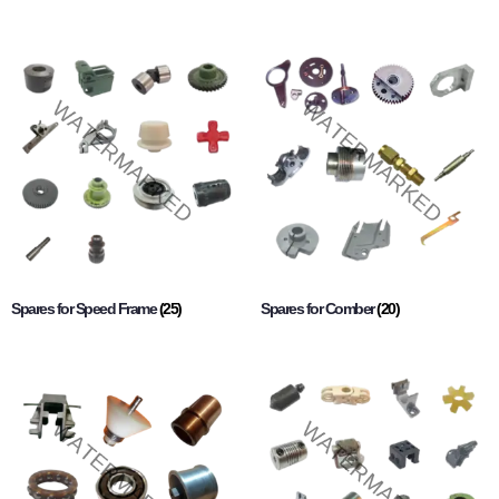
Spares for Speed Frame
(25)
Spares for Comber
(20)