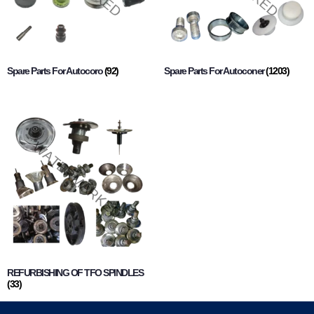
Spare Parts For Autocoro
(92)
Spare Parts For Autoconer
(1203)
REFURBISHING OF TFO SPINDLES
(33)