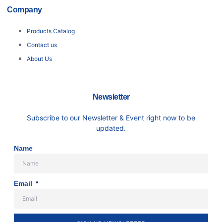
Company
Products Catalog
Contact us
About Us
Newsletter
Subscribe to our Newsletter & Event right now to be
updated.
Name
Email