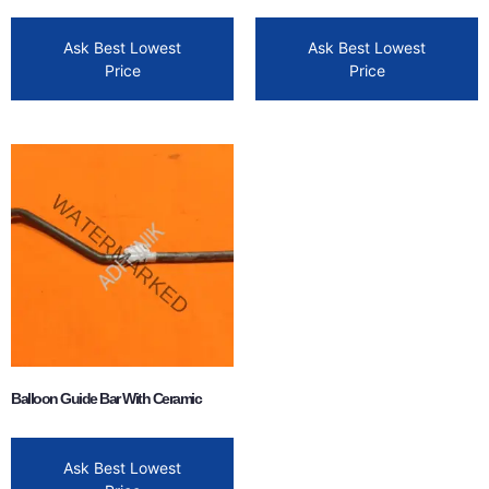
Ask Best Lowest
Ask Best Lowest
Price
Price
Balloon Guide Bar With Ceramic
Ask Best Lowest