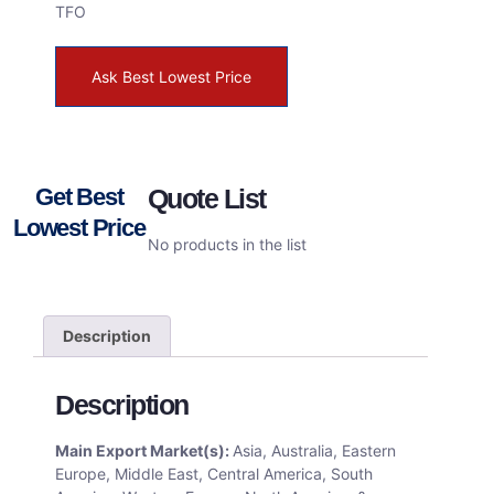
TFO
Ask Best Lowest Price
Get Best
Quote List
Lowest Price
No products in the list
Description
Description
Main Export Market(s):
Asia, Australia, Eastern
Europe, Middle East, Central America, South