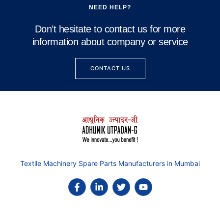
NEED HELP?
Don’t hesitate to contact us for more
information about company or service
CONTACT US
Textile Machinery Spare Parts Manufacturers in Mumbai