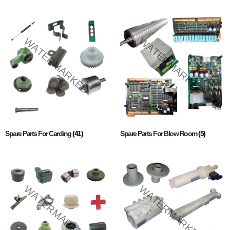
Spare Parts For Carding
(41)
Spare Parts For Blow Room
(5)