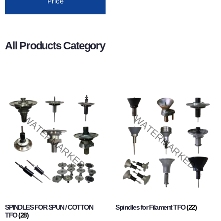
Price
All Products Category
SPINDLES FOR SPUN / COTTON
Spindles for Filament TFO
(22)
TFO
(28)