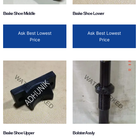
Brake Shoe Middle
Brake Shoe Lower
Ask Best Lowest
Ask Best Lowest
Price
Price
Brake Shoe Upper
Bolster Assly