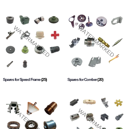
Spares for Speed Frame
(25)
Spares for Comber
(20)