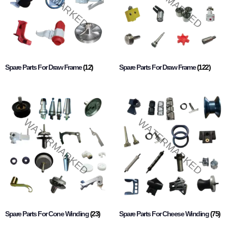
Spare Parts For Draw Frame
(12)
Spare Parts For Draw Frame
(122)
Spare Parts For Cone Winding
(23)
Spare Parts For Cheese Winding
(75)