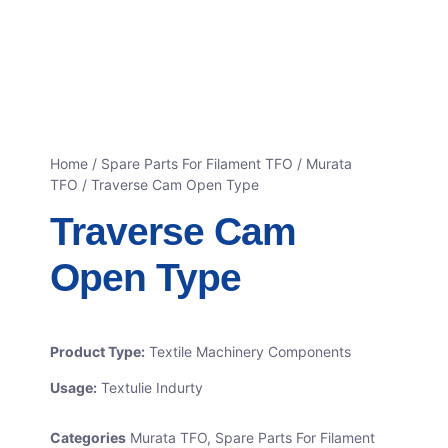
Home
/
Spare Parts For Filament TFO
/
Murata
TFO
/ Traverse Cam Open Type
Traverse Cam
Open Type
Product Type:
Textile Machinery Components
Usage:
Textulie Indurty
Categories
Murata TFO
,
Spare Parts For Filament