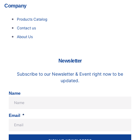
Company
Products Catalog
Contact us
About Us
Newsletter
Subscribe to our Newsletter & Event right now to be
updated.
Name
Email