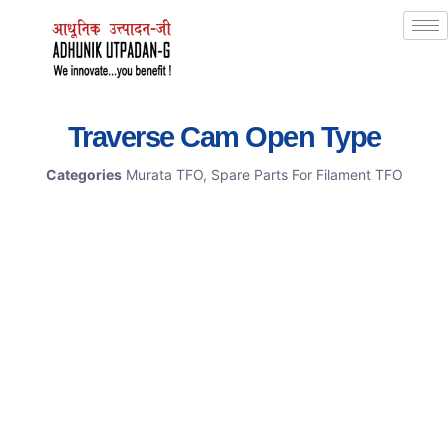
Traverse Cam Open Type
Categories
Murata TFO
,
Spare Parts For Filament TFO