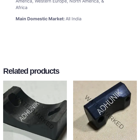
America, Western Europe, North America, &
Africa
Main Domestic Market:
All India
Related products