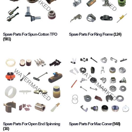
Spare Parts For Spun-Cotton TFO
Spare Parts For Ring Frame
(124)
(581)
Spare Parts For Open End Spinning
Spare Parts For Mac Coner
(548)
(16)