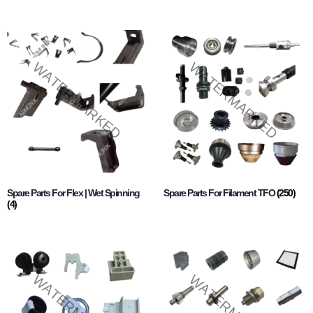
Spare Parts For Flex | Wet Spinning
Spare Parts For Filament TFO
(250)
(4)