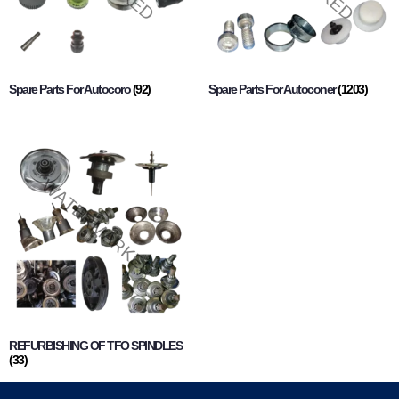
Spare Parts For Autocoro
(92)
Spare Parts For Autoconer
(1203)
REFURBISHING OF TFO SPINDLES
(33)