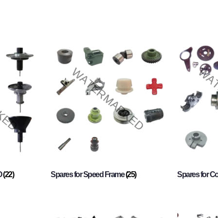
O
(22)
Spares for Speed Frame
(25)
Spares for 