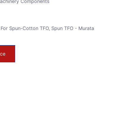
Machinery Components
 For Spun-Cotton TFO
,
Spun TFO - Murata
ice