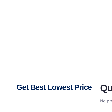
Qu
Get Best Lowest Price
No pro