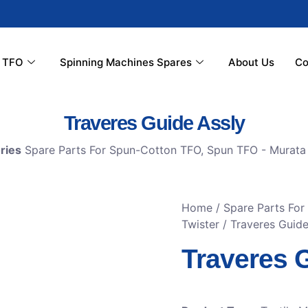
r TFO
Spinning Machines Spares
About Us
Co
Traveres Guide Assly
ries
Spare Parts For Spun-Cotton TFO
,
Spun TFO - Murata 
Home
/
Spare Parts Fo
Twister
/ Traveres Guide
Traveres 