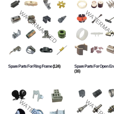
Spare Parts For Ring Frame
(124)
Spare Parts For Open En
(16)