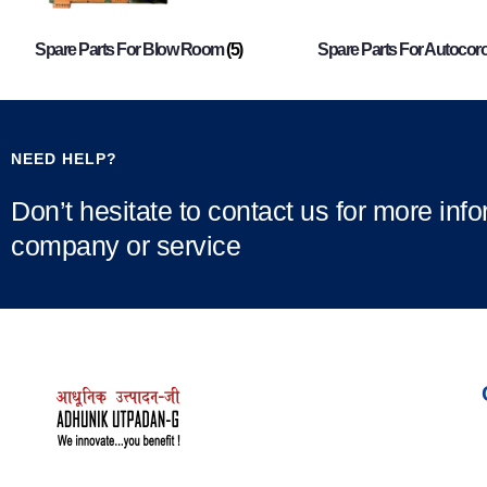
Spare Parts For Blow Room
(5)
Spare Parts For Autocor
NEED HELP?
Don’t hesitate to contact us for more inf
company or service