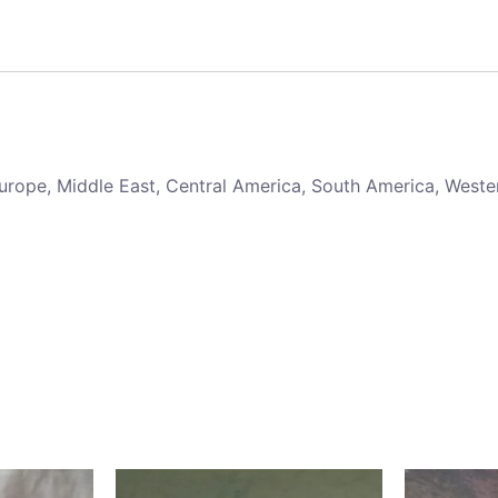
 Europe, Middle East, Central America, South America, Weste