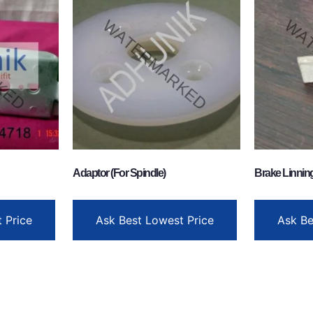
Adaptor (For Spindle)
Brake Linnin
 Price
Ask Best Lowest Price
Ask Be