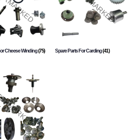
For Cheese Winding
(75)
Spare Parts For Carding
(41)