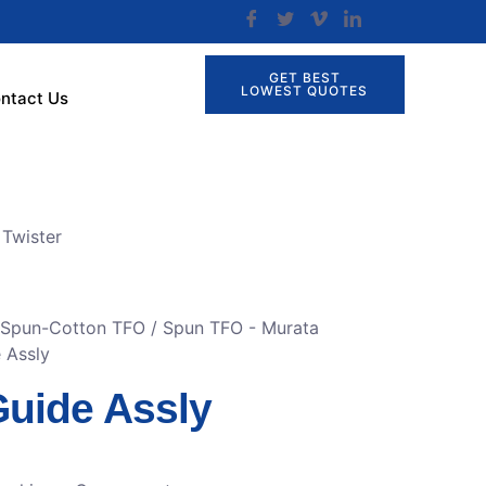
GET BEST
LOWEST QUOTES
ntact Us
Twister
r Spun-Cotton TFO
/
Spun TFO - Murata
 Assly
Guide Assly