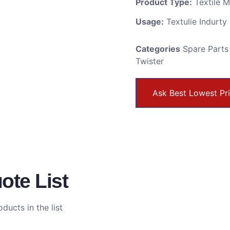
Product Type:
Textile 
Usage:
Textulie Indurty
Categories
Spare Parts
Twister
Ask Best Lowest Pr
ote List
ducts in the list