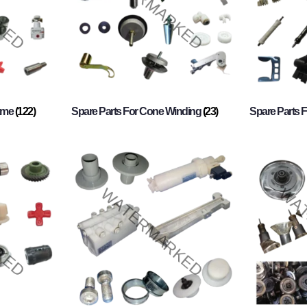
rame
(122)
Spare Parts For Cone Winding
(23)
Spare Parts 