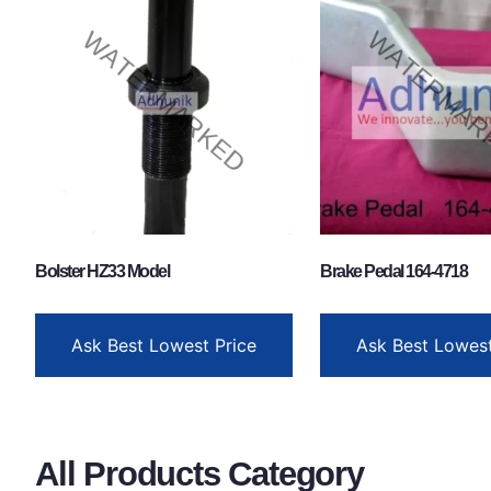
Bolster HZ33 Model
Brake Pedal 164-4718
Ask Best Lowest Price
Ask Best Lowest
All Products Category