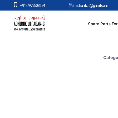
+91-7977503674
adhunikut@gmail.com
Spare Parts Fo
Catego