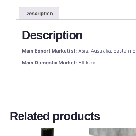
Description
Description
Main Export Market(s):
Asia, Australia, Eastern
Main Domestic Market:
All India
Related products