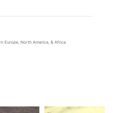
rn Europe, North America, & Africa