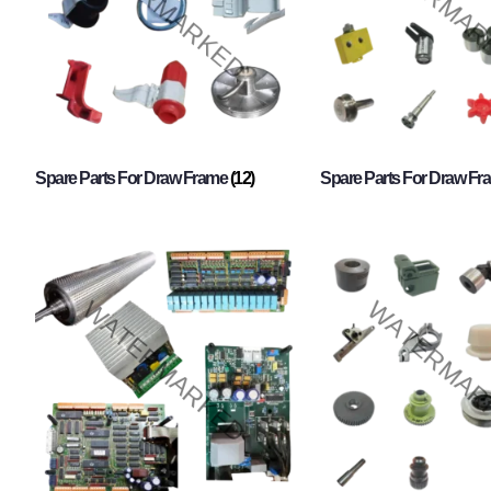
Spare Parts For Draw Frame
(12)
Spare Parts For Draw F