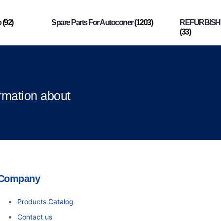
o
(92)
Spare Parts For Autoconer
(1203)
REFURBISHI
(33)
ormation about
Company
Products Catalog
Contact us