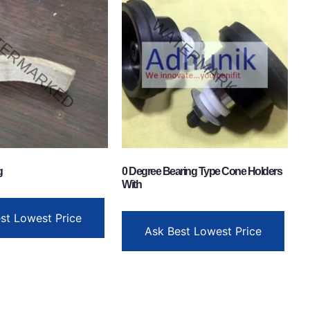
g
0 Degree Bearing Type Cone Holders
With
st Lowest Price
Ask Best Lowest Price