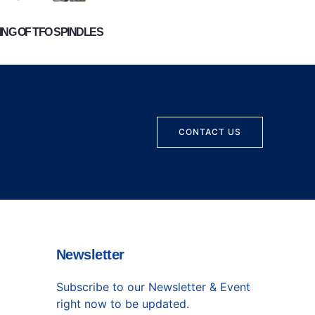
NG OF TFO SPINDLES
CONTACT US
Newsletter
Subscribe to our Newsletter & Event
right now to be updated.