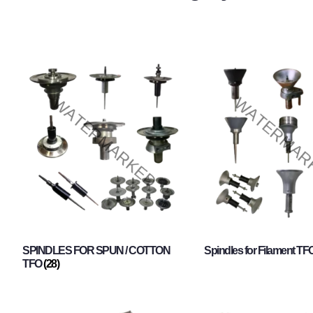
SPINDLES FOR SPUN / COTTON
Spindles for Filament TF
TFO
(28)