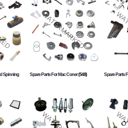
d Spinning
Spare Parts For Mac Coner
(548)
Spare Parts F