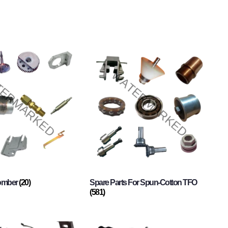
Comber
(20)
Spare Parts For Spun-Cotton TFO
(581)