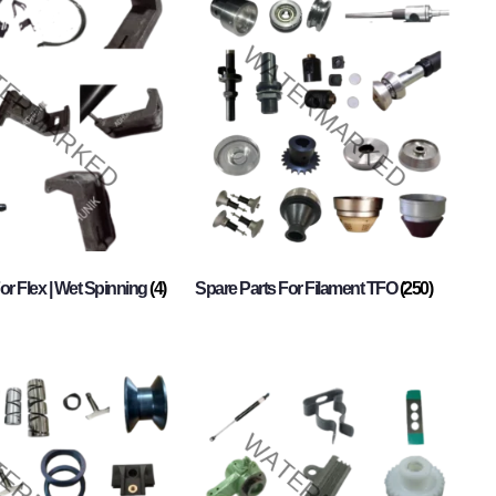
or Flex | Wet Spinning
(4)
Spare Parts For Filament TFO
(250)