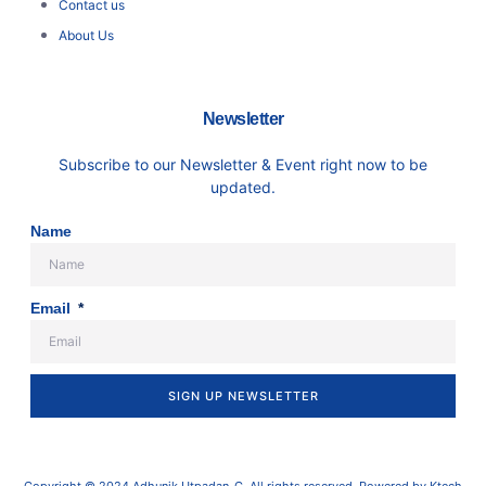
Contact us
About Us
Newsletter
Subscribe to our Newsletter & Event right now to be
updated.
Name
Email
SIGN UP NEWSLETTER