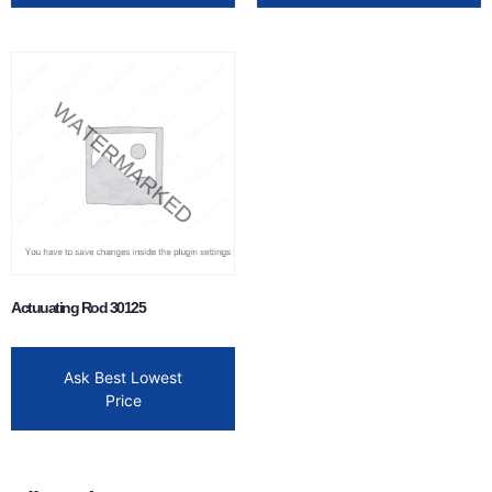
Actuuating Rod 30125
Ask Best Lowest
Price