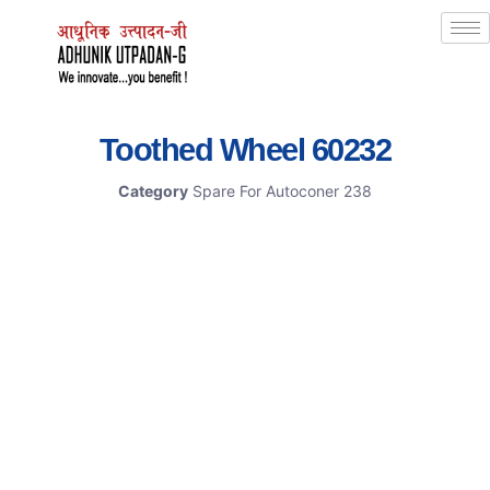
Toothed Wheel 60232
Category
Spare For Autoconer 238