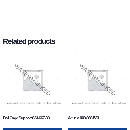
Related products
Ball Cage Support 833-667-33
Arruela 900-988-533