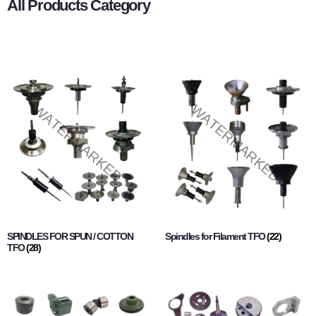
All Products Category
SPINDLES FOR SPUN / COTTON
Spindles for Filament TFO
(22)
TFO
(28)