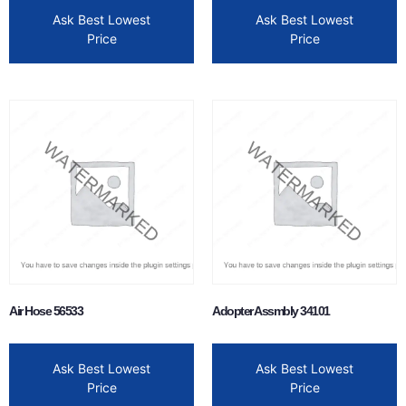
Ask Best Lowest
Ask Best Lowest
Price
Price
Air Hose 56533
Adopter Assmbly 34101
Ask Best Lowest
Ask Best Lowest
Price
Price