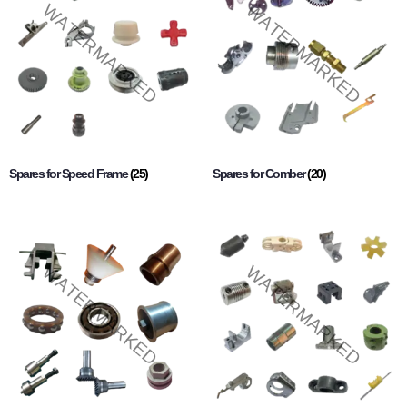
Spares for Speed Frame
(25)
Spares for Comber
(20)