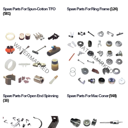
Spare Parts For Spun-Cotton TFO
Spare Parts For Ring Frame
(124)
(581)
Spare Parts For Open End Spinning
Spare Parts For Mac Coner
(548)
(16)