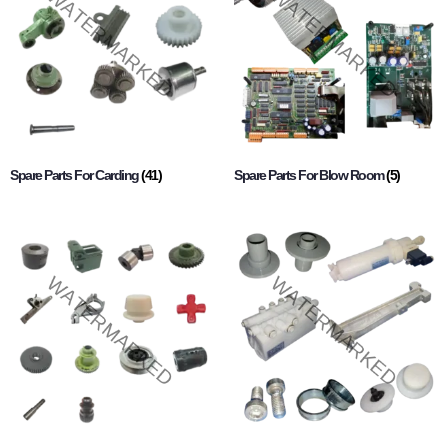
Spare Parts For Carding
(41)
Spare Parts For Blow Room
(5)