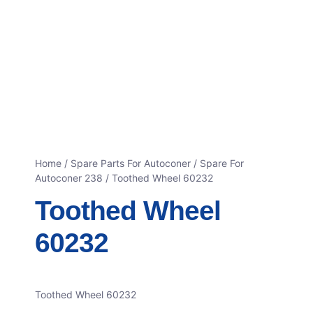
Home
/
Spare Parts For Autoconer
/
Spare For
Autoconer 238
/ Toothed Wheel 60232
Toothed Wheel
60232
Toothed Wheel 60232