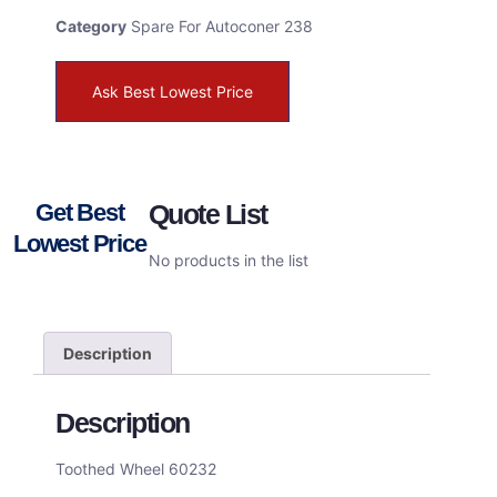
Category
Spare For Autoconer 238
Ask Best Lowest Price
Get Best
Quote List
Lowest Price
No products in the list
Description
Description
Toothed Wheel 60232