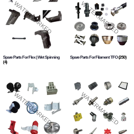
Spare Parts For Flex | Wet Spinning
Spare Parts For Filament TFO
(250)
(4)