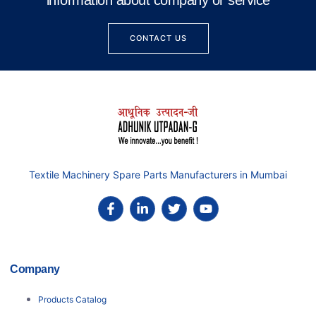
information about company or service
CONTACT US
Textile Machinery Spare Parts Manufacturers in Mumbai
Company
Products Catalog