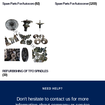
Spare Parts For Autocoro
(92)
Spare Parts For Autoconer
(1203)
REFURBISHING OF TFO SPINDLES
(33)
NEED HELP?
Don’t hesitate to contact us for more