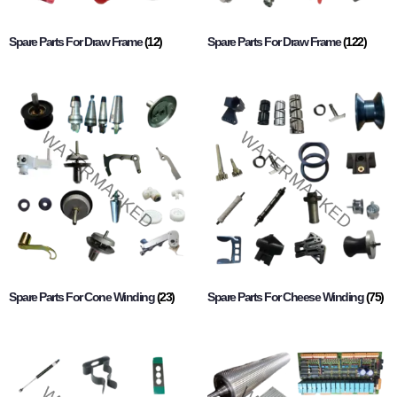
Spare Parts For Draw Frame
(12)
Spare Parts For Draw Frame
(122)
Spare Parts For Cone Winding
(23)
Spare Parts For Cheese Winding
(75)