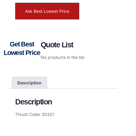
Ask Best Lowest Price
Get Best
Quote List
Lowest Price
No products in the list
Description
Description
Thrust Coller 30301