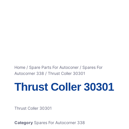
Home
/
Spare Parts For Autoconer
/
Spares For
Autocorner 338
/ Thrust Coller 30301
Thrust Coller 30301
Thrust Coller 30301
Category
Spares For Autocorner 338