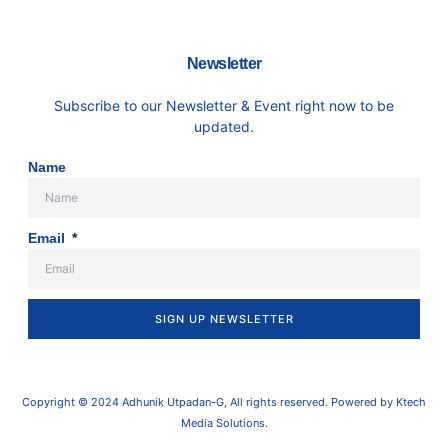
Newsletter
Subscribe to our Newsletter & Event right now to be
updated.
Name
Email
SIGN UP NEWSLETTER
Copyright © 2024 Adhunik Utpadan-G, All rights reserved. Powered by Ktech
Media Solutions.