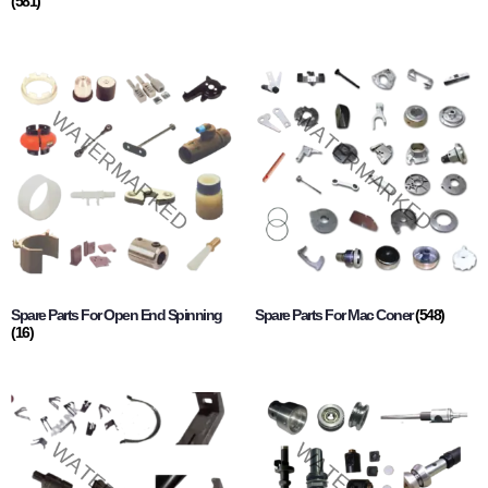
(581)
Spare Parts For Open End Spinning
Spare Parts For Mac Coner
(548)
(16)