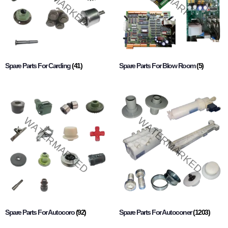
Spare Parts For Carding
(41)
Spare Parts For Blow Room
(5)
Spare Parts For Autocoro
(92)
Spare Parts For Autoconer
(1203)