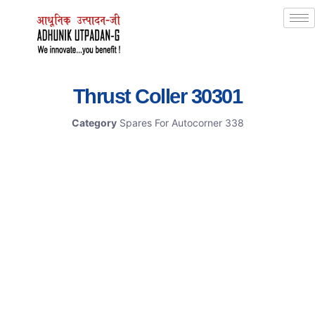
Thrust Coller 30301
Category
Spares For Autocorner 338