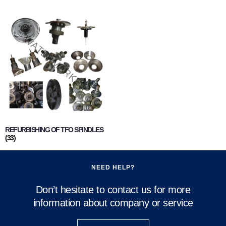
REFURBISHING OF TFO SPINDLES
(33)
NEED HELP?
Don’t hesitate to contact us for more
information about company or service