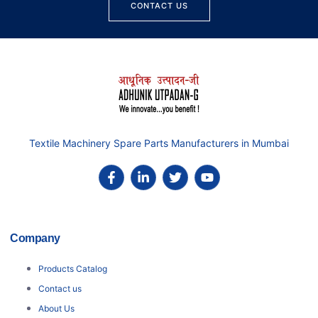
CONTACT US
Textile Machinery Spare Parts Manufacturers in Mumbai
Company
Products Catalog
Contact us
About Us