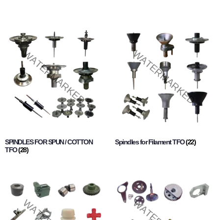
SPINDLES FOR SPUN / COTTON
Spindles for Filament TFO
(22)
TFO
(28)