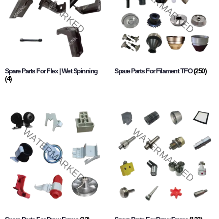
Spare Parts For Flex | Wet Spinning
Spare Parts For Filament TFO
(250)
(4)