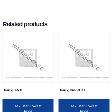
Related products
Bearing 32535
Bearing Bush 30130
Ask Best Lowest
Ask Best Lowest
Price
Price