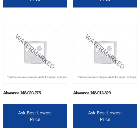
Alavanca 148-020-275
Alavanca 148-012-829
Ask Best Lowest
Ask Best Lowest
Price
Price