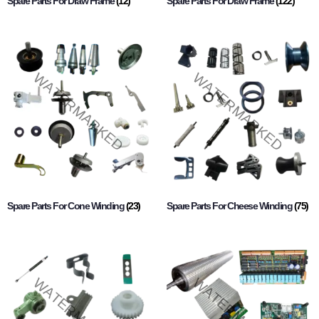
Spare Parts For Draw Frame
(12)
Spare Parts For Draw Frame
(122)
Spare Parts For Cone Winding
(23)
Spare Parts For Cheese Winding
(75)