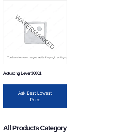
Actuating Lever 36001
Ask Best Lowest
Price
All Products Category