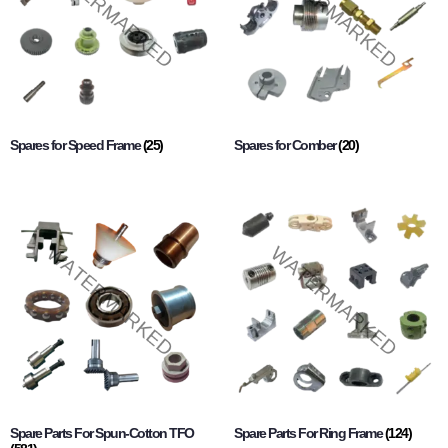
Spares for Speed Frame
(25)
Spares for Comber
(20)
Spare Parts For Spun-Cotton TFO
Spare Parts For Ring Frame
(124)