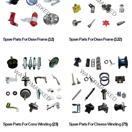
Spare Parts For Draw Frame
(12)
Spare Parts For Draw Frame
(122)
Spare Parts For Cone Winding
(23)
Spare Parts For Cheese Winding
(75)