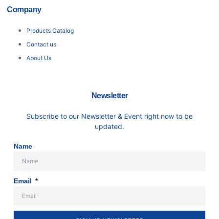
Company
Products Catalog
Contact us
About Us
Newsletter
Subscribe to our Newsletter & Event right now to be
updated.
Name
Email