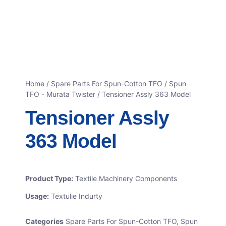
Home
/
Spare Parts For Spun-Cotton TFO
/
Spun
TFO - Murata Twister
/ Tensioner Assly 363 Model
Tensioner Assly
363 Model
Product Type:
Textile Machinery Components
Usage:
Textulie Indurty
Categories
Spare Parts For Spun-Cotton TFO
,
Spun