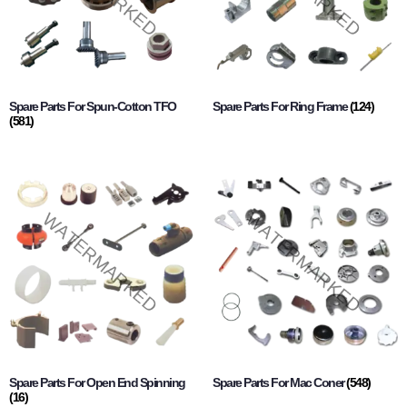
Spare Parts For Spun-Cotton TFO
Spare Parts For Ring Frame
(124)
(581)
Spare Parts For Open End Spinning
Spare Parts For Mac Coner
(548)
(16)