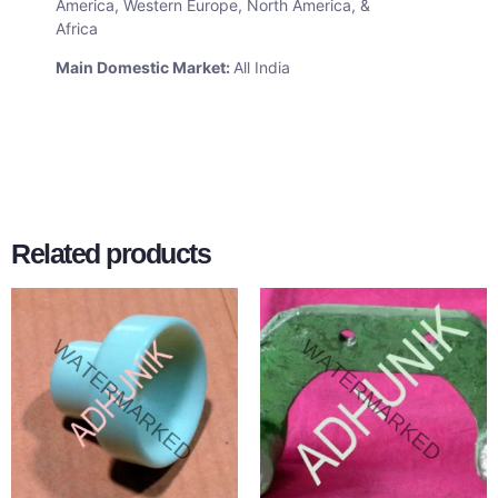
America, Western Europe, North America, &
Africa
Main Domestic Market:
All India
Related products