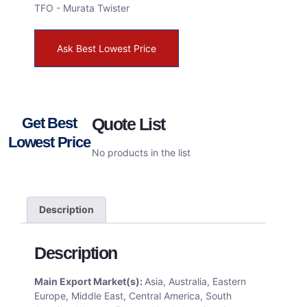
TFO - Murata Twister
Ask Best Lowest Price
Get Best
Quote List
Lowest Price
No products in the list
Description
Description
Main Export Market(s):
Asia, Australia, Eastern
Europe, Middle East, Central America, South