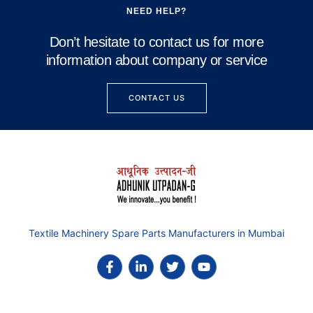
NEED HELP?
Don’t hesitate to contact us for more
information about company or service
CONTACT US
Textile Machinery Spare Parts Manufacturers in Mumbai