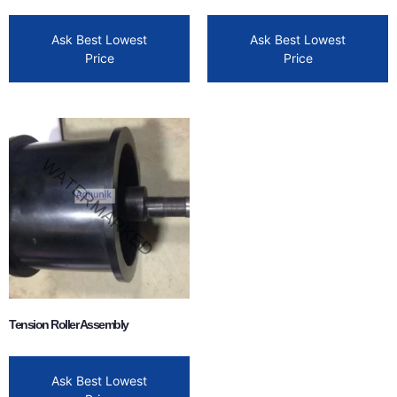
Ask Best Lowest
Ask Best Lowest
Price
Price
Tension Roller Assembly
Ask Best Lowest