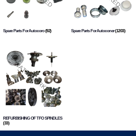
Spare Parts For Autocoro
(92)
Spare Parts For Autoconer
(1203)
REFURBISHING OF TFO SPINDLES
(33)