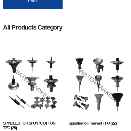
Price
All Products Category
SPINDLES FOR SPUN / COTTON
Spindles for Filament TFO
(22)
TFO
(28)