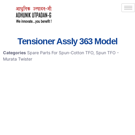
Tensioner Assly 363 Model
Categories
Spare Parts For Spun-Cotton TFO
,
Spun TFO -
Murata Twister