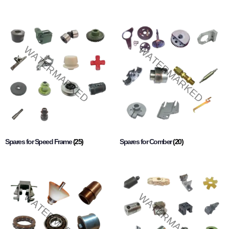
Spares for Speed Frame
(25)
Spares for Comber
(20)