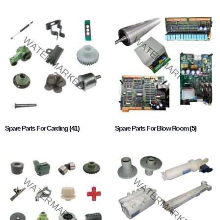
Spare Parts For Carding
(41)
Spare Parts For Blow Room
(5)