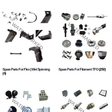
Spare Parts For Flex | Wet Spinning
Spare Parts For Filament TFO
(250)
(4)