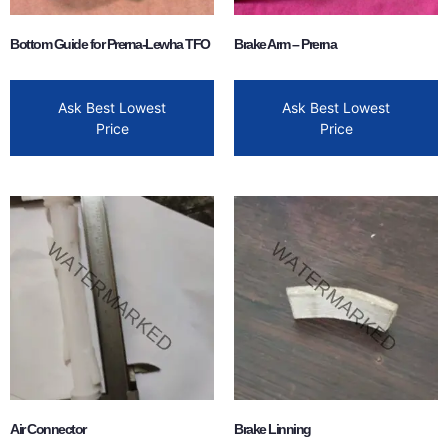
Bottom Guide for Prerna-Lewha TFO
Brake Arm – Prerna
Ask Best Lowest
Ask Best Lowest
Price
Price
Air Connector
Brake Linning