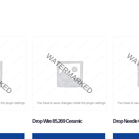
Drop Wire 85.269 Ceramic
Drop Needle 