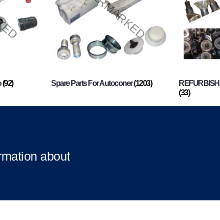
o
(92)
Spare Parts For Autoconer
(1203)
REFURBISHI
(33)
ormation about