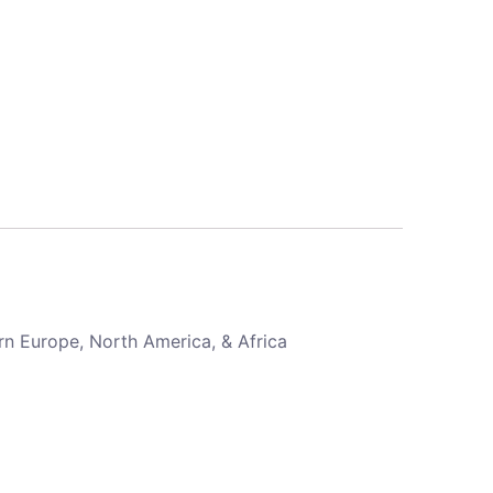
rn Europe, North America, & Africa