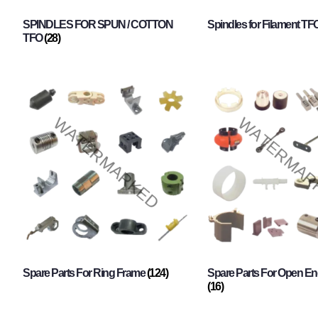
SPINDLES FOR SPUN / COTTON
Spindles for Filament TF
TFO
(28)
Spare Parts For Ring Frame
(124)
Spare Parts For Open En
(16)