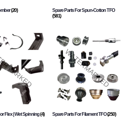
Comber
(20)
Spare Parts For Spun-Cotton TFO
(581)
or Flex | Wet Spinning
(4)
Spare Parts For Filament TFO
(250)