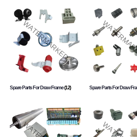
Spare Parts For Draw Frame
(12)
Spare Parts For Draw F