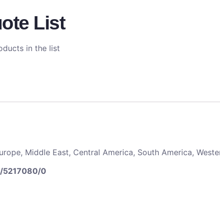
ote List
ducts in the list
 Europe, Middle East, Central America, South America, Weste
5/5217080/0