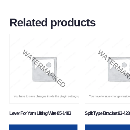
Related products
Lever For Yarn Lifting Wire 85-1483
Split Type Bracket 93-428