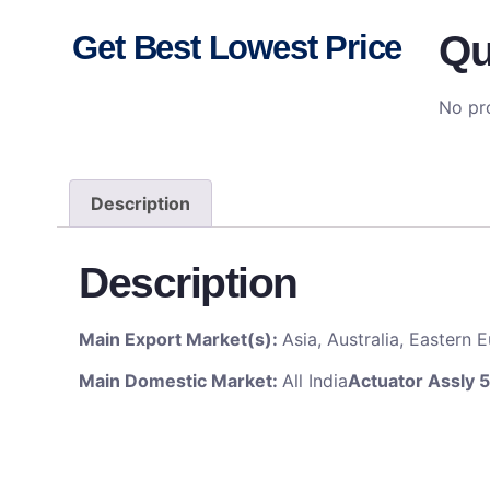
Qu
Get Best Lowest Price
No pro
Description
Description
Main Export Market(s):
Asia, Australia, Eastern
Main Domestic Market:
All India
Actuator Assly 