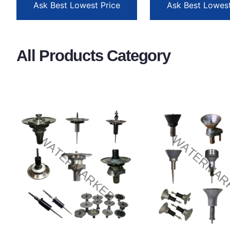
Ask Best Lowest Price
Ask Best Lowest
All Products Category