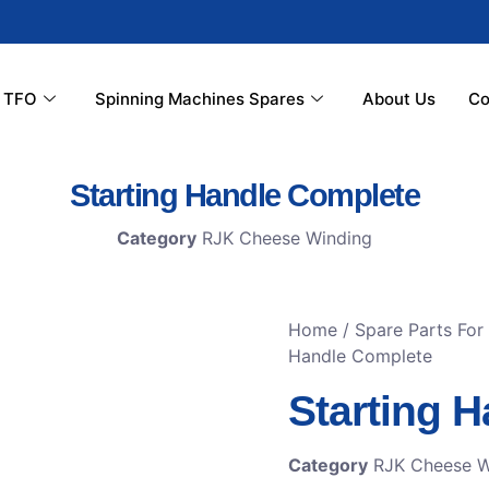
r TFO
Spinning Machines Spares
About Us
Co
Starting Handle Complete
Category
RJK Cheese Winding
Home
/
Spare Parts For
Handle Complete
Starting 
Category
RJK Cheese W