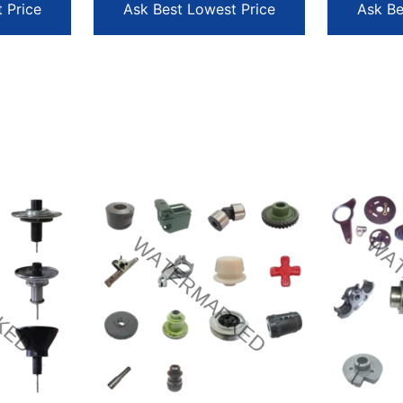
 Price
Ask Best Lowest Price
Ask Be