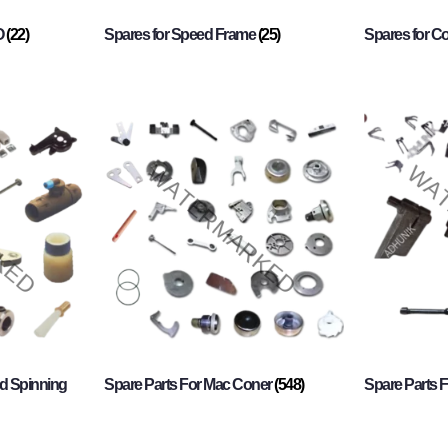
O
(22)
Spares for Speed Frame
(25)
Spares for 
d Spinning
Spare Parts For Mac Coner
(548)
Spare Parts F