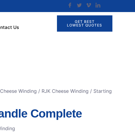
GET BEST
LOWEST QUOTES
ntact Us
 Cheese Winding
/
RJK Cheese Winding
/ Starting
Handle Complete
inding