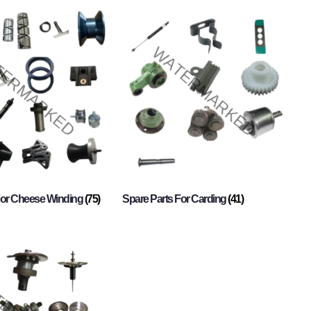
For Cheese Winding
(75)
Spare Parts For Carding
(41)