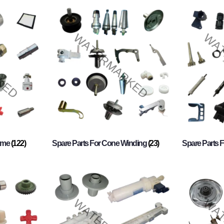
rame
(122)
Spare Parts For Cone Winding
(23)
Spare Parts 