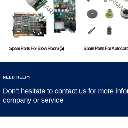
Spare Parts For Blow Room
(5)
Spare Parts For Autocor
NEED HELP?
Don’t hesitate to contact us for more inf
company or service