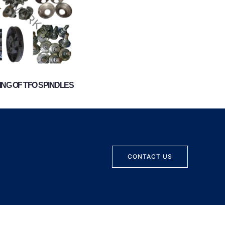
NG OF TFO SPINDLES
CONTACT US