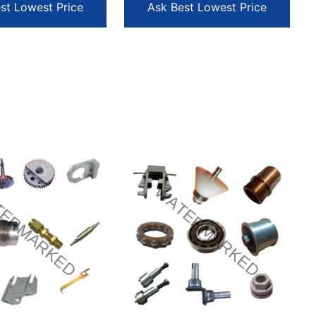
st Lowest Price
Ask Best Lowest Price