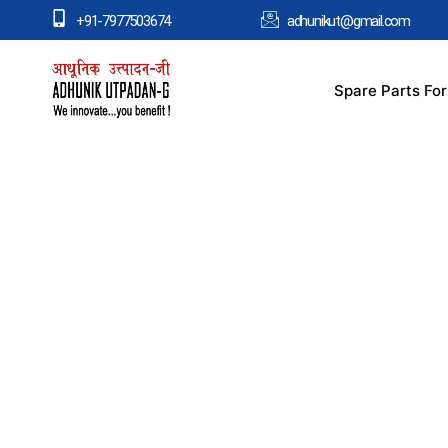
+91-7977503674
adhunikut@gmail.com
Spare Parts Fo