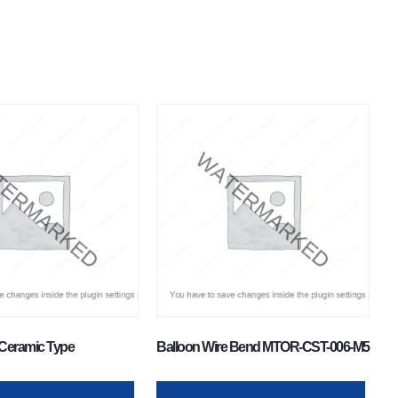
Ceramic Type
Balloon Wire Bend MTOR-CST-006-M5