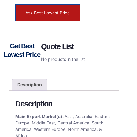
Ask Best Lowest Price
Get Best
Quote List
Lowest Price
No products in the list
Description
Description
Main Export Market(s):
Asia, Australia, Eastern
Europe, Middle East, Central America, South
America, Western Europe, North America, &
Africa