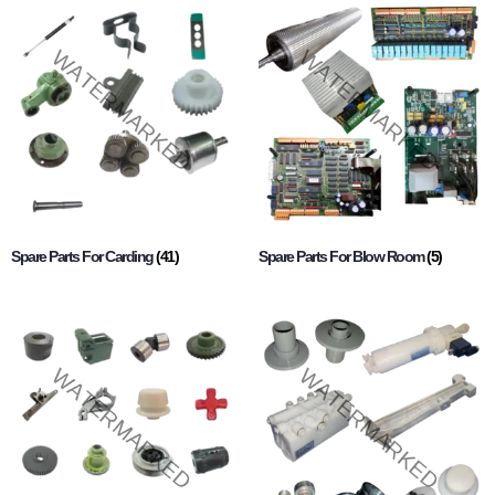
Spare Parts For Carding
(41)
Spare Parts For Blow Room
(5)