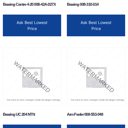
Bearing Centre 4-20 008-42A-027X
Bearing 008-310-014
Ask Best Lowest
Ask Best Lowest
Price
Price
Bearing UC 204 NTN
Arm Feeler 008-553-048