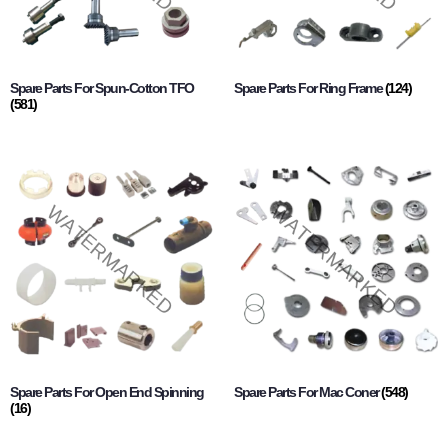
Spare Parts For Spun-Cotton TFO
Spare Parts For Ring Frame
(124)
(581)
Spare Parts For Open End Spinning
Spare Parts For Mac Coner
(548)
(16)