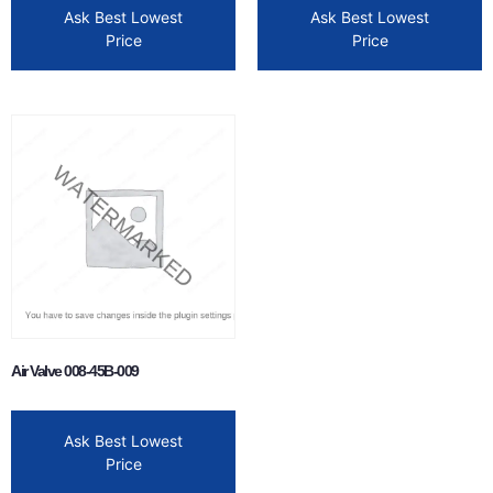
Ask Best Lowest
Ask Best Lowest
Price
Price
Air Valve 008-45B-009
Ask Best Lowest
Price