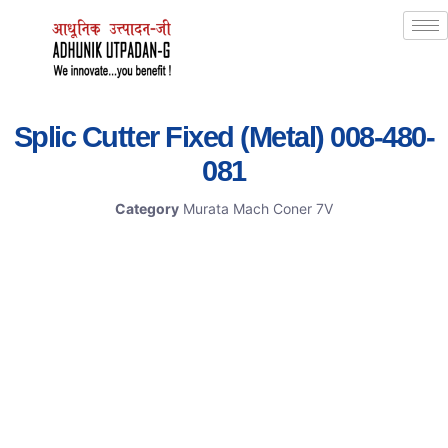
Splic Cutter Fixed (Metal) 008-480-
081
Category
Murata Mach Coner 7V