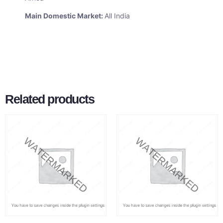
Main Domestic Market:
All India
Related products