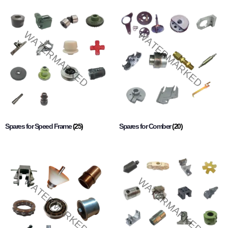
Spares for Speed Frame
(25)
Spares for Comber
(20)