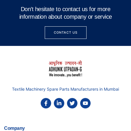
Don’t hesitate to contact us for more
information about company or service
CONTACT US
Textile Machinery Spare Parts Manufacturers in Mumbai
Company