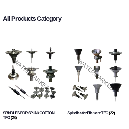
All Products Category
SPINDLES FOR SPUN / COTTON
Spindles for Filament TFO
(22)
TFO
(28)