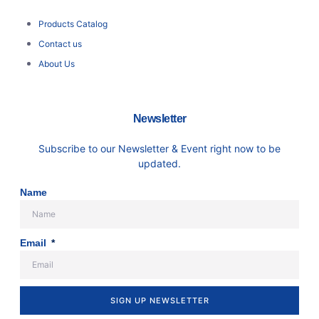
Products Catalog
Contact us
About Us
Newsletter
Subscribe to our Newsletter & Event right now to be
updated.
Name
Email
SIGN UP NEWSLETTER