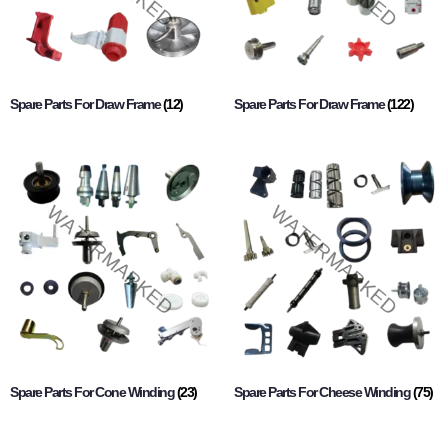
Spare Parts For Draw Frame
(12)
Spare Parts For Draw Frame
(122)
Spare Parts For Cone Winding
(23)
Spare Parts For Cheese Winding
(75)