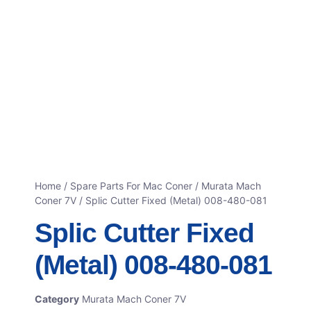
Home
/
Spare Parts For Mac Coner
/
Murata Mach
Coner 7V
/ Splic Cutter Fixed (Metal) 008-480-081
Splic Cutter Fixed
(Metal) 008-480-081
Category
Murata Mach Coner 7V