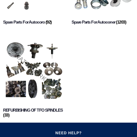
Spare Parts For Autocoro
(92)
Spare Parts For Autoconer
(1203)
REFURBISHING OF TFO SPINDLES
(33)
NEED HELP?