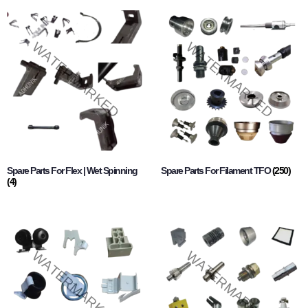
Spare Parts For Flex | Wet Spinning
Spare Parts For Filament TFO
(250)
(4)