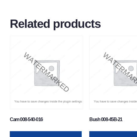
Related products
Cam 008-540-016
Bush 008-45B-21