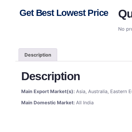
Qu
Get Best Lowest Price
No pro
Description
Description
Main Export Market(s):
Asia, Australia, Eastern
Main Domestic Market:
All India