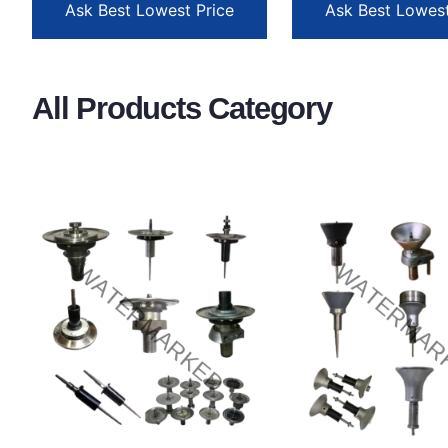
Ask Best Lowest Price
Ask Best Lowest
All Products Category