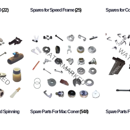
O
(22)
Spares for Speed Frame
(25)
Spares for 
d Spinning
Spare Parts For Mac Coner
(548)
Spare Parts F