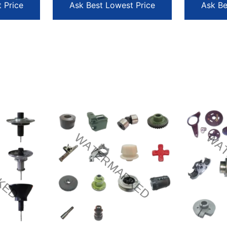
 Price
Ask Best Lowest Price
Ask Be