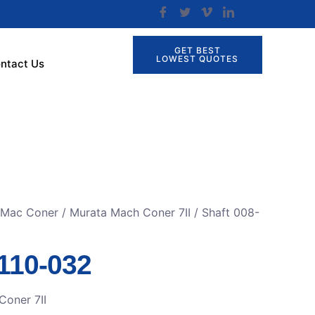
GET BEST
LOWEST QUOTES
ntact Us
r Mac Coner
/
Murata Mach Coner 7II
/ Shaft 008-
-110-032
Coner 7II