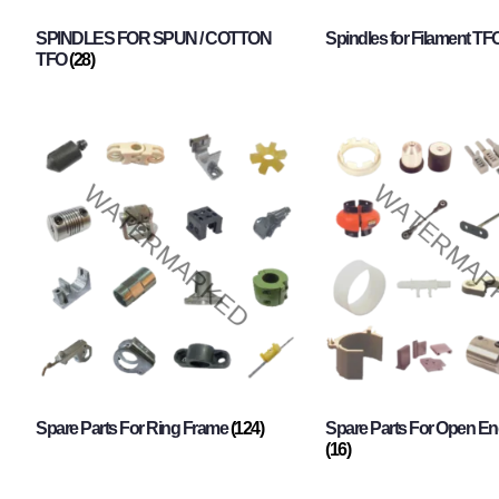
SPINDLES FOR SPUN / COTTON
Spindles for Filament TF
TFO
(28)
Spare Parts For Ring Frame
(124)
Spare Parts For Open En
(16)