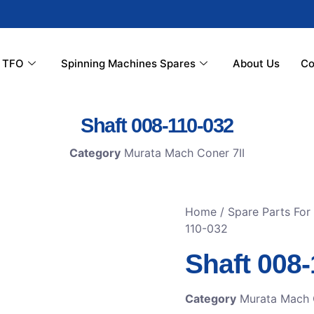
r TFO
Spinning Machines Spares
About Us
Co
Shaft 008-110-032
Category
Murata Mach Coner 7II
Home
/
Spare Parts Fo
110-032
Shaft 008
Category
Murata Mach 