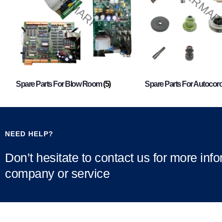
Spare Parts For Blow Room
(5)
Spare Parts For Autocor
NEED HELP?
Don’t hesitate to contact us for more inf
company or service