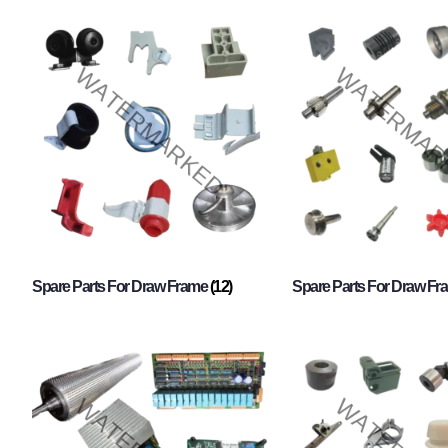
Spare Parts For Draw Frame
(12)
Spare Parts For Draw F