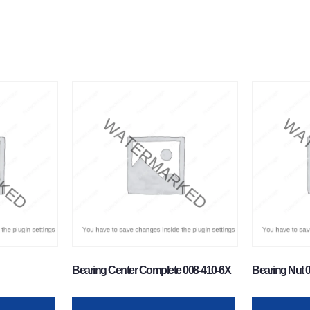
Bearing Center Complete 008-410-6X
Bearing Nut 