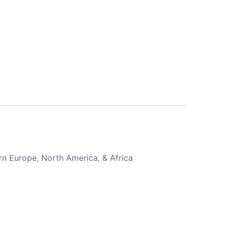
rn Europe, North America, & Africa