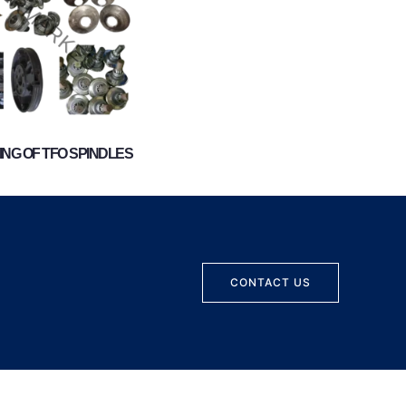
NG OF TFO SPINDLES
CONTACT US