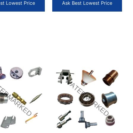
st Lowest Price
Ask Best Lowest Price