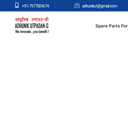
+91-7977503674
adhunikut@gmail.com
Spare Parts Fo