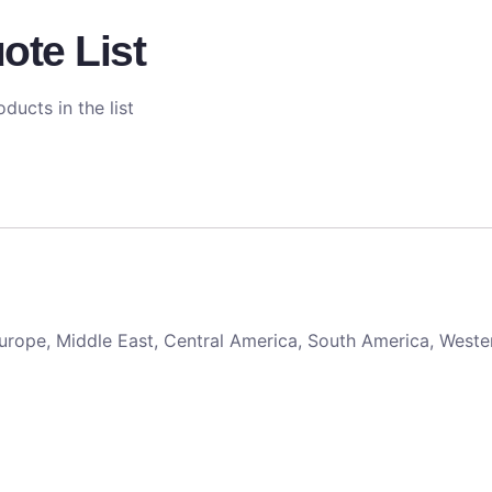
ote List
ducts in the list
 Europe, Middle East, Central America, South America, Weste