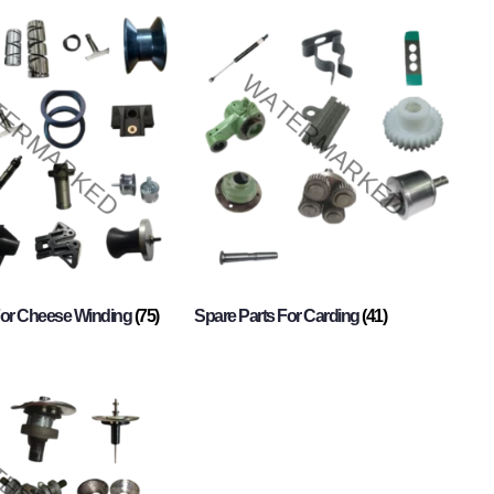
For Cheese Winding
(75)
Spare Parts For Carding
(41)