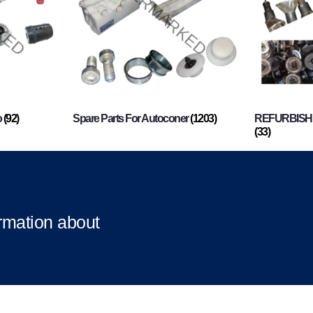
o
(92)
Spare Parts For Autoconer
(1203)
REFURBISHI
(33)
ormation about