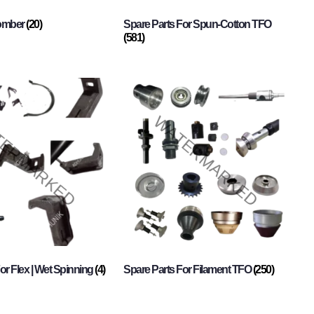
Comber
(20)
Spare Parts For Spun-Cotton TFO
(581)
or Flex | Wet Spinning
(4)
Spare Parts For Filament TFO
(250)