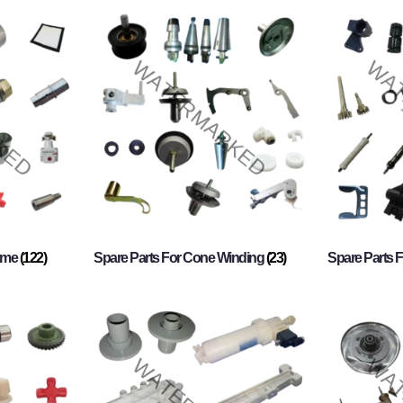
rame
(122)
Spare Parts For Cone Winding
(23)
Spare Parts 