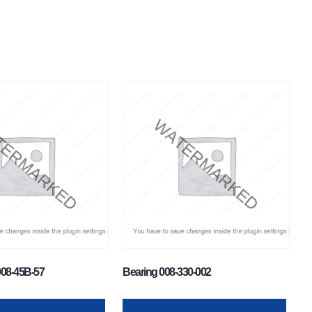
008-45B-57
Bearing 008-330-002