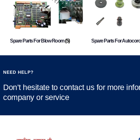
Spare Parts For Blow Room
(5)
Spare Parts For Autocor
NEED HELP?
Don’t hesitate to contact us for more inf
company or service