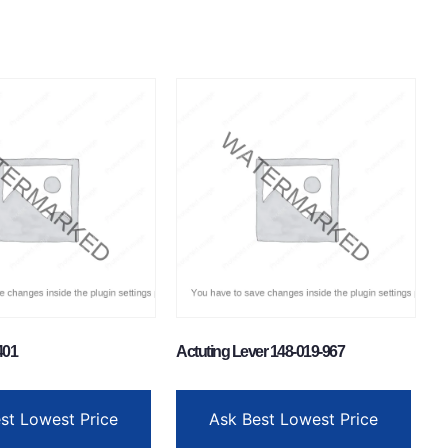
401
Actuting Lever 148-019-967
st Lowest Price
Ask Best Lowest Price