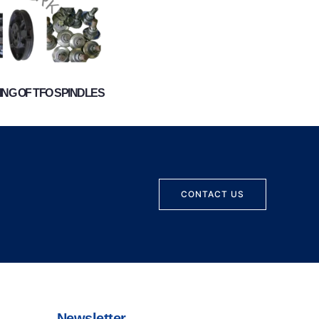
NG OF TFO SPINDLES
CONTACT US
Newsletter