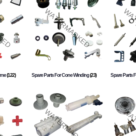
rame
(122)
Spare Parts For Cone Winding
(23)
Spare Parts 