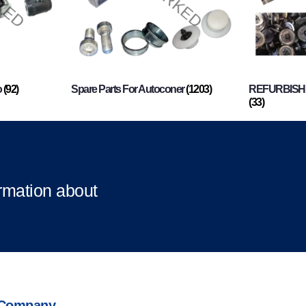
o
(92)
Spare Parts For Autoconer
(1203)
REFURBISHI
(33)
ormation about
Company