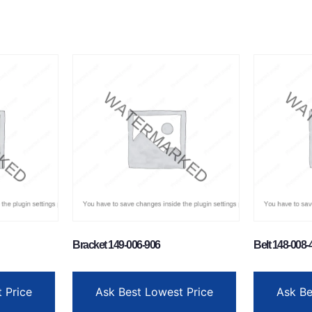
Bracket 149-006-906
Belt 148-008-
 Price
Ask Best Lowest Price
Ask Be