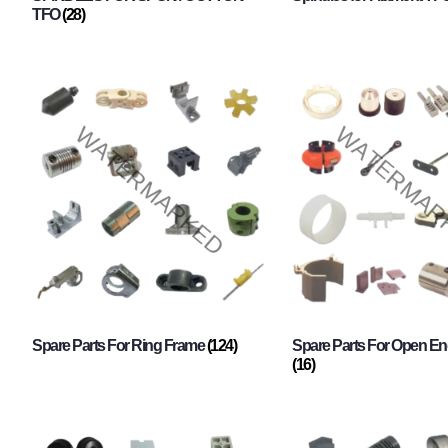
TFO
(28)
Spare Parts For Ring Frame
(124)
Spare Parts For Open En
(16)