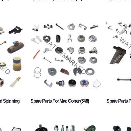
d Spinning
Spare Parts For Mac Coner
(548)
Spare Parts F