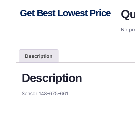
Qu
Get Best Lowest Price
No pro
Description
Description
Sensor 148-675-661