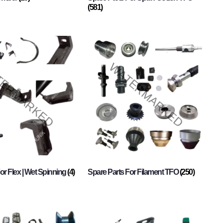
(581)
or Flex | Wet Spinning
(4)
Spare Parts For Filament TFO
(250)