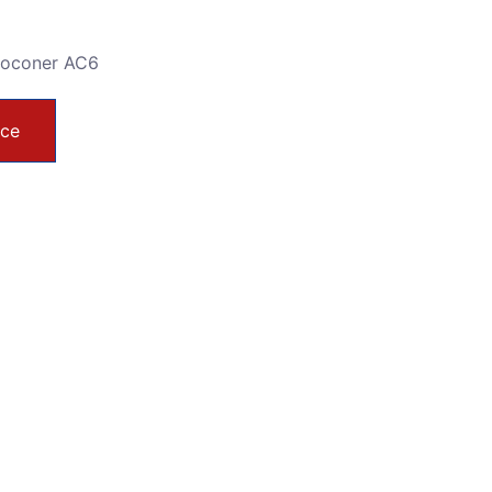
toconer AC6
ice