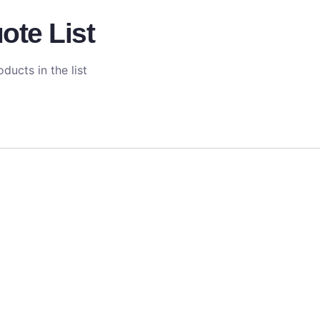
ote List
ducts in the list