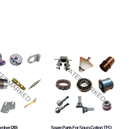
Comber
(20)
Spare Parts For Spun-Cotton TFO