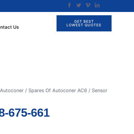
GET BEST
LOWEST QUOTES
ntact Us
 Autoconer
/
Spares Of Autoconer AC6
/ Sensor
8-675-661