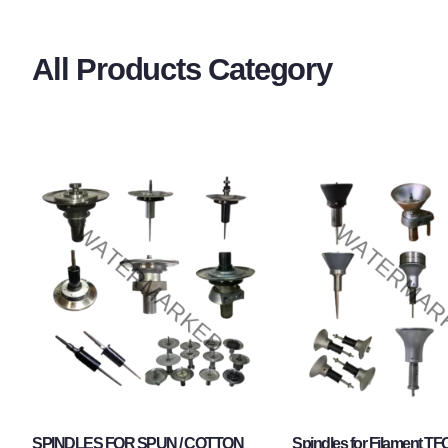
All Products Category
SPINDLES FOR SPUN / COTTON
Spindles for Filament TF