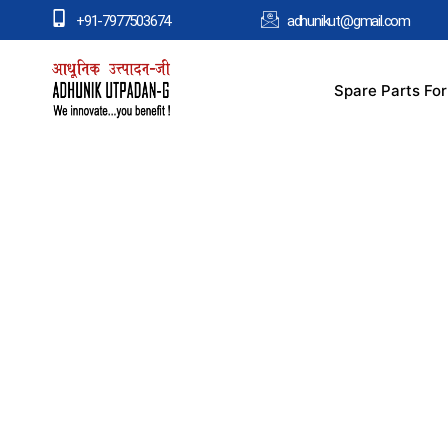
+91-7977503674
adhunikut@gmail.com
Spare Parts Fo