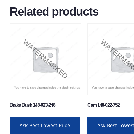
Related products
Brake Bush 148-023-248
Cam 148-022-752
Ask Best Lowest Price
Ask Best Lowest