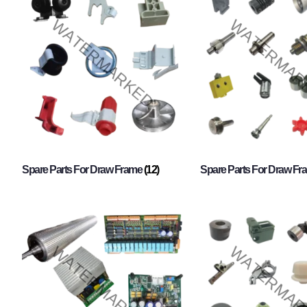
Spare Parts For Draw Frame
(12)
Spare Parts For Draw F