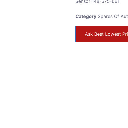
Sensor 148-675-661
Category
Spares Of Au
Ask Best Lowest Pr