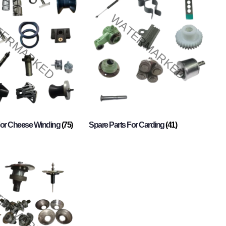
For Cheese Winding
(75)
Spare Parts For Carding
(41)