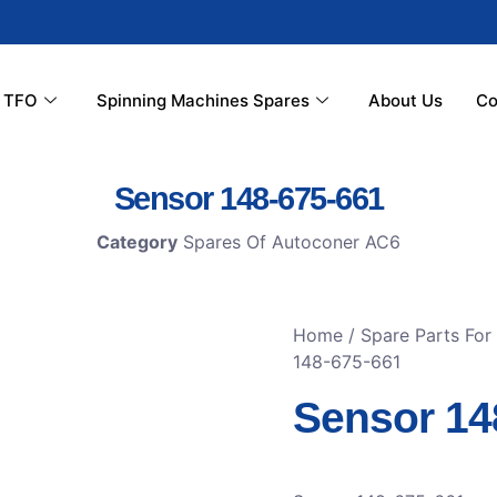
r TFO
Spinning Machines Spares
About Us
Co
Sensor 148-675-661
Category
Spares Of Autoconer AC6
Home
/
Spare Parts For
148-675-661
Sensor 14