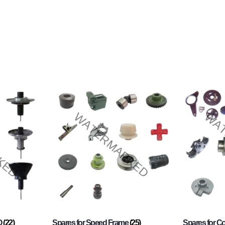
O
(22)
Spares for Speed Frame
(25)
Spares for 