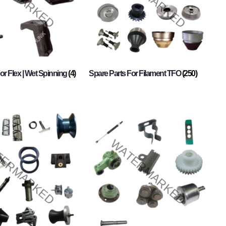
or Flex | Wet Spinning
(4)
Spare Parts For Filament TFO
(250)