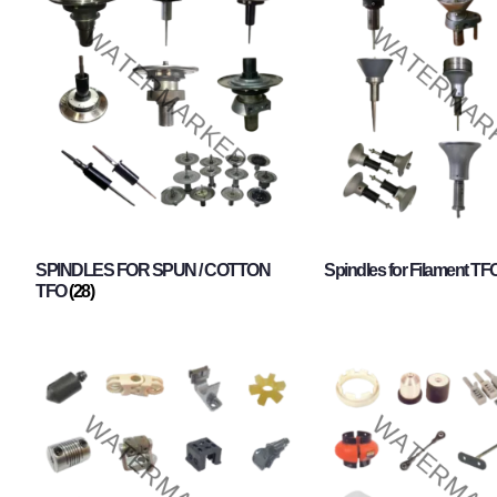
SPINDLES FOR SPUN / COTTON
Spindles for Filament TF
TFO
(28)