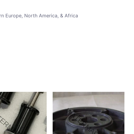
rn Europe, North America, & Africa