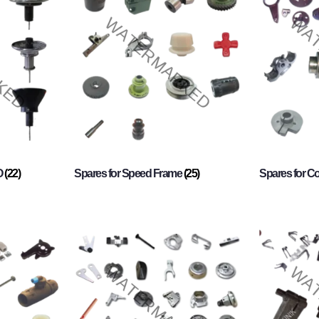
O
(22)
Spares for Speed Frame
(25)
Spares for 