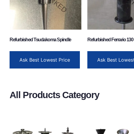
Refurbished Tsudakoma Spindle
Refurbished Ferrario 130
Ask Best Lowest Price
Ask Best Lowest
All Products Category