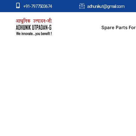
+91-7977503674
adhunikut@gmail.com
Spare Parts Fo