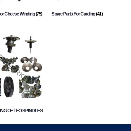
For Cheese Winding
(75)
Spare Parts For Carding
(41)
NG OF TFO SPINDLES