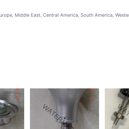
 Europe, Middle East, Central America, South America, Weste