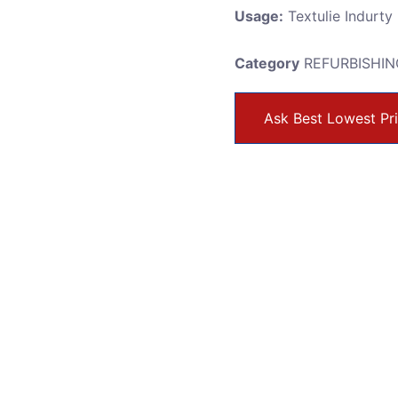
Usage:
Textulie Indurty
Category
REFURBISHIN
Ask Best Lowest Pr