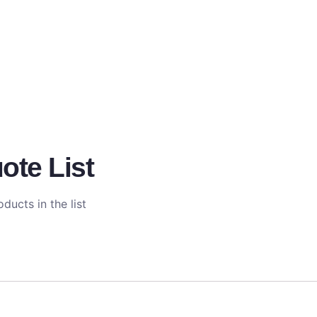
ote List
ducts in the list