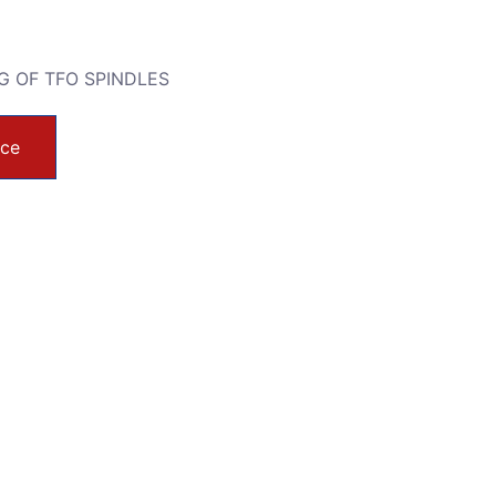
G OF TFO SPINDLES
ice