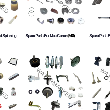
d Spinning
Spare Parts For Mac Coner
(548)
Spare Parts F