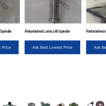
 Spindle
Refurbished Lohia 140 Spindle
Refurbished 
 Price
Ask Best Lowest Price
Ask Be