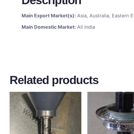
Description
Main Export Market(s):
Asia, Australia, Eastern
Main Domestic Market:
All India
Related products