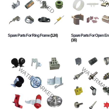
Spare Parts For Ring Frame
(124)
Spare Parts For Open En
(16)