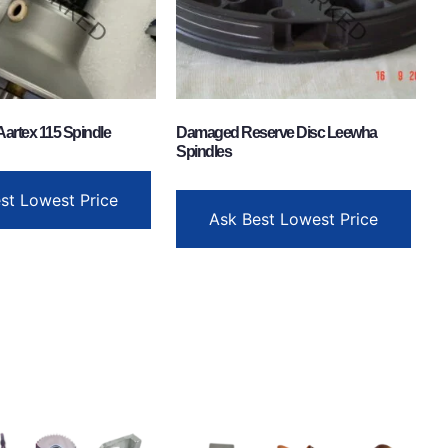
Aartex 115 Spindle
Damaged Reserve Disc Leewha
Spindles
st Lowest Price
Ask Best Lowest Price