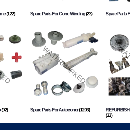
rame
(122)
Spare Parts For Cone Winding
(23)
Spare Parts 
o
(92)
Spare Parts For Autoconer
(1203)
REFURBISHI
(33)