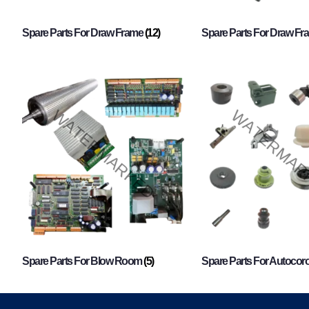
Spare Parts For Draw Frame
(12)
Spare Parts For Draw F
Spare Parts For Blow Room
(5)
Spare Parts For Autocor