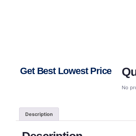
Qu
Get Best Lowest Price
No pro
Description