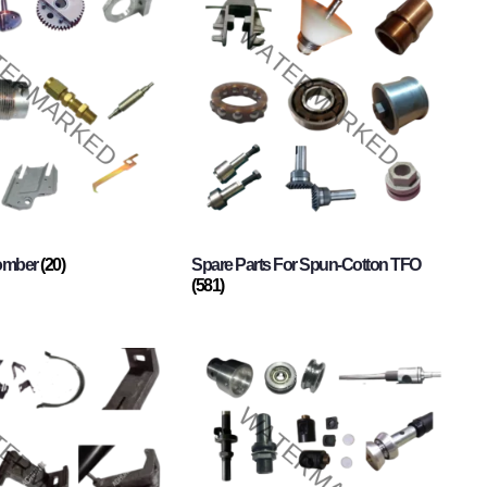
Comber
(20)
Spare Parts For Spun-Cotton TFO
(581)