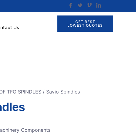
GET BEST
LOWEST QUOTES
ntact Us
OF TFO SPINDLES
/ Savio Spindles
ndles
Machinery Components