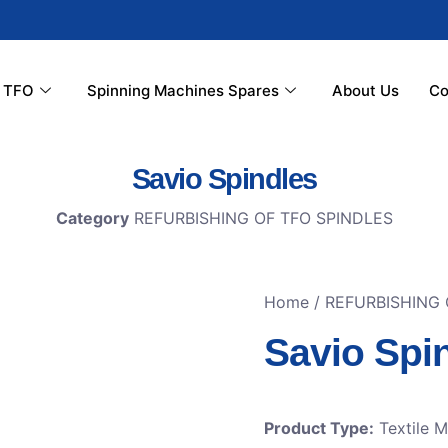
r TFO
Spinning Machines Spares
About Us
Co
Savio Spindles
Category
REFURBISHING OF TFO SPINDLES
Home
/
REFURBISHING 
Savio Spi
Product Type:
Textile 