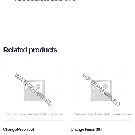
Related products
Change Pinion 55T
Change Pinion 38T