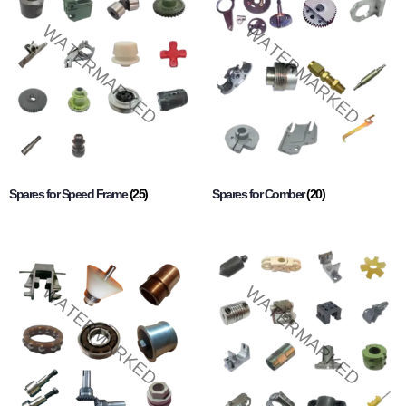
Spares for Speed Frame
(25)
Spares for Comber
(20)