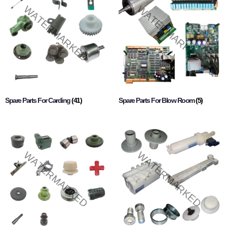
Spare Parts For Carding
(41)
Spare Parts For Blow Room
(5)