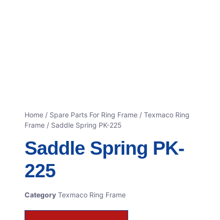
Home
/
Spare Parts For Ring Frame
/
Texmaco Ring
Frame
/ Saddle Spring PK-225
Saddle Spring PK-
225
Category
Texmaco Ring Frame