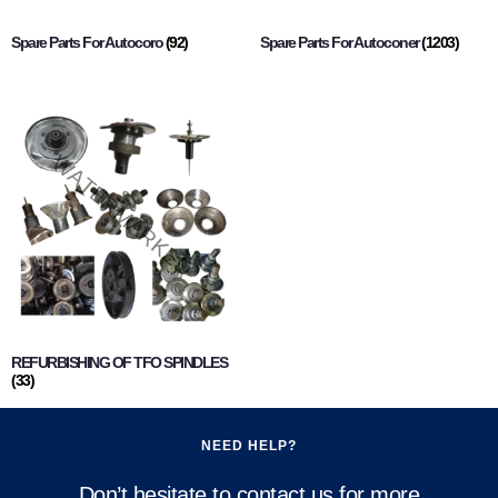
Spare Parts For Autocoro
(92)
Spare Parts For Autoconer
(1203)
REFURBISHING OF TFO SPINDLES
(33)
NEED HELP?
Don’t hesitate to contact us for more