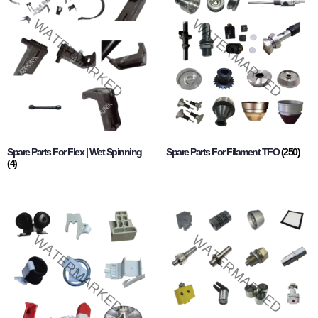
Spare Parts For Flex | Wet Spinning
Spare Parts For Filament TFO
(250)
(4)