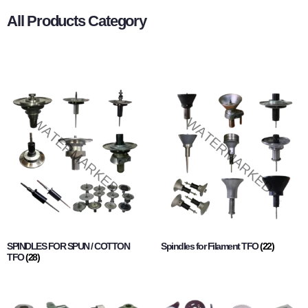
All Products Category
SPINDLES FOR SPUN / COTTON
Spindles for Filament TFO
(22)
TFO
(28)