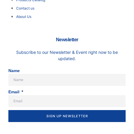
Contact us
About Us
Newsletter
Subscribe to our Newsletter & Event right now to be
updated.
Name
Email
SIGN UP NEWSLETTER