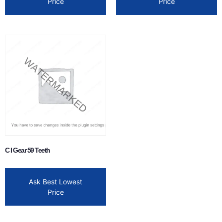
Price
Price
C I Gear 59 Teeth
Ask Best Lowest
Price