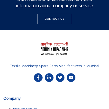
information about company or service
CONTACT US
Textile Machinery Spare Parts Manufacturers in Mumbai
Company
Products Catalog