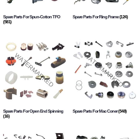
Spare Parts For Spun-Cotton TFO
Spare Parts For Ring Frame
(124)
(581)
Spare Parts For Open End Spinning
Spare Parts For Mac Coner
(548)
(16)