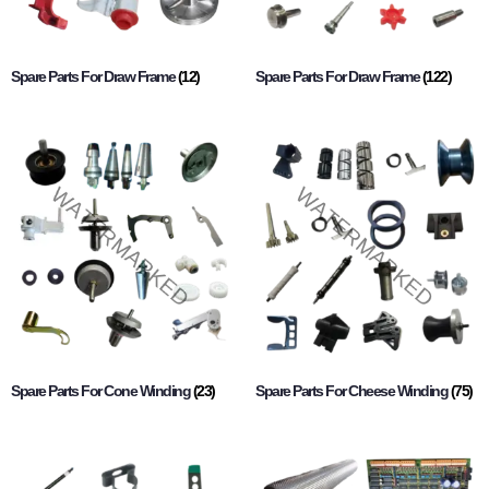
Spare Parts For Draw Frame
(12)
Spare Parts For Draw Frame
(122)
Spare Parts For Cone Winding
(23)
Spare Parts For Cheese Winding
(75)