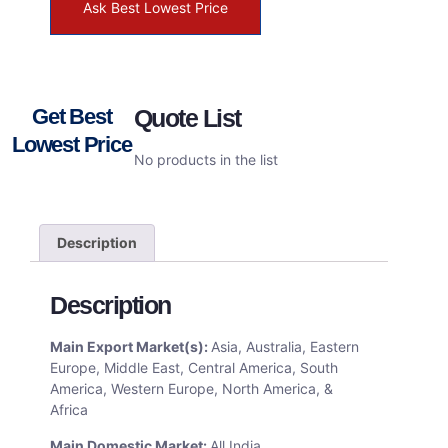
Ask Best Lowest Price
Get Best
Quote List
Lowest Price
No products in the list
Description
Description
Main Export Market(s):
Asia, Australia, Eastern
Europe, Middle East, Central America, South
America, Western Europe, North America, &
Africa
Main Domestic Market:
All India