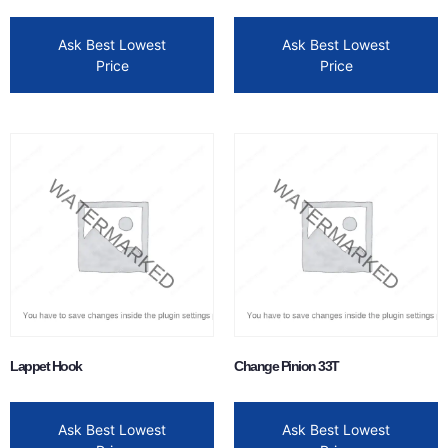
Ask Best Lowest
Ask Best Lowest
Price
Price
Lappet Hook
Change Pinion 33T
Ask Best Lowest
Ask Best Lowest