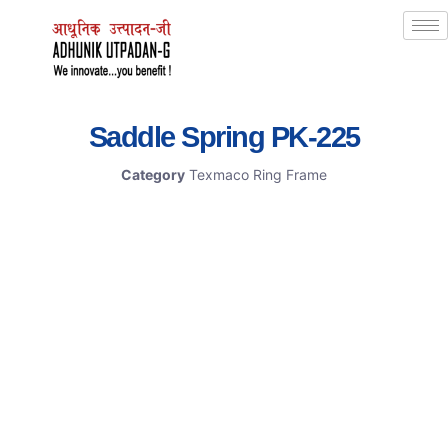
Saddle Spring PK-225
Category
Texmaco Ring Frame