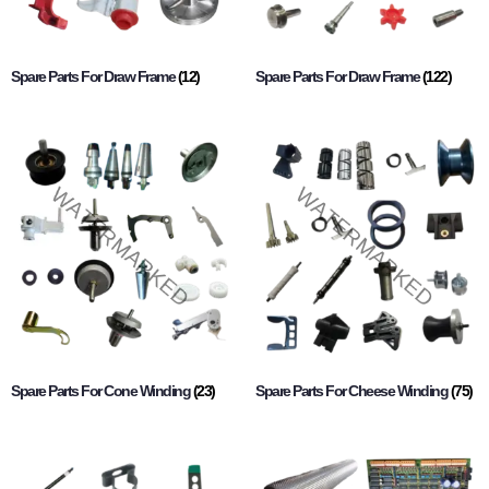
Spare Parts For Draw Frame
(12)
Spare Parts For Draw Frame
(122)
Spare Parts For Cone Winding
(23)
Spare Parts For Cheese Winding
(75)