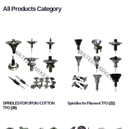
All Products Category
SPINDLES FOR SPUN / COTTON
Spindles for Filament TFO
(22)
TFO
(28)