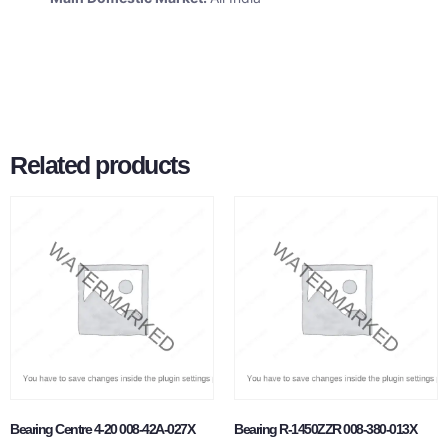
Related products
Bearing Centre 4-20 008-42A-027X
Bearing R-1450ZZR 008-380-013X