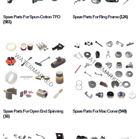
Spare Parts For Spun-Cotton TFO
Spare Parts For Ring Frame
(124)
(581)
Spare Parts For Open End Spinning
Spare Parts For Mac Coner
(548)
(16)