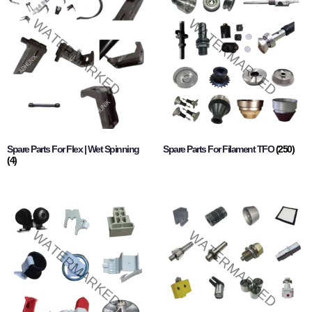
Spare Parts For Flex | Wet Spinning
Spare Parts For Filament TFO
(250)
(4)