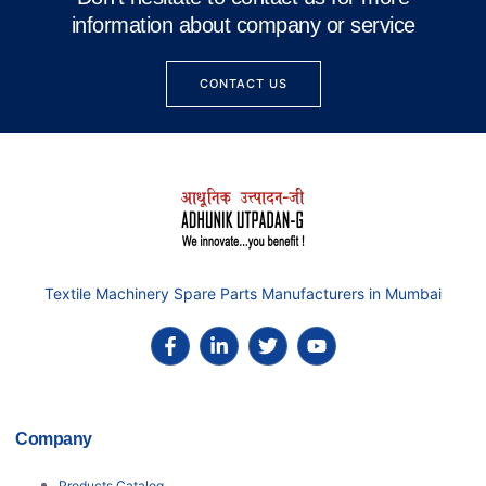
information about company or service
CONTACT US
Textile Machinery Spare Parts Manufacturers in Mumbai
Company
Products Catalog