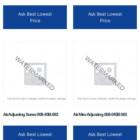
Ask Best Lowest
Ask Best Lowest
Price
Price
Air Adjusting Screw 008-45B-063
Air Miro Adjusting 008-045B 063
Ask Best Lowest
Ask Best Lowest