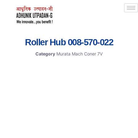
Roller Hub 008-570-022
Category
Murata Mach Coner 7V