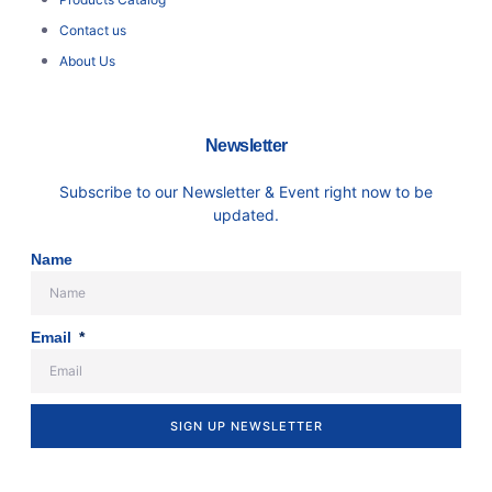
Contact us
About Us
Newsletter
Subscribe to our Newsletter & Event right now to be
updated.
Name
Email
SIGN UP NEWSLETTER