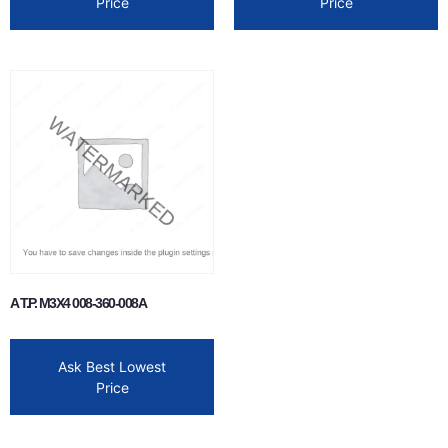
Price
Price
A T.P. M3X4 008-360-008A
Ask Best Lowest
Price