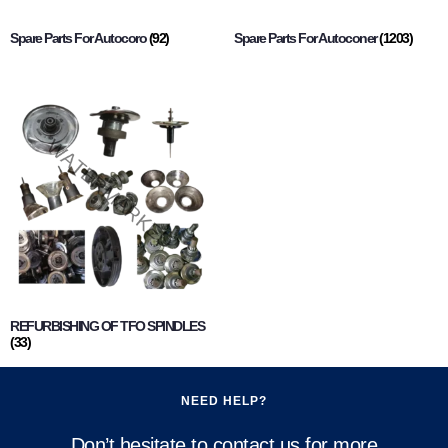
Spare Parts For Autocoro
(92)
Spare Parts For Autoconer
(1203)
REFURBISHING OF TFO SPINDLES
(33)
NEED HELP?
Don’t hesitate to contact us for more