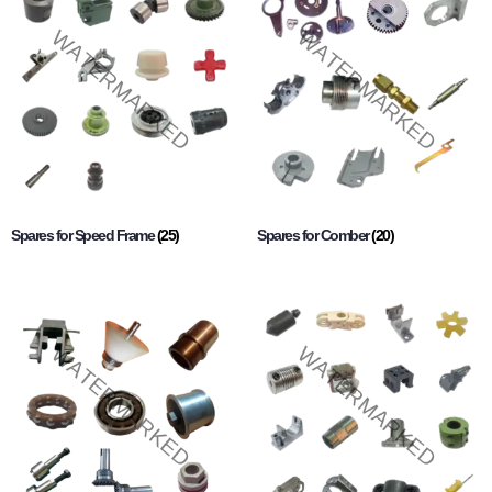
Spares for Speed Frame
(25)
Spares for Comber
(20)