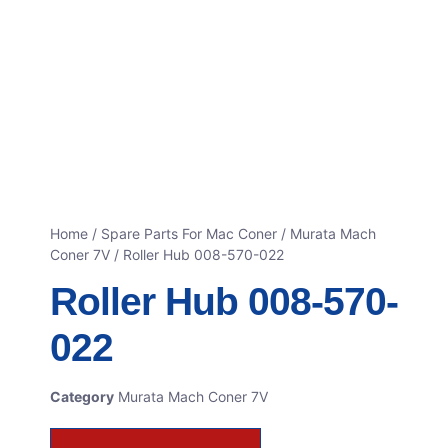
Home
/
Spare Parts For Mac Coner
/
Murata Mach
Coner 7V
/ Roller Hub 008-570-022
Roller Hub 008-570-
022
Category
Murata Mach Coner 7V