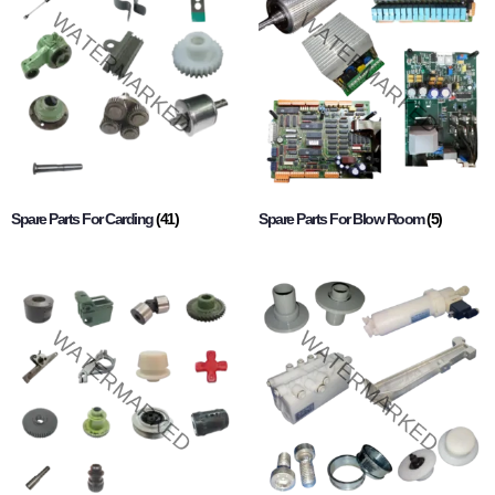
Spare Parts For Carding
(41)
Spare Parts For Blow Room
(5)