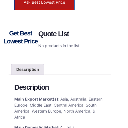
Ask Best Lowest Price
Get Best
Quote List
Lowest Price
No products in the list
Description
Description
Main Export Market(s):
Asia, Australia, Eastern
Europe, Middle East, Central America, South
America, Western Europe, North America, &
Africa
Main Domestic Market:
All India