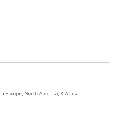
rn Europe, North America, & Africa