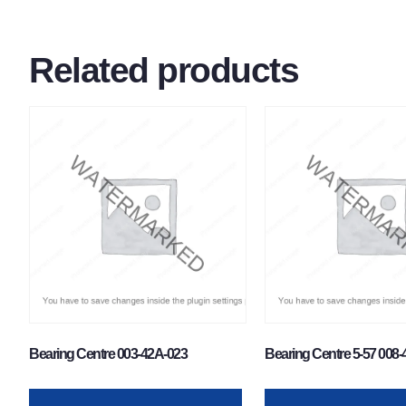
Related products
Bearing Centre 003-42A-023
Bearing Centre 5-57 008