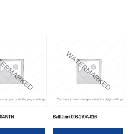
204 NTN
Balll Joint 008-170A-016