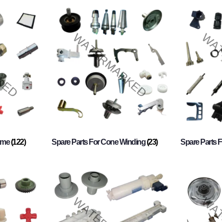
rame
(122)
Spare Parts For Cone Winding
(23)
Spare Parts 