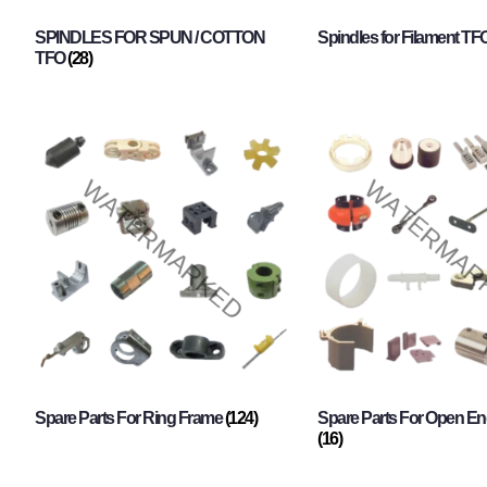
SPINDLES FOR SPUN / COTTON
Spindles for Filament TF
TFO
(28)
Spare Parts For Ring Frame
(124)
Spare Parts For Open En
(16)