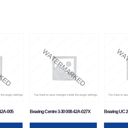
-42A-005
Bearing Centre 3-30 008-42A-027X
Bearing UC 