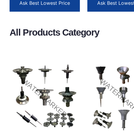
Ask Best Lowest Price
Ask Best Lowest
All Products Category