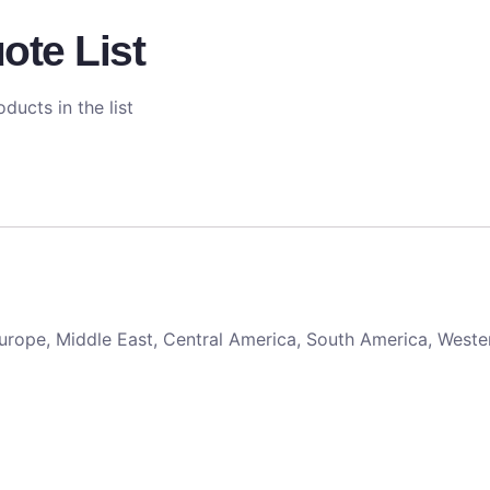
ote List
ducts in the list
 Europe, Middle East, Central America, South America, Weste