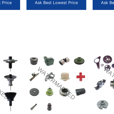
 Price
Ask Best Lowest Price
Ask Be