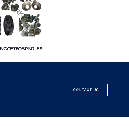
NG OF TFO SPINDLES
CONTACT US