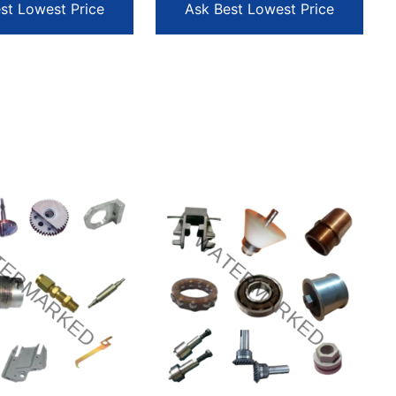
st Lowest Price
Ask Best Lowest Price