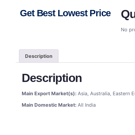
Qu
Get Best Lowest Price
No pro
Description
Description
Main Export Market(s):
Asia, Australia, Eastern
Main Domestic Market:
All India