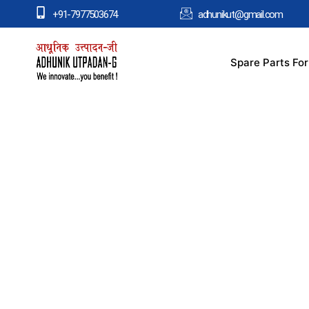
+91-7977503674
adhunikut@gmail.com
Spare Parts Fo