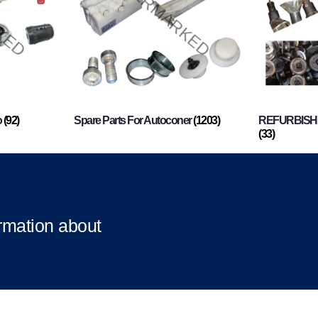
o
(92)
Spare Parts For Autoconer
(1203)
REFURBISHI
(33)
ormation about