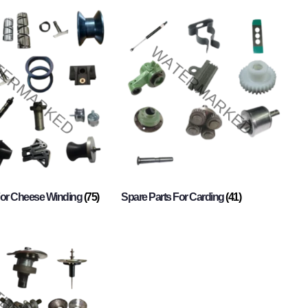
For Cheese Winding
(75)
Spare Parts For Carding
(41)