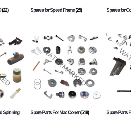
O
(22)
Spares for Speed Frame
(25)
Spares for 
d Spinning
Spare Parts For Mac Coner
(548)
Spare Parts F