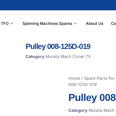
r TFO
Spinning Machines Spares
About Us
Co
Pulley 008-125D-019
Category
Murata Mach Coner 7V
Home
/
Spare Parts Fo
008-125D-019
Pulley 00
Category
Murata Mach 