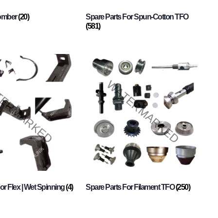
Comber
(20)
Spare Parts For Spun-Cotton TFO
(581)
or Flex | Wet Spinning
(4)
Spare Parts For Filament TFO
(250)