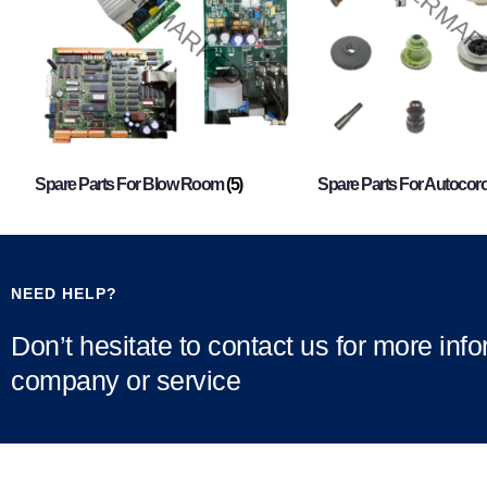
Spare Parts For Blow Room
(5)
Spare Parts For Autocor
NEED HELP?
Don’t hesitate to contact us for more inf
company or service