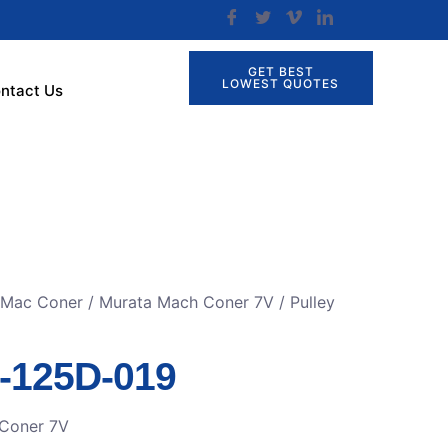
GET BEST
LOWEST QUOTES
ntact Us
r Mac Coner
/
Murata Mach Coner 7V
/ Pulley
8-125D-019
Coner 7V