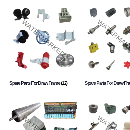
Spare Parts For Draw Frame
(12)
Spare Parts For Draw F