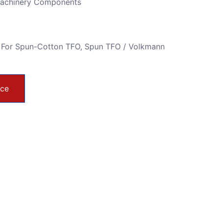
Machinery Components
 For Spun-Cotton TFO
,
Spun TFO / Volkmann
ice