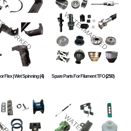
or Flex | Wet Spinning
(4)
Spare Parts For Filament TFO
(250)