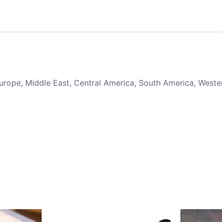
 Europe, Middle East, Central America, South America, Weste