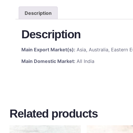
Description
Description
Main Export Market(s):
Asia, Australia, Eastern
Main Domestic Market:
All India
Related products