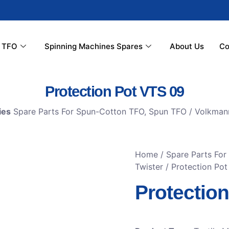
r TFO
Spinning Machines Spares
About Us
Co
Protection Pot VTS 09
ies
Spare Parts For Spun-Cotton TFO
,
Spun TFO / Volkman
Home
/
Spare Parts Fo
Twister
/ Protection Po
Protectio