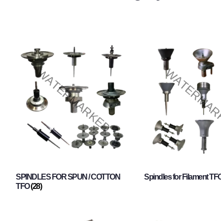
SPINDLES FOR SPUN / COTTON
Spindles for Filament TF
TFO
(28)