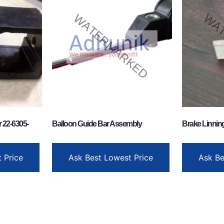
 22-6305-
Balloon Guide Bar Assembly
Brake Linnin
 Price
Ask Best Lowest Price
Ask Be