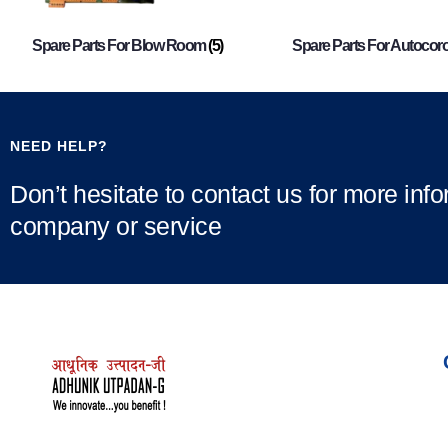
Spare Parts For Blow Room
(5)
Spare Parts For Autocor
NEED HELP?
Don’t hesitate to contact us for more inf
company or service