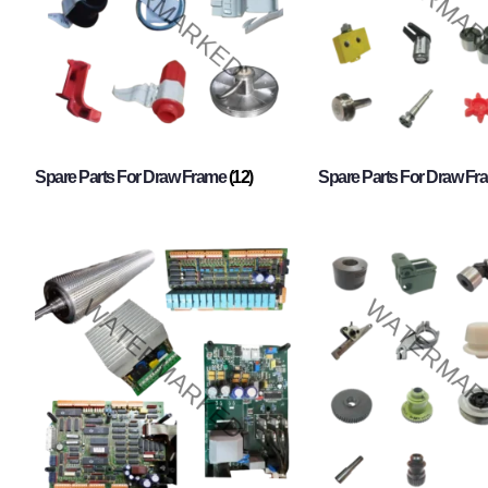
Spare Parts For Draw Frame
(12)
Spare Parts For Draw F