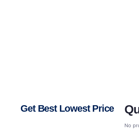
Qu
Get Best Lowest Price
No pro