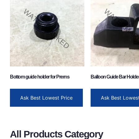
Bottom guide holder for Prerns
Balloon Guide Bar Holder
Ask Best Lowest Price
Ask Best Lowest
All Products Category