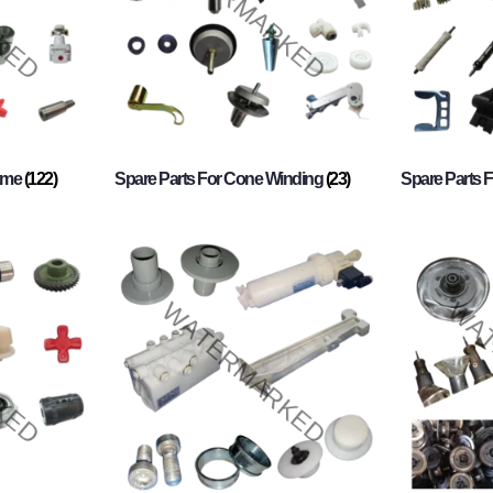
rame
(122)
Spare Parts For Cone Winding
(23)
Spare Parts 