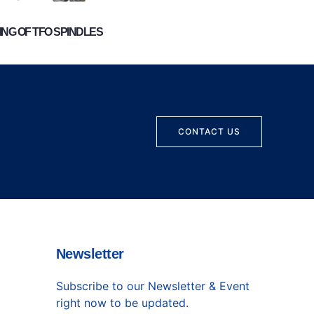
NG OF TFO SPINDLES
CONTACT US
Newsletter
Subscribe to our Newsletter & Event
right now to be updated.