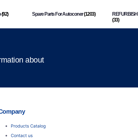
o
(92)
Spare Parts For Autoconer
(1203)
REFURBISHI
(33)
ormation about
Company
Products Catalog
Contact us