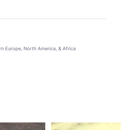
rn Europe, North America, & Africa