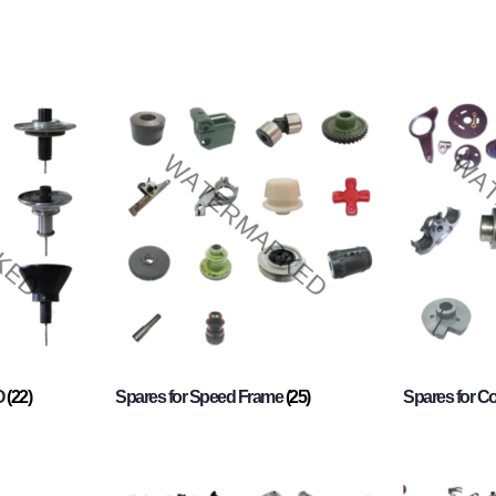
O
(22)
Spares for Speed Frame
(25)
Spares for 