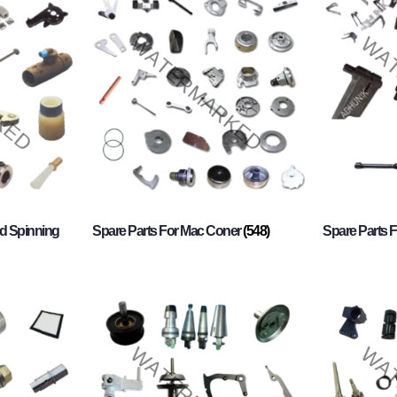
d Spinning
Spare Parts For Mac Coner
(548)
Spare Parts F