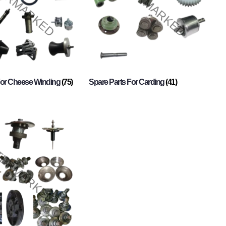
For Cheese Winding
(75)
Spare Parts For Carding
(41)