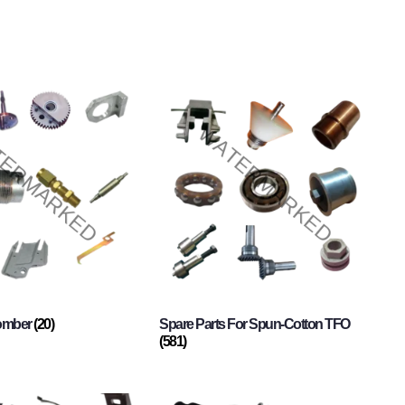
Comber
(20)
Spare Parts For Spun-Cotton TFO
(581)