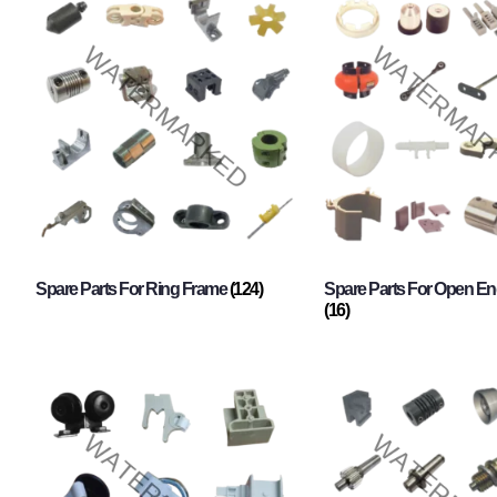
Spare Parts For Ring Frame
(124)
Spare Parts For Open En
(16)