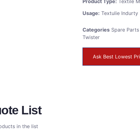
Product Type:
Textile 
Usage:
Textulie Indurty
Categories
Spare Parts
Twister
Ask Best Lowest Pr
ote List
ducts in the list