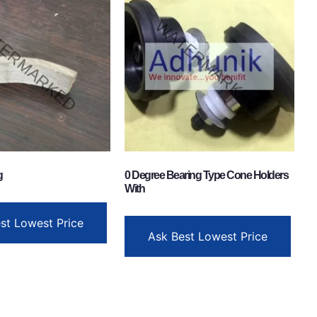
g
0 Degree Bearing Type Cone Holders
With
st Lowest Price
Ask Best Lowest Price