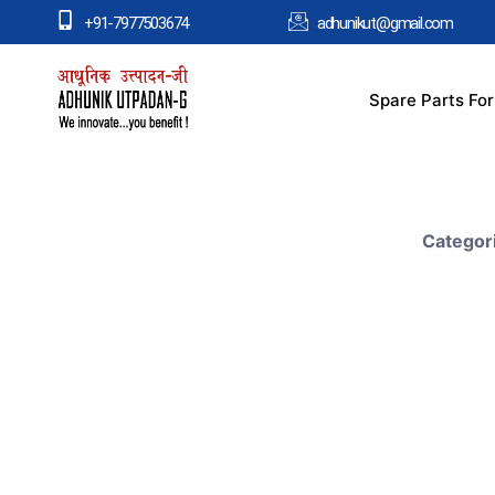
+91-7977503674
adhunikut@gmail.com
Spare Parts Fo
Categor