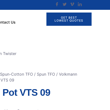
GET BEST
LOWEST QUOTES
ntact Us
n Twister
r Spun-Cotton TFO
/
Spun TFO / Volkmann
t VTS 09
n Pot VTS 09