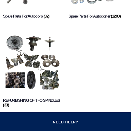
Spare Parts For Autocoro
(92)
Spare Parts For Autoconer
(1203)
REFURBISHING OF TFO SPINDLES
(33)
NEED HELP?