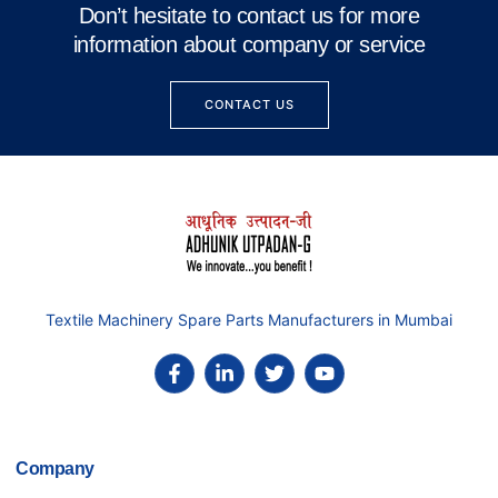
Don’t hesitate to contact us for more
information about company or service
CONTACT US
Textile Machinery Spare Parts Manufacturers in Mumbai
Company