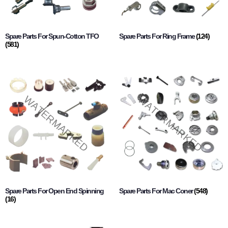
Spare Parts For Spun-Cotton TFO
Spare Parts For Ring Frame
(124)
(581)
Spare Parts For Open End Spinning
Spare Parts For Mac Coner
(548)
(16)