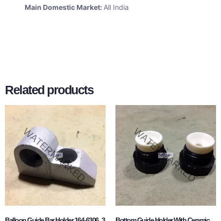
Main Domestic Market:
All India
Related products
Balloon Guide Bar Holder 164-6306_3
Bottom Guide Holder With Ceramic