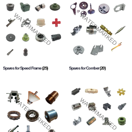
Spares for Speed Frame
(25)
Spares for Comber
(20)