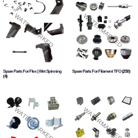
Spare Parts For Flex | Wet Spinning
Spare Parts For Filament TFO
(250)
(4)