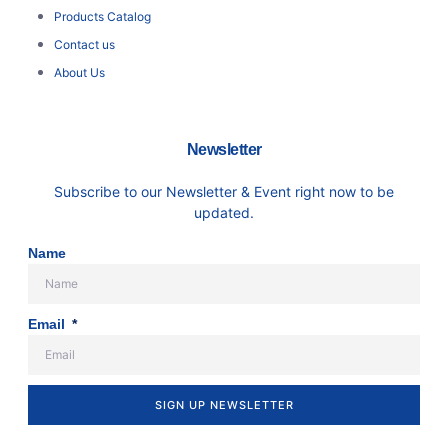
Products Catalog
Contact us
About Us
Newsletter
Subscribe to our Newsletter & Event right now to be
updated.
Name
Email
SIGN UP NEWSLETTER