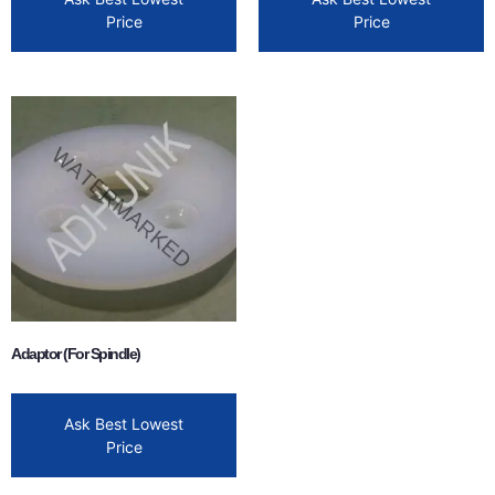
Price
Price
Adaptor (For Spindle)
Ask Best Lowest
Price