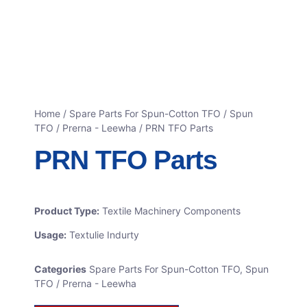
Home
/
Spare Parts For Spun-Cotton TFO
/
Spun
TFO / Prerna - Leewha
/ PRN TFO Parts
PRN TFO Parts
Product Type:
Textile Machinery Components
Usage:
Textulie Indurty
Categories
Spare Parts For Spun-Cotton TFO
,
Spun
TFO / Prerna - Leewha