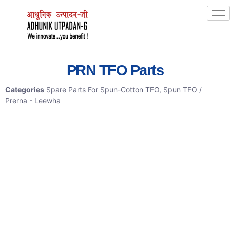
PRN TFO Parts
Categories
Spare Parts For Spun-Cotton TFO
,
Spun TFO /
Prerna - Leewha