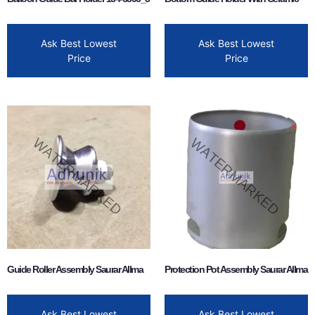
Ask Best Lowest
Ask Best Lowest
Price
Price
Guide Roller Assembly Saurar Allma
Protection Pot Assembly Saurar Allma
Ask Best Lowest
Ask Best Lowest