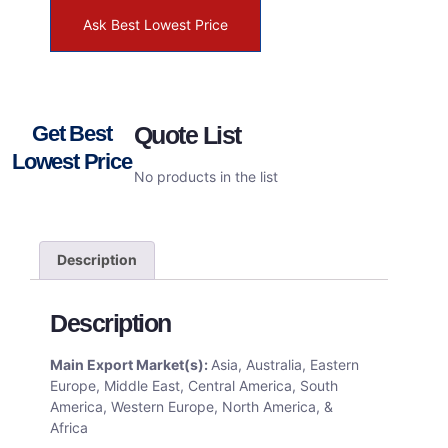
Ask Best Lowest Price
Get Best
Quote List
Lowest Price
No products in the list
Description
Description
Main Export Market(s):
Asia, Australia, Eastern
Europe, Middle East, Central America, South
America, Western Europe, North America, &
Africa