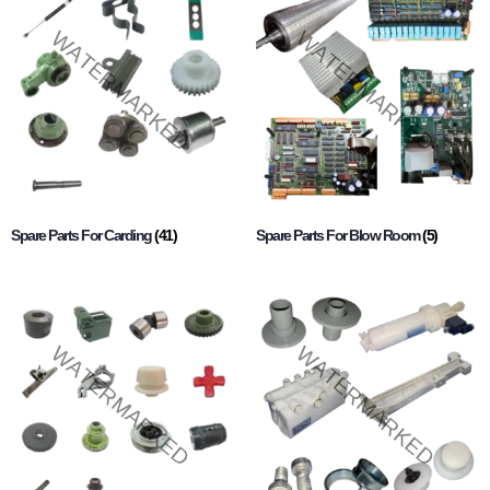
Spare Parts For Carding
(41)
Spare Parts For Blow Room
(5)