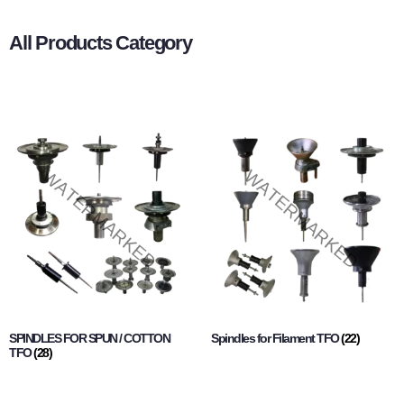
All Products Category
SPINDLES FOR SPUN / COTTON
Spindles for Filament TFO
(22)
TFO
(28)