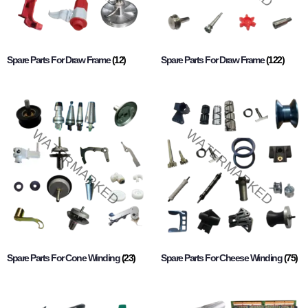
Spare Parts For Draw Frame
(12)
Spare Parts For Draw Frame
(122)
Spare Parts For Cone Winding
(23)
Spare Parts For Cheese Winding
(75)