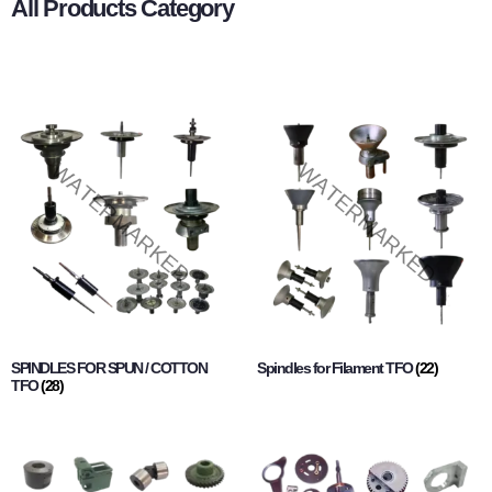
All Products Category
SPINDLES FOR SPUN / COTTON
Spindles for Filament TFO
(22)
TFO
(28)