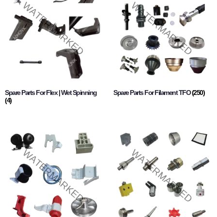
Spare Parts For Flex | Wet Spinning
Spare Parts For Filament TFO
(250)
(4)