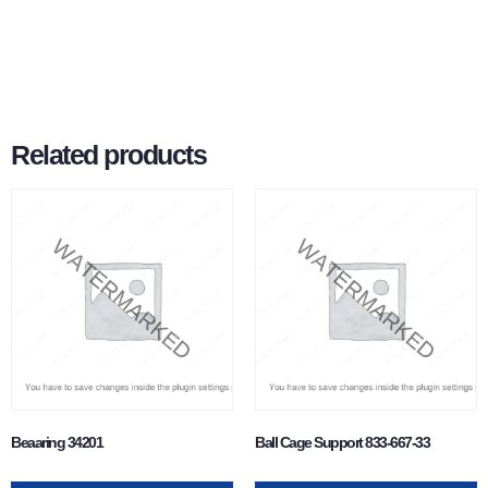
Related products
Beaaring 34201
Ball Cage Support 833-667-33