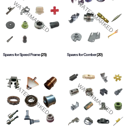
Spares for Speed Frame
(25)
Spares for Comber
(20)