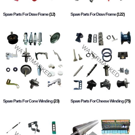
Spare Parts For Draw Frame
(12)
Spare Parts For Draw Frame
(122)
Spare Parts For Cone Winding
(23)
Spare Parts For Cheese Winding
(75)