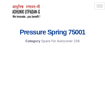
Pressure Spring 75001
Category
Spare For Autoconer 238