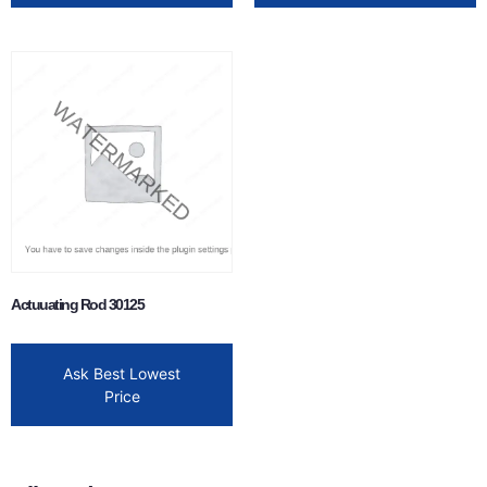
Actuuating Rod 30125
Ask Best Lowest
Price