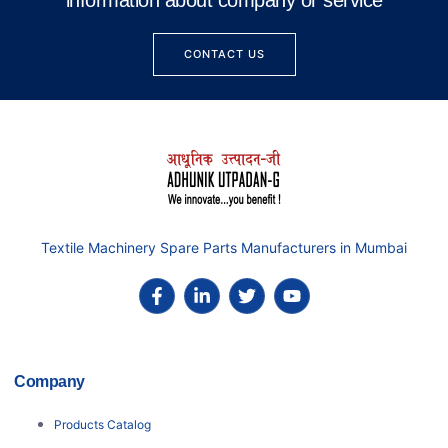
information about company or service
CONTACT US
Textile Machinery Spare Parts Manufacturers in Mumbai
Company
Products Catalog