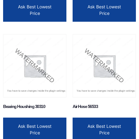
Ask Best Lowest
Ask Best Lowest
Price
Price
Bearing Houshing 30310
Air Hose 56533
Ask Best Lowest
Ask Best Lowest
Price
Price