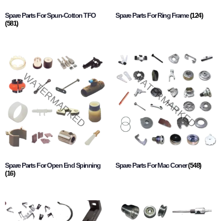
Spare Parts For Spun-Cotton TFO
Spare Parts For Ring Frame
(124)
(581)
Spare Parts For Open End Spinning
Spare Parts For Mac Coner
(548)
(16)