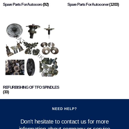
Spare Parts For Autocoro
(92)
Spare Parts For Autoconer
(1203)
REFURBISHING OF TFO SPINDLES
(33)
NEED HELP?
Don’t hesitate to contact us for more