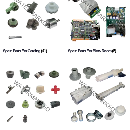
Spare Parts For Carding
(41)
Spare Parts For Blow Room
(5)