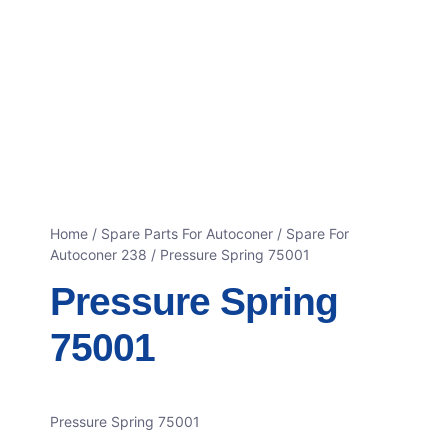
Home
/
Spare Parts For Autoconer
/
Spare For
Autoconer 238
/ Pressure Spring 75001
Pressure Spring
75001
Pressure Spring 75001