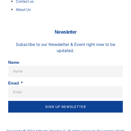
Contact us
About Us
Newsletter
Subscribe to our Newsletter & Event right now to be
updated.
Name
Email
SIGN UP NEWSLETTER