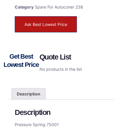
Category
Spare For Autoconer 238
Ask Best Lowest Price
Get Best
Quote List
Lowest Price
No products in the list
Description
Description
Pressure Spring 75001