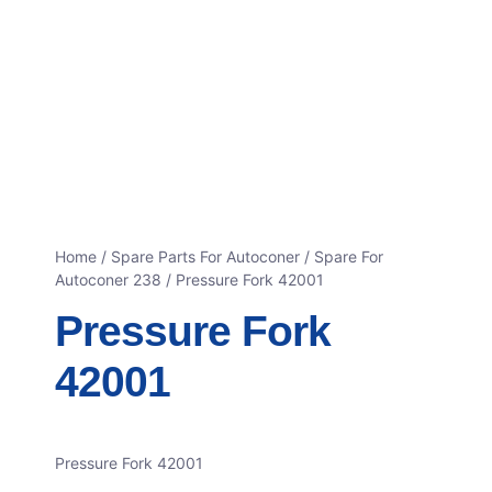
Home
/
Spare Parts For Autoconer
/
Spare For
Autoconer 238
/ Pressure Fork 42001
Pressure Fork
42001
Pressure Fork 42001