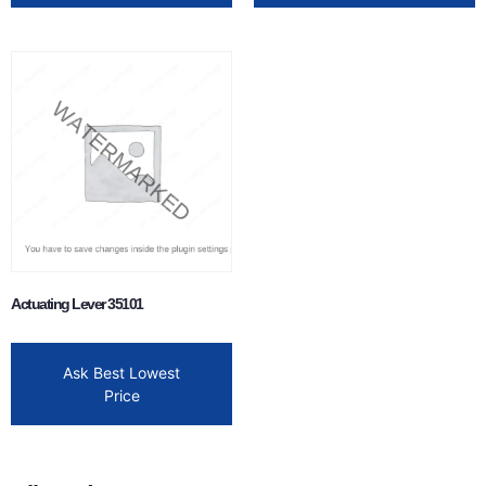
Actuating Lever 35101
Ask Best Lowest
Price