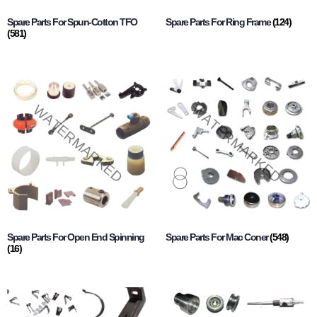
Spare Parts For Spun-Cotton TFO
Spare Parts For Ring Frame
(124)
(581)
Spare Parts For Open End Spinning
Spare Parts For Mac Coner
(548)
(16)