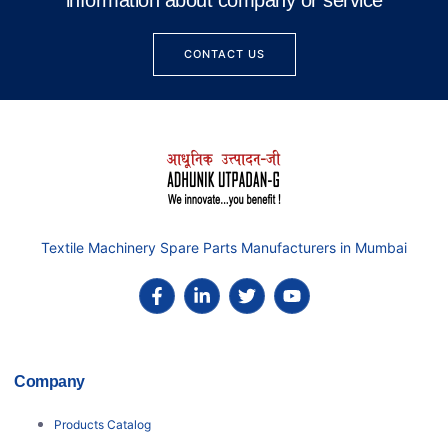
information about company or service
CONTACT US
Textile Machinery Spare Parts Manufacturers in Mumbai
Company
Products Catalog