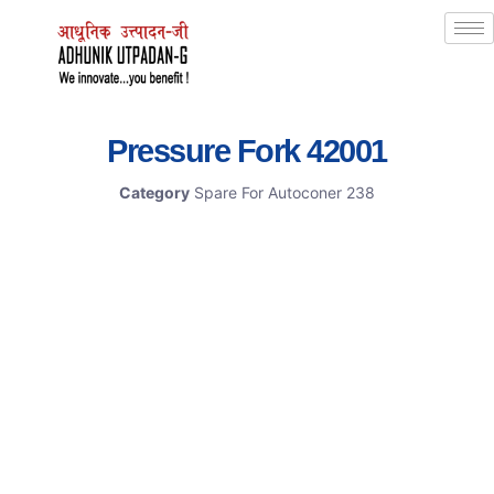
Pressure Fork 42001
Category
Spare For Autoconer 238