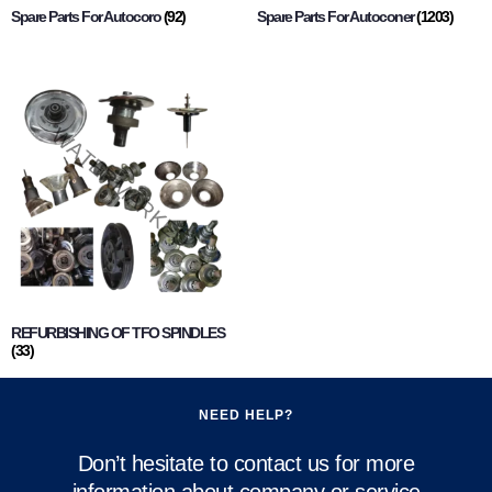
Spare Parts For Autocoro
(92)
Spare Parts For Autoconer
(1203)
REFURBISHING OF TFO SPINDLES
(33)
NEED HELP?
Don’t hesitate to contact us for more