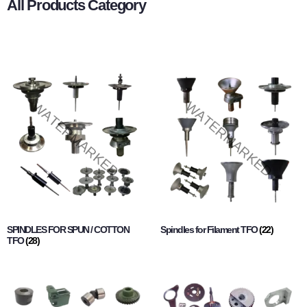
All Products Category
SPINDLES FOR SPUN / COTTON
Spindles for Filament TFO
(22)
TFO
(28)