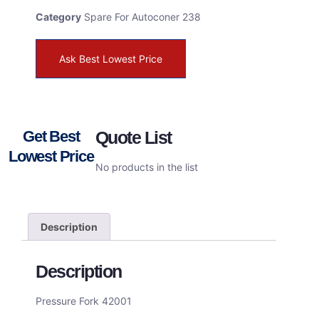
Category
Spare For Autoconer 238
Ask Best Lowest Price
Get Best
Quote List
Lowest Price
No products in the list
Description
Description
Pressure Fork 42001