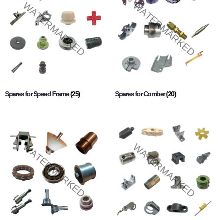
Spares for Speed Frame
(25)
Spares for Comber
(20)