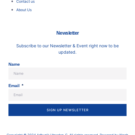
Contact us
About Us
Newsletter
Subscribe to our Newsletter & Event right now to be
updated.
Name
Email
SIGN UP NEWSLETTER