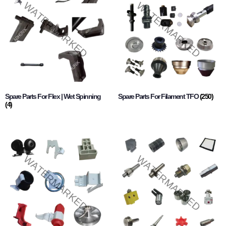
Spare Parts For Flex | Wet Spinning
Spare Parts For Filament TFO
(250)
(4)