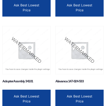
Ask Best Lowest
Ask Best Lowest
Price
Price
Adopter Assmbly 34101
Alavanca 147-024-533
Ask Best Lowest
Ask Best Lowest
Price
Price