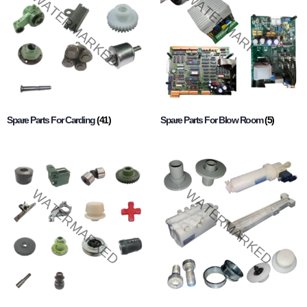
Spare Parts For Carding
(41)
Spare Parts For Blow Room
(5)