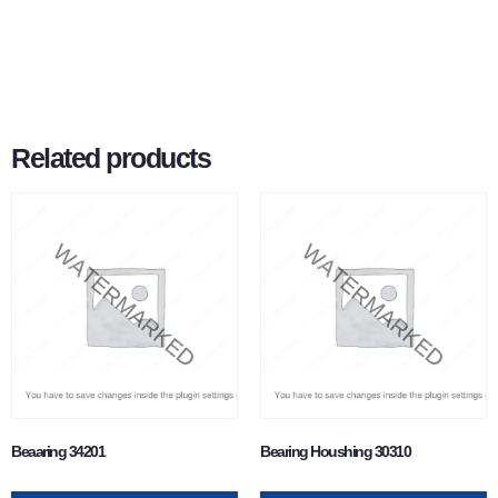
Related products
Beaaring 34201
Bearing Houshing 30310