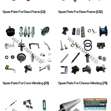
Spare Parts For Draw Frame
(12)
Spare Parts For Draw Frame
(122)
Spare Parts For Cone Winding
(23)
Spare Parts For Cheese Winding
(75)