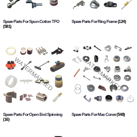
Spare Parts For Spun-Cotton TFO
Spare Parts For Ring Frame
(124)
(581)
Spare Parts For Open End Spinning
Spare Parts For Mac Coner
(548)
(16)