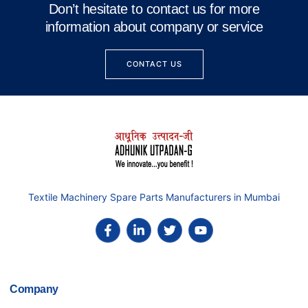
Don’t hesitate to contact us for more
information about company or service
CONTACT US
Textile Machinery Spare Parts Manufacturers in Mumbai
Company