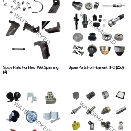
Spare Parts For Flex | Wet Spinning
Spare Parts For Filament TFO
(250)
(4)