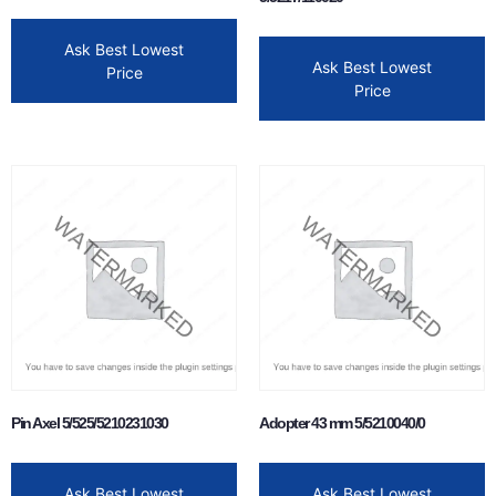
Ask Best Lowest
Ask Best Lowest
Price
Price
Pin Axel 5/525/5210231030
Adopter 43 mm 5/5210040/0
Ask Best Lowest
Ask Best Lowest