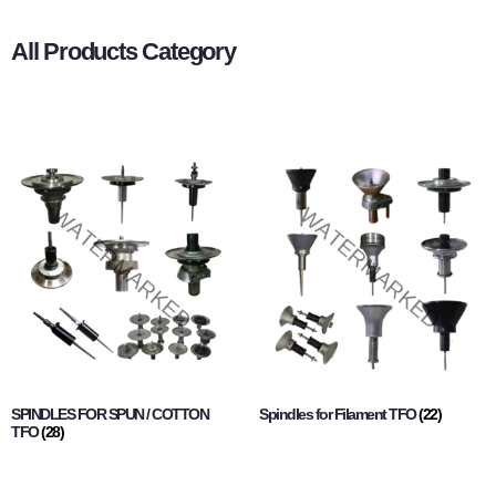
All Products Category
SPINDLES FOR SPUN / COTTON
Spindles for Filament TFO
(22)
TFO
(28)