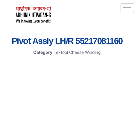
Pivot Assly LH/R 55217081160
Category
Textool Cheese Winding