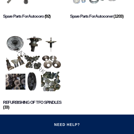
Spare Parts For Autocoro
(92)
Spare Parts For Autoconer
(1203)
REFURBISHING OF TFO SPINDLES
(33)
NEED HELP?