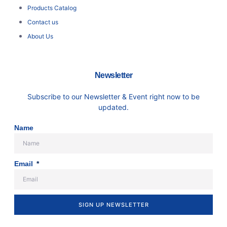
Products Catalog
Contact us
About Us
Newsletter
Subscribe to our Newsletter & Event right now to be
updated.
Name
Email
SIGN UP NEWSLETTER