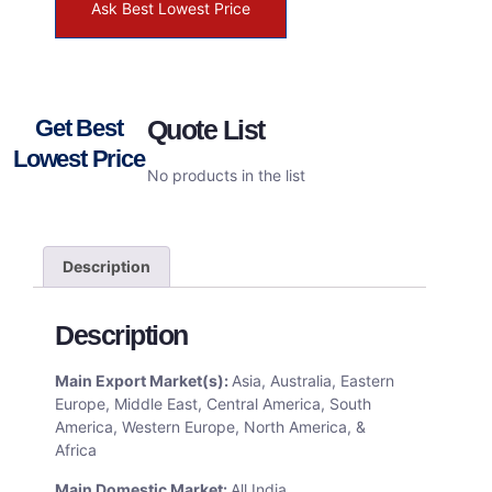
Ask Best Lowest Price
Get Best
Quote List
Lowest Price
No products in the list
Description
Description
Main Export Market(s):
Asia, Australia, Eastern
Europe, Middle East, Central America, South
America, Western Europe, North America, &
Africa
Main Domestic Market:
All India