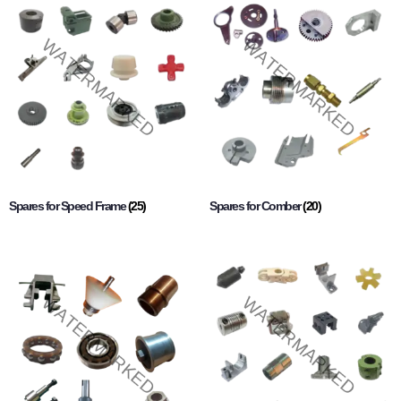
Spares for Speed Frame
(25)
Spares for Comber
(20)