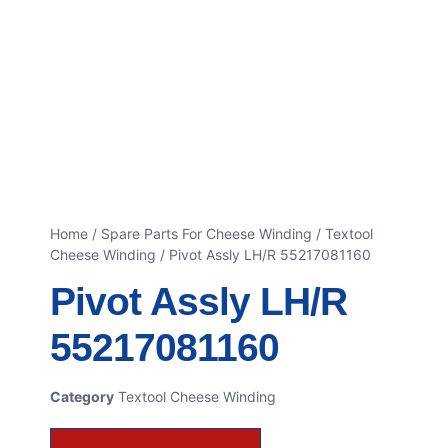
Home
/
Spare Parts For Cheese Winding
/
Textool
Cheese Winding
/ Pivot Assly LH/R 55217081160
Pivot Assly LH/R
55217081160
Category
Textool Cheese Winding