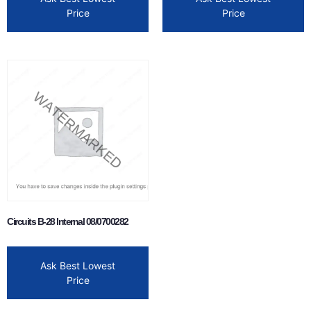
Price
Price
Circuits B-28 Internal 08/0700282
Ask Best Lowest
Price