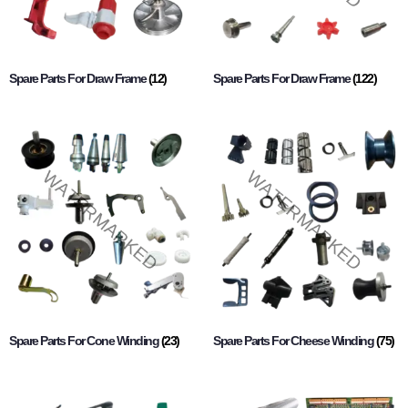
Spare Parts For Draw Frame
(12)
Spare Parts For Draw Frame
(122)
Spare Parts For Cone Winding
(23)
Spare Parts For Cheese Winding
(75)