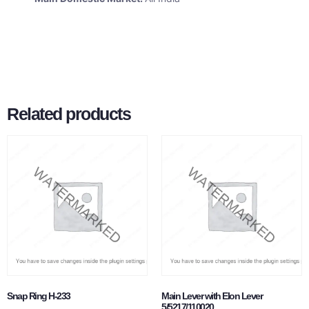
Related products
Snap Ring H-233
Main Lever with Elon Lever
5/5217/110020