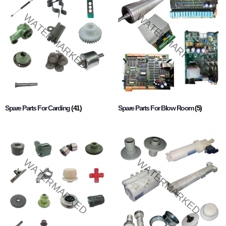
Spare Parts For Carding
(41)
Spare Parts For Blow Room
(5)