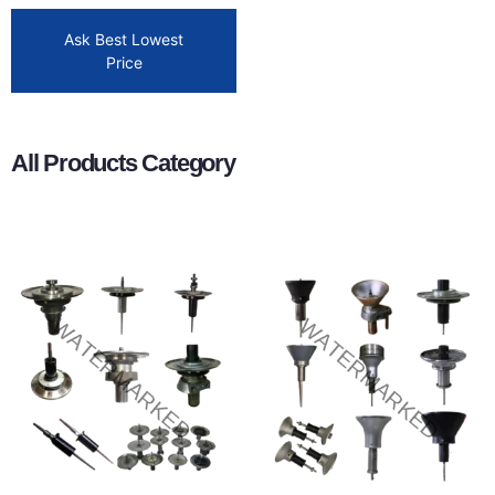
Ask Best Lowest
Price
All Products Category