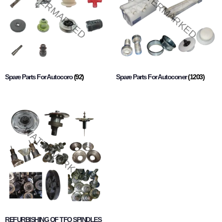
Spare Parts For Autocoro
(92)
Spare Parts For Autoconer
(1203)
REFURBISHING OF TFO SPINDLES