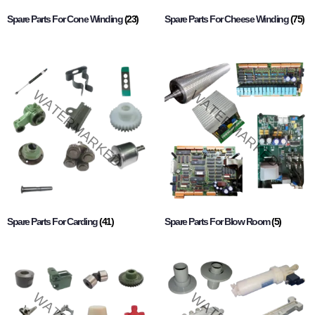
Spare Parts For Cone Winding
(23)
Spare Parts For Cheese Winding
(75)
Spare Parts For Carding
(41)
Spare Parts For Blow Room
(5)