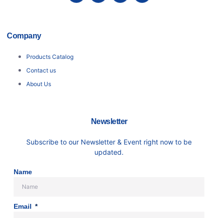
Company
Products Catalog
Contact us
About Us
Newsletter
Subscribe to our Newsletter & Event right now to be
updated.
Name
Email