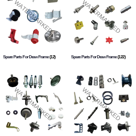
Spare Parts For Draw Frame
(12)
Spare Parts For Draw Frame
(122)