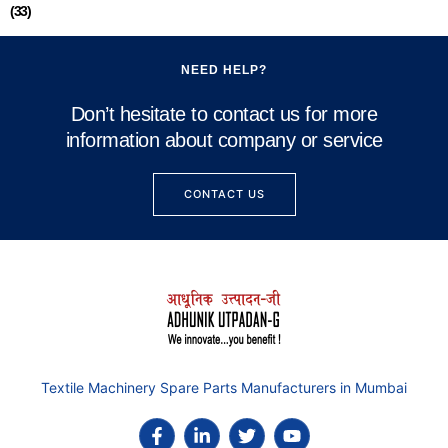
(33)
NEED HELP?
Don’t hesitate to contact us for more
information about company or service
CONTACT US
Textile Machinery Spare Parts Manufacturers in Mumbai