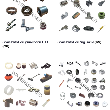
Spare Parts For Spun-Cotton TFO
Spare Parts For Ring Frame
(124)
(581)