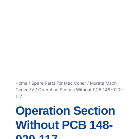
Home
/
Spare Parts For Mac Coner
/
Murata Mach
Coner 7V
/ Operation Section Without PCB 148-020-
117
Operation Section
Without PCB 148-