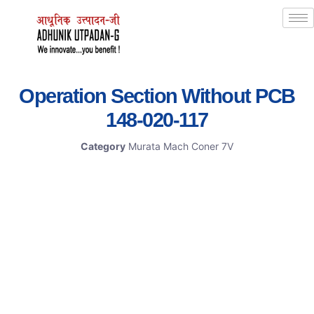
Operation Section Without PCB
148-020-117
Category
Murata Mach Coner 7V