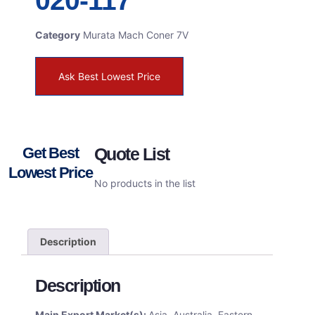
020-117
Category
Murata Mach Coner 7V
Ask Best Lowest Price
Get Best
Quote List
Lowest Price
No products in the list
Description
Description
Main Export Market(s):
Asia, Australia, Eastern