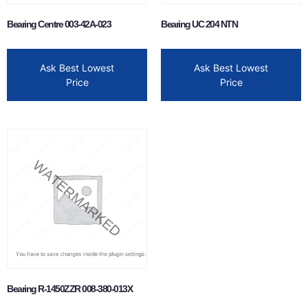
Bearing Centre 003-42A-023
Bearing UC 204 NTN
Ask Best Lowest
Ask Best Lowest
Price
Price
Bearing R-1450ZZR 008-380-013X