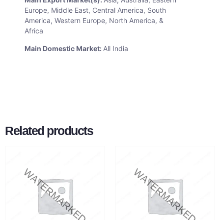
Europe, Middle East, Central America, South
America, Western Europe, North America, &
Africa
Main Domestic Market:
All India
Related products