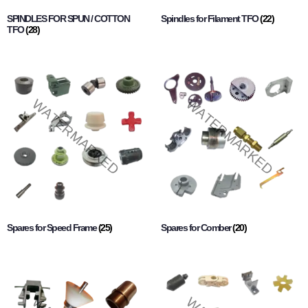
SPINDLES FOR SPUN / COTTON
Spindles for Filament TFO
(22)
TFO
(28)
Spares for Speed Frame
(25)
Spares for Comber
(20)