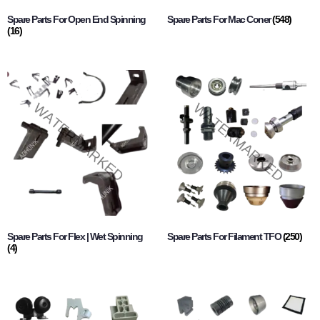
Spare Parts For Open End Spinning
Spare Parts For Mac Coner
(548)
(16)
Spare Parts For Flex | Wet Spinning
Spare Parts For Filament TFO
(250)
(4)