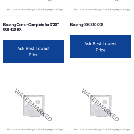
Bearing Center Complete for 3′ 30″
Bearing 008-310-008
008-410-6X
Ask Best Lowest
Ask Best Lowest
Price
Price