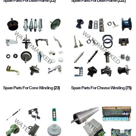
Spare Parts For Draw Frame
(12)
Spare Parts For Draw Frame
(122)
Spare Parts For Cone Winding
(23)
Spare Parts For Cheese Winding
(75)