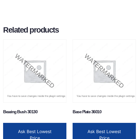
Related products
Bearing Bush 30130
Base Plate 36010
Ask Best Lowest
Ask Best Lowest
Price
Price