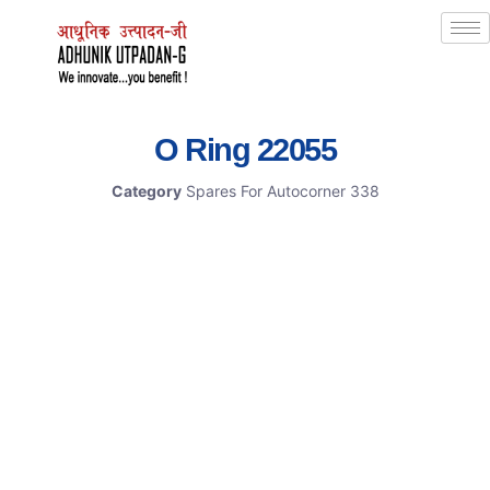
O Ring 22055
Category
Spares For Autocorner 338