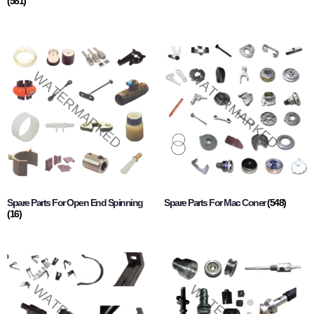
(581)
Spare Parts For Open End Spinning
Spare Parts For Mac Coner
(548)
(16)