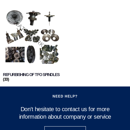
REFURBISHING OF TFO SPINDLES
(33)
NEED HELP?
Don’t hesitate to contact us for more
information about company or service