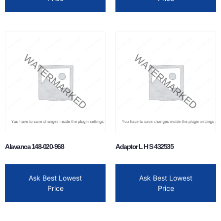
Alavanca 148-020-968
Adaptor L H S 432535
Ask Best Lowest
Ask Best Lowest
Price
Price