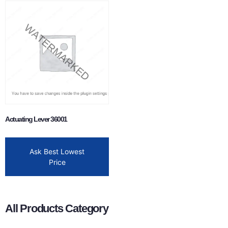
Actuating Lever 36001
Ask Best Lowest
Price
All Products Category