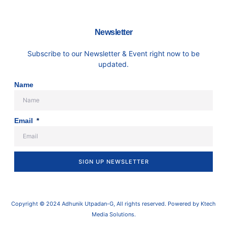
Newsletter
Subscribe to our Newsletter & Event right now to be
updated.
Name
Email
SIGN UP NEWSLETTER
Copyright © 2024 Adhunik Utpadan-G, All rights reserved. Powered by Ktech
Media Solutions.