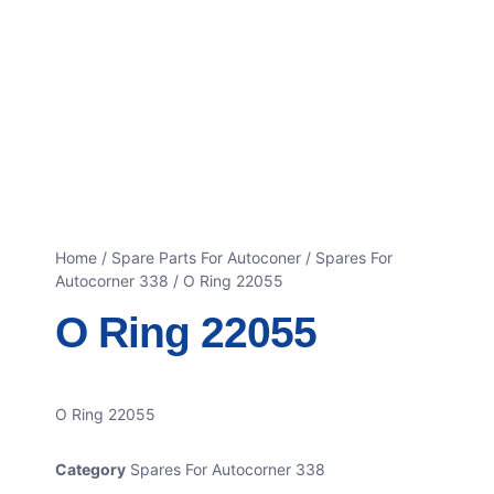
Home
/
Spare Parts For Autoconer
/
Spares For
Autocorner 338
/ O Ring 22055
O Ring 22055
O Ring 22055
Category
Spares For Autocorner 338