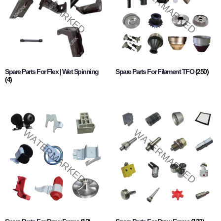
Spare Parts For Flex | Wet Spinning
Spare Parts For Filament TFO
(250)
(4)