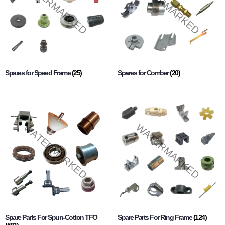
Spares for Speed Frame
(25)
Spares for Comber
(20)
Spare Parts For Spun-Cotton TFO
Spare Parts For Ring Frame
(124)