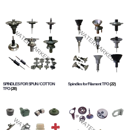
SPINDLES FOR SPUN / COTTON
Spindles for Filament TFO
(22)
TFO
(28)