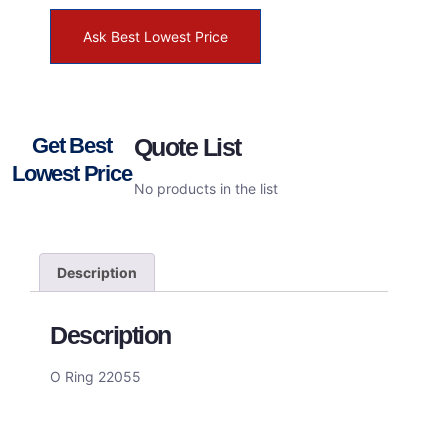
Ask Best Lowest Price
Get Best
Quote List
Lowest Price
No products in the list
Description
Description
O Ring 22055