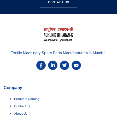
CONTACT US
Textile Machinery Spare Parts Manufacturers in Mumbai
Company
Products Catalog
Contact us
About Us