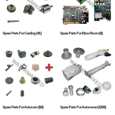
Spare Parts For Carding
(41)
Spare Parts For Blow Room
(5)
Spare Parts For Autocoro
(92)
Spare Parts For Autoconer
(1203)