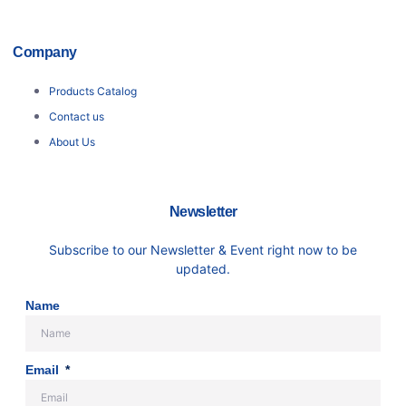
Company
Products Catalog
Contact us
About Us
Newsletter
Subscribe to our Newsletter & Event right now to be
updated.
Name
Email