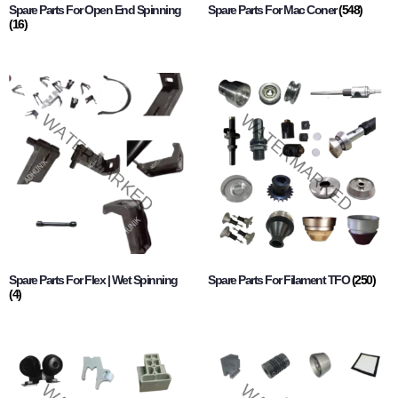
Spare Parts For Open End Spinning
Spare Parts For Mac Coner
(548)
(16)
Spare Parts For Flex | Wet Spinning
Spare Parts For Filament TFO
(250)
(4)