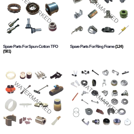
Spare Parts For Spun-Cotton TFO
Spare Parts For Ring Frame
(124)
(581)