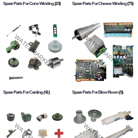
Spare Parts For Cone Winding
(23)
Spare Parts For Cheese Winding
(75)
Spare Parts For Carding
(41)
Spare Parts For Blow Room
(5)