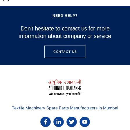
NEED HELP?
Don’t hesitate to contact us for more
information about company or service
CONTACT US
Textile Machinery Spare Parts Manufacturers in Mumbai