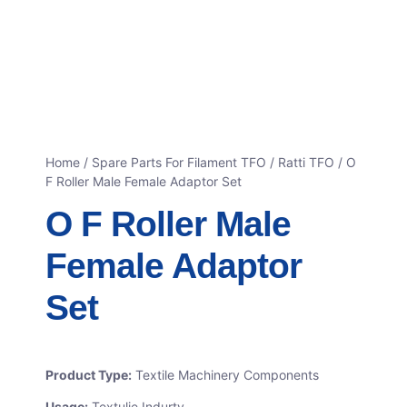
Home
/
Spare Parts For Filament TFO
/
Ratti TFO
/ O
F Roller Male Female Adaptor Set
O F Roller Male
Female Adaptor
Set
Product Type:
Textile Machinery Components
Usage:
Textulie Indurty