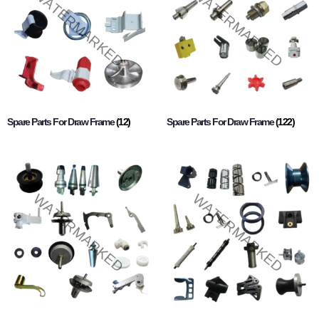
Spare Parts For Draw Frame
(12)
Spare Parts For Draw Frame
(122)