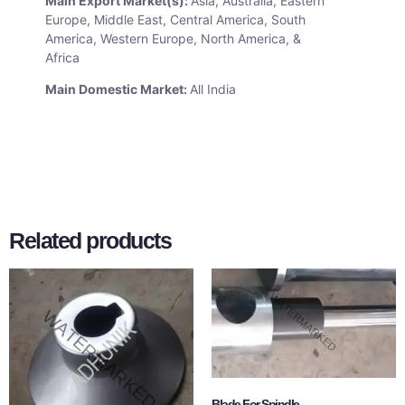
Main Export Market(s):
Asia, Australia, Eastern
Europe, Middle East, Central America, South
America, Western Europe, North America, &
Africa
Main Domestic Market:
All India
Related products
Blade For Spindle