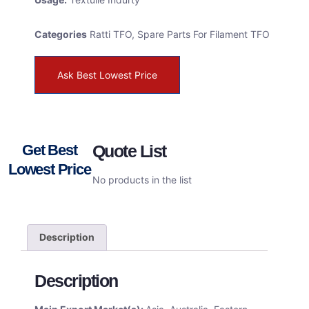
Categories
Ratti TFO
,
Spare Parts For Filament TFO
Ask Best Lowest Price
Get Best
Quote List
Lowest Price
No products in the list
Description
Description