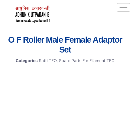
O F Roller Male Female Adaptor
Set
Categories
Ratti TFO
,
Spare Parts For Filament TFO