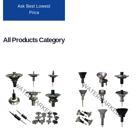
Ask Best Lowest
Price
All Products Category