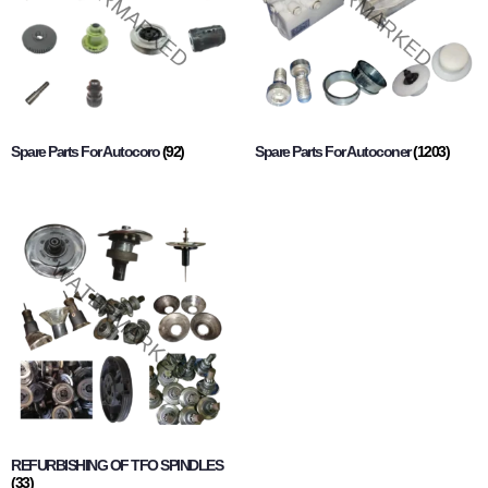
Spare Parts For Autocoro
(92)
Spare Parts For Autoconer
(1203)
REFURBISHING OF TFO SPINDLES
(33)