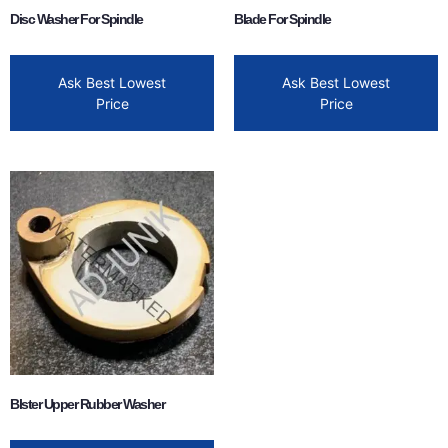
Disc Washer For Spindle
Blade For Spindle
Ask Best Lowest
Ask Best Lowest
Price
Price
Blster Upper Rubber Washer