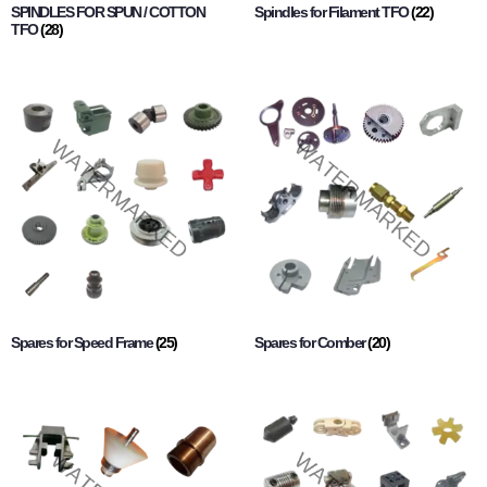
SPINDLES FOR SPUN / COTTON
Spindles for Filament TFO
(22)
TFO
(28)
Spares for Speed Frame
(25)
Spares for Comber
(20)