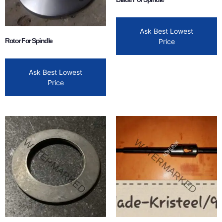
Ask Best Lowest
Rotor For Spindle
Price
Ask Best Lowest
Price