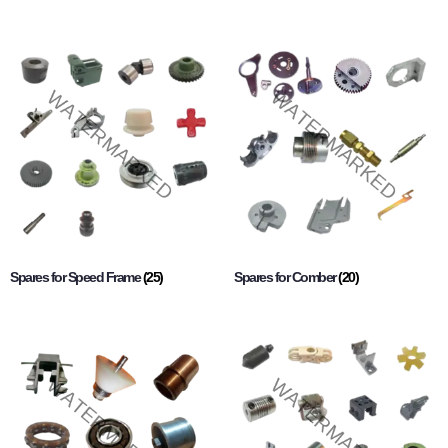
Spares for Speed Frame
(25)
Spares for Comber
(20)