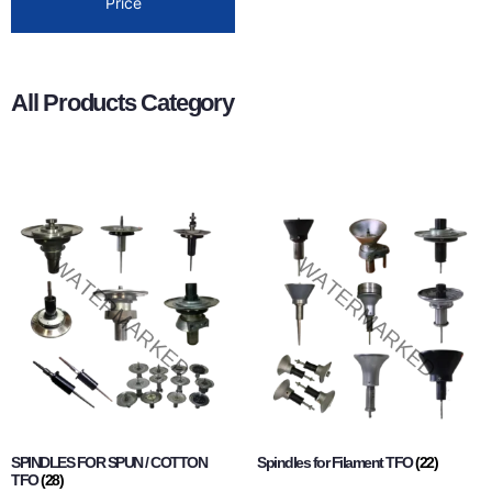
Price
All Products Category
SPINDLES FOR SPUN / COTTON
Spindles for Filament TFO
(22)
TFO
(28)