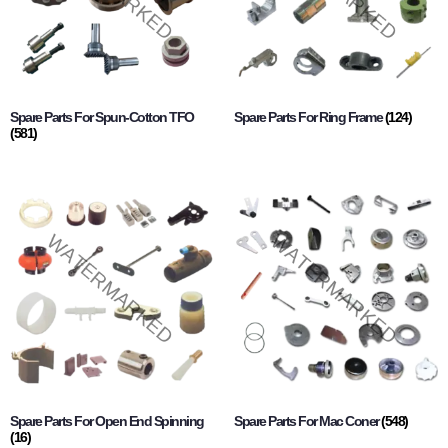
Spare Parts For Spun-Cotton TFO
Spare Parts For Ring Frame
(124)
(581)
Spare Parts For Open End Spinning
Spare Parts For Mac Coner
(548)
(16)