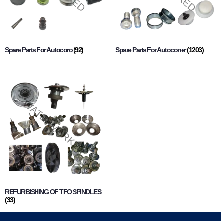
Spare Parts For Autocoro
(92)
Spare Parts For Autoconer
(1203)
REFURBISHING OF TFO SPINDLES
(33)