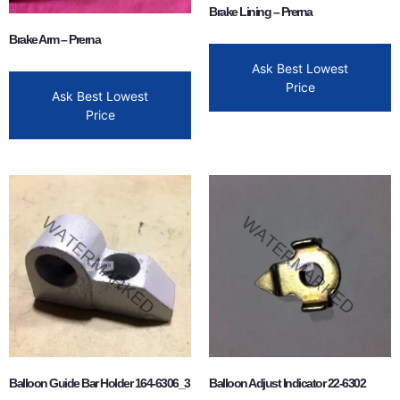
Brake Lining – Prerna
Brake Arm – Prerna
Ask Best Lowest
Price
Ask Best Lowest
Price
Balloon Guide Bar Holder 164-6306_3
Balloon Adjust Indicator 22-6302