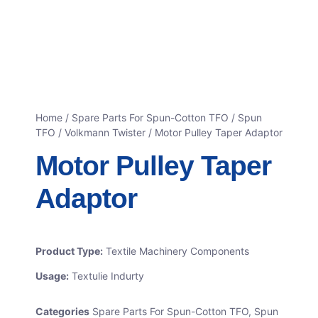
Home
/
Spare Parts For Spun-Cotton TFO
/
Spun
TFO / Volkmann Twister
/ Motor Pulley Taper Adaptor
Motor Pulley Taper
Adaptor
Product Type:
Textile Machinery Components
Usage:
Textulie Indurty
Categories
Spare Parts For Spun-Cotton TFO
,
Spun