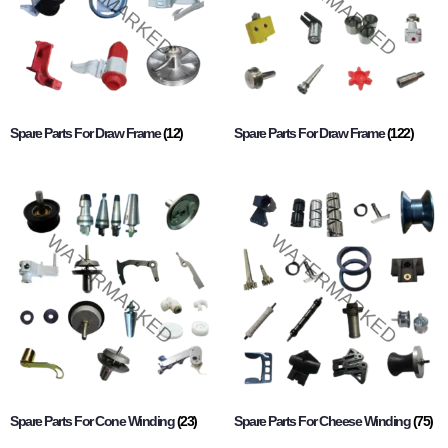
Spare Parts For Draw Frame
(12)
Spare Parts For Draw Frame
(122)
Spare Parts For Cone Winding
(23)
Spare Parts For Cheese Winding
(75)