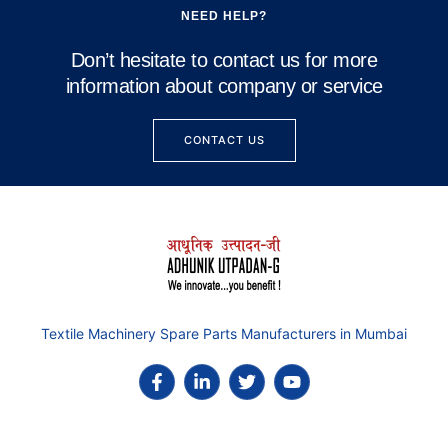
NEED HELP?
Don’t hesitate to contact us for more
information about company or service
CONTACT US
Textile Machinery Spare Parts Manufacturers in Mumbai