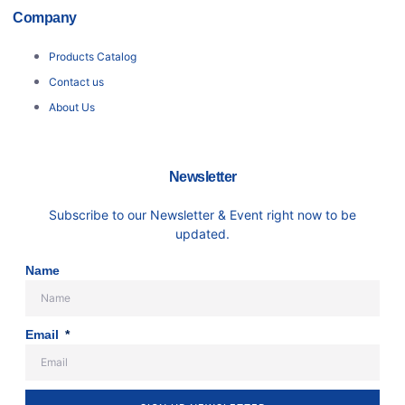
Company
Products Catalog
Contact us
About Us
Newsletter
Subscribe to our Newsletter & Event right now to be
updated.
Name
Email