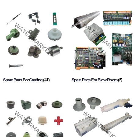
Spare Parts For Carding
(41)
Spare Parts For Blow Room
(5)