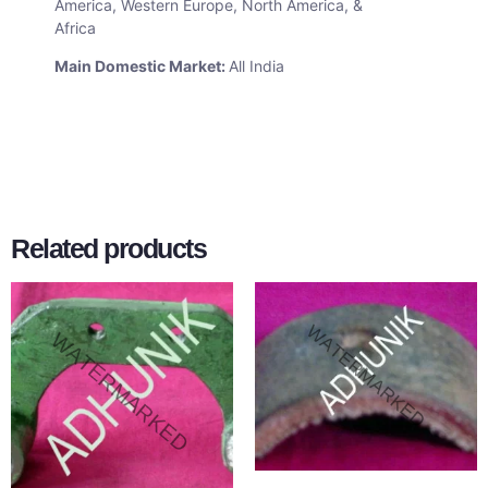
America, Western Europe, North America, &
Africa
Main Domestic Market:
All India
Related products