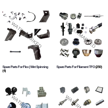
Spare Parts For Flex | Wet Spinning
Spare Parts For Filament TFO
(250)
(4)