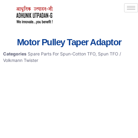
Motor Pulley Taper Adaptor
Categories
Spare Parts For Spun-Cotton TFO
,
Spun TFO /
Volkmann Twister