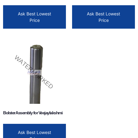
Ask Best Lowest
Ask Best Lowest
Price
Price
Bolster Assembly for Veejaylakshmi
Ask Best Lowest