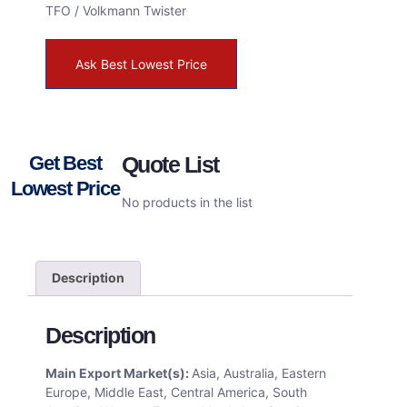
TFO / Volkmann Twister
Ask Best Lowest Price
Get Best
Quote List
Lowest Price
No products in the list
Description
Description
Main Export Market(s):
Asia, Australia, Eastern
Europe, Middle East, Central America, South