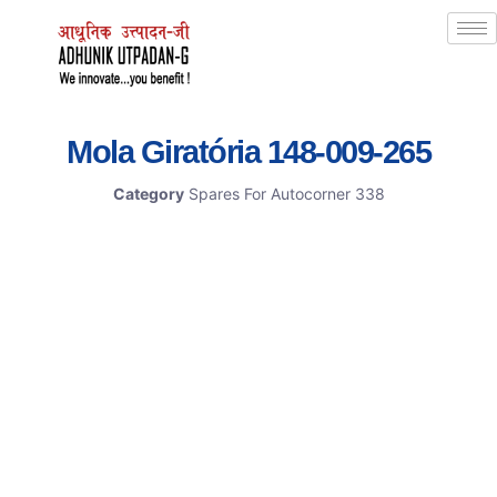
Mola Giratória 148-009-265
Category
Spares For Autocorner 338