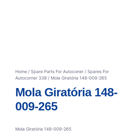
Home
/
Spare Parts For Autoconer
/
Spares For
Autocorner 338
/ Mola Giratória 148-009-265
Mola Giratória 148-
009-265
Mola Giratória 148-009-265