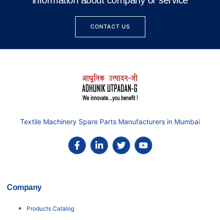
information about company or service
CONTACT US
Textile Machinery Spare Parts Manufacturers in Mumbai
Company
Products Catalog