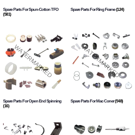
Spare Parts For Spun-Cotton TFO
Spare Parts For Ring Frame
(124)
(581)
Spare Parts For Open End Spinning
Spare Parts For Mac Coner
(548)
(16)