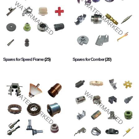
Spares for Speed Frame
(25)
Spares for Comber
(20)