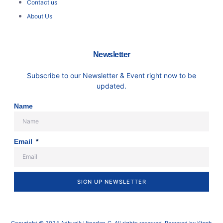
Contact us
About Us
Newsletter
Subscribe to our Newsletter & Event right now to be
updated.
Name
Email
SIGN UP NEWSLETTER