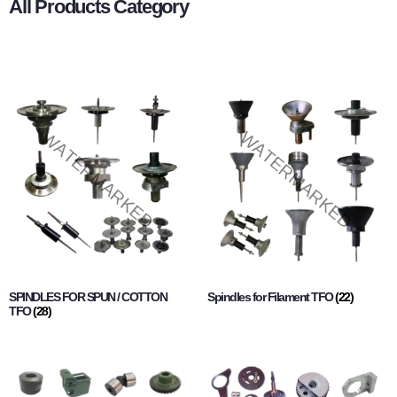
All Products Category
SPINDLES FOR SPUN / COTTON
Spindles for Filament TFO
(22)
TFO
(28)