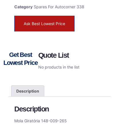
Category
Spares For Autocorner 338
Ask Best Lowest Price
Get Best
Quote List
Lowest Price
No products in the list
Description
Description
Mola Giratória 148-009-265