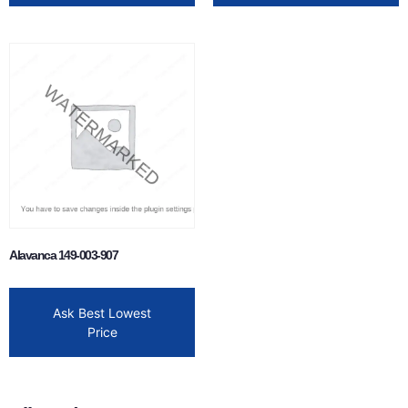
Alavanca 149-003-907
Ask Best Lowest
Price