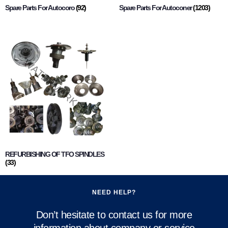
Spare Parts For Autocoro
(92)
Spare Parts For Autoconer
(1203)
REFURBISHING OF TFO SPINDLES
(33)
NEED HELP?
Don’t hesitate to contact us for more