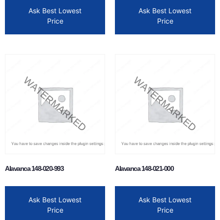
Ask Best Lowest
Ask Best Lowest
Price
Price
Alavanca 148-020-993
Alavanca 148-021-000
Ask Best Lowest
Ask Best Lowest
Price
Price