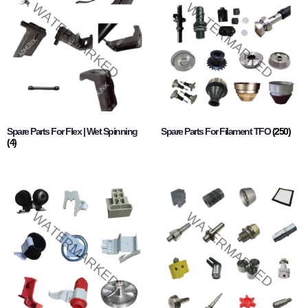
Spare Parts For Flex | Wet Spinning
Spare Parts For Filament TFO
(250)
(4)