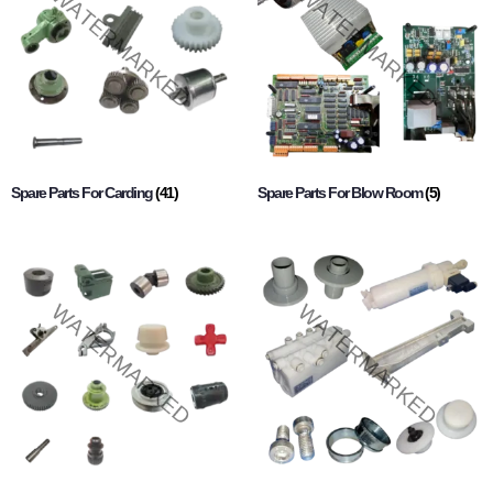
Spare Parts For Carding
(41)
Spare Parts For Blow Room
(5)