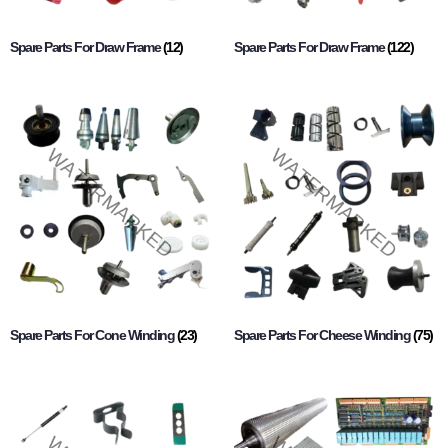
Spare Parts For Draw Frame
(12)
Spare Parts For Draw Frame
(122)
Spare Parts For Cone Winding
(23)
Spare Parts For Cheese Winding
(75)