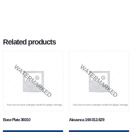
Related products
Base Plate 36010
Alavanca 148-012-829