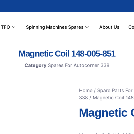
r TFO
Spinning Machines Spares
About Us
Co
Magnetic Coil 148-005-851
Category
Spares For Autocorner 338
Home
/
Spare Parts For
338
/ Magnetic Coil 14
Magnetic 