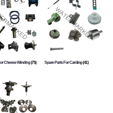
For Cheese Winding
(75)
Spare Parts For Carding
(41)