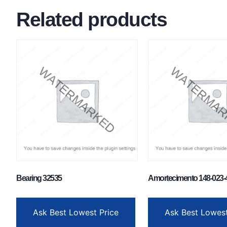
Related products
Bearing 32535
Amortecimento 148-023-
Ask Best Lowest Price
Ask Best Lowest