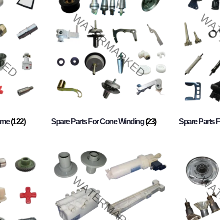
rame
(122)
Spare Parts For Cone Winding
(23)
Spare Parts 