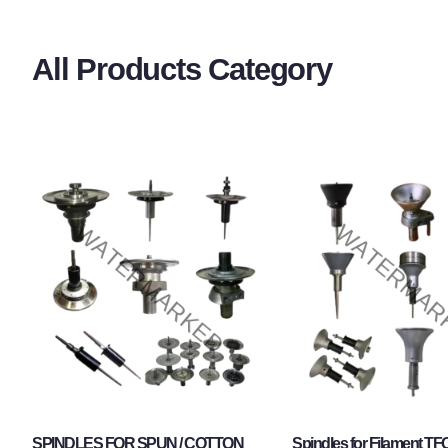
All Products Category
SPINDLES FOR SPUN / COTTON
Spindles for Filament TF