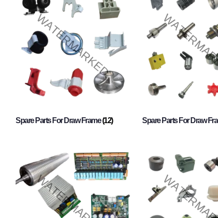
Spare Parts For Draw Frame
(12)
Spare Parts For Draw F