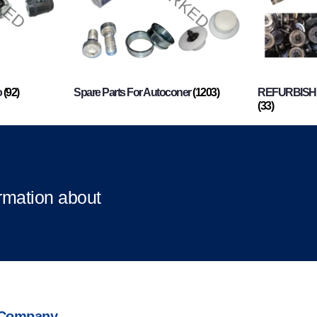
o
(92)
Spare Parts For Autoconer
(1203)
REFURBISHI
(33)
ormation about
Company