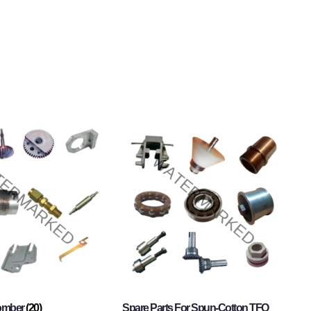
Comber
(20)
Spare Parts For Spun-Cotton TFO