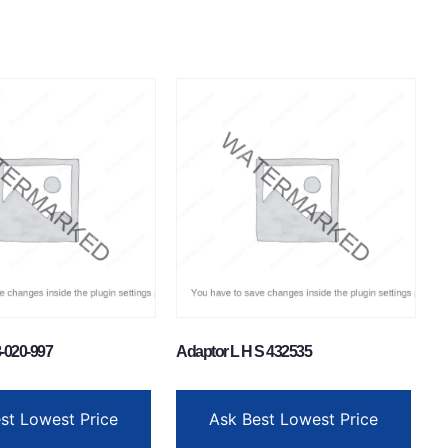
-020-997
Adaptor L H S 432535
st Lowest Price
Ask Best Lowest Price