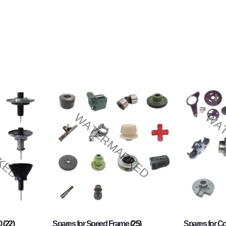
O
(22)
Spares for Speed Frame
(25)
Spares for 