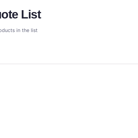
ote List
ducts in the list