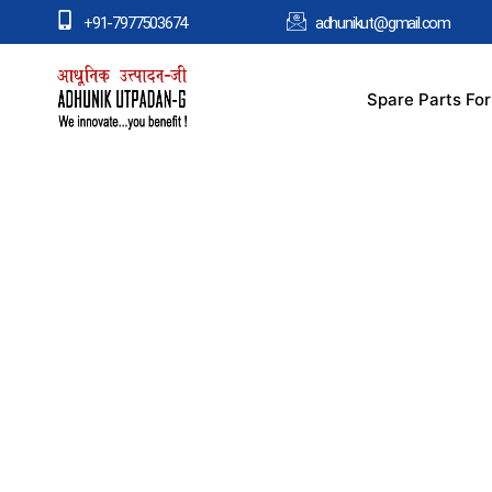
+91-7977503674
adhunikut@gmail.com
Spare Parts Fo