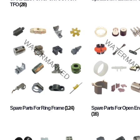
TFO
(28)
Spare Parts For Ring Frame
(124)
Spare Parts For Open En
(16)