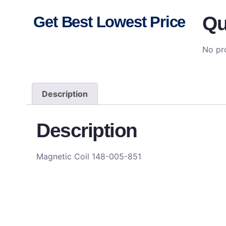
Qu
Get Best Lowest Price
No pro
Description
Description
Magnetic Coil 148-005-851