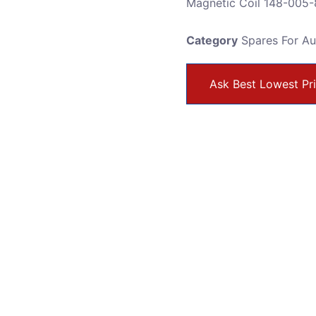
Magnetic Coil 148-005-
Category
Spares For A
Ask Best Lowest Pr