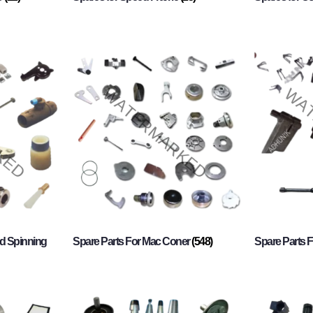
d Spinning
Spare Parts For Mac Coner
(548)
Spare Parts F