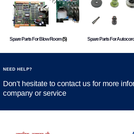
Spare Parts For Blow Room
(5)
Spare Parts For Autocor
NEED HELP?
Don’t hesitate to contact us for more inf
company or service