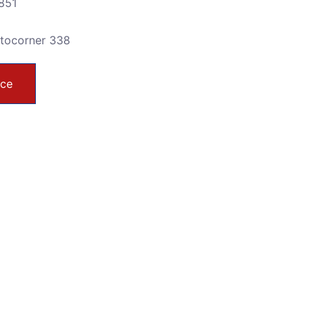
851
utocorner 338
ice