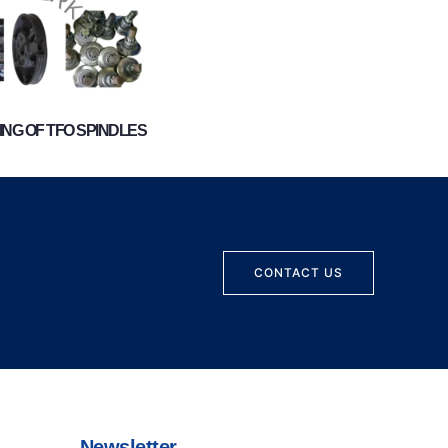
NG OF TFO SPINDLES
CONTACT US
Newsletter