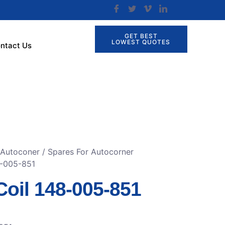
GET BEST
LOWEST QUOTES
ntact Us
 Autoconer
/
Spares For Autocorner
8-005-851
Coil 148-005-851