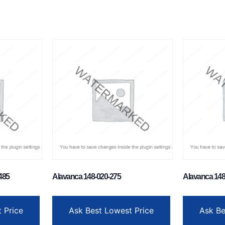
485
Alavanca 148-020-275
Alavanca 148
 Price
Ask Best Lowest Price
Ask Be