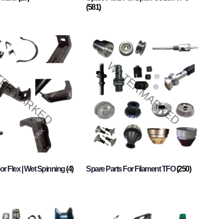
(581)
or Flex | Wet Spinning
(4)
Spare Parts For Filament TFO
(250)