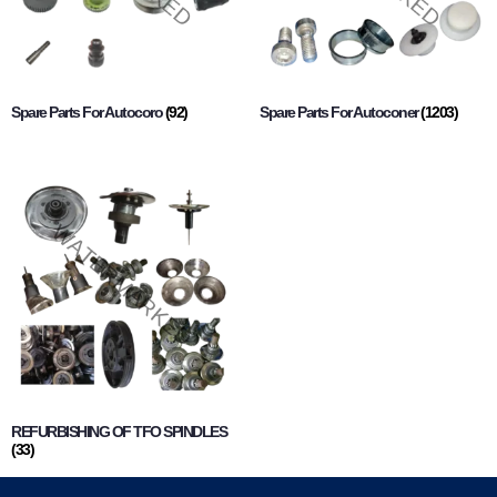
Spare Parts For Autocoro
(92)
Spare Parts For Autoconer
(1203)
REFURBISHING OF TFO SPINDLES
(33)