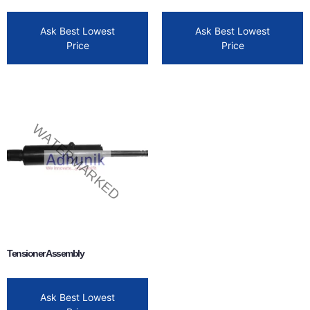
Ask Best Lowest
Ask Best Lowest
Price
Price
Tensioner Assembly
Ask Best Lowest