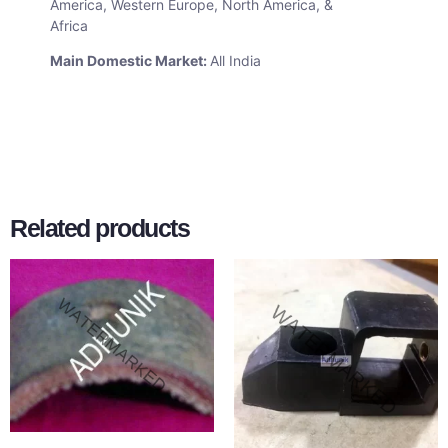
America, Western Europe, North America, &
Africa
Main Domestic Market:
All India
Related products