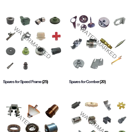
Spares for Speed Frame
(25)
Spares for Comber
(20)