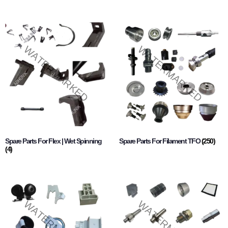
Spare Parts For Flex | Wet Spinning
Spare Parts For Filament TFO
(250)
(4)