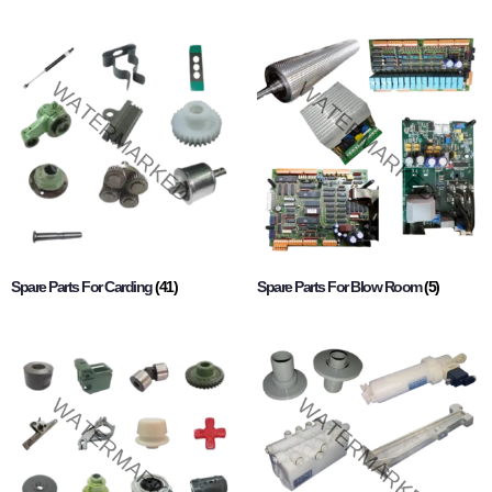
Spare Parts For Carding
(41)
Spare Parts For Blow Room
(5)