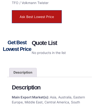
TFO / Volkmann Twister
Ask Best Lowest Price
Get Best
Quote List
Lowest Price
No products in the list
Description
Description
Main Export Market(s):
Asia, Australia, Eastern
Europe, Middle East, Central America, South