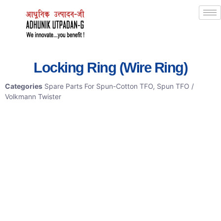
Locking Ring (Wire Ring)
Categories
Spare Parts For Spun-Cotton TFO
,
Spun TFO /
Volkmann Twister