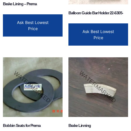
Brake Lining – Prerna
Balloon Guide Bar Holder 22-6305-
Ask Best Lowest
Price
Ask Best Lowest
Price
Bobbin Seats for Prerna
Brake Linning