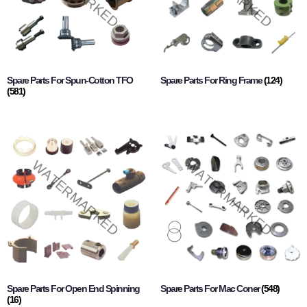
Spare Parts For Spun-Cotton TFO
Spare Parts For Ring Frame
(124)
(581)
Spare Parts For Open End Spinning
Spare Parts For Mac Coner
(548)
(16)