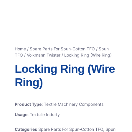
Home
/
Spare Parts For Spun-Cotton TFO
/
Spun
TFO / Volkmann Twister
/ Locking Ring (Wire Ring)
Locking Ring (Wire
Ring)
Product Type:
Textile Machinery Components
Usage:
Textulie Indurty
Categories
Spare Parts For Spun-Cotton TFO
,
Spun