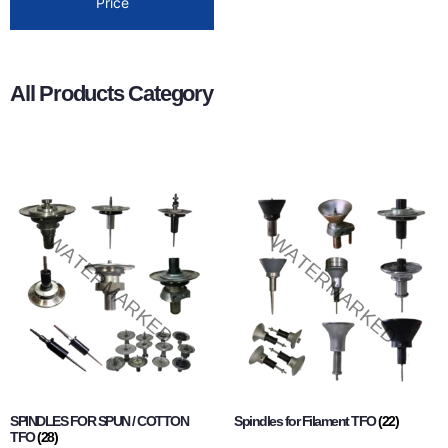
Price
All Products Category
SPINDLES FOR SPUN / COTTON
Spindles for Filament TFO
(22)
TFO
(28)