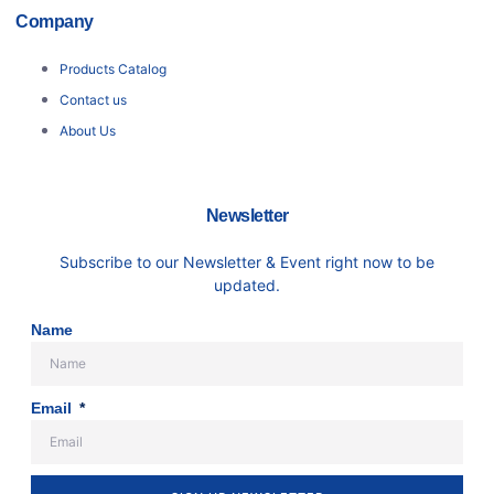
Company
Products Catalog
Contact us
About Us
Newsletter
Subscribe to our Newsletter & Event right now to be
updated.
Name
Email