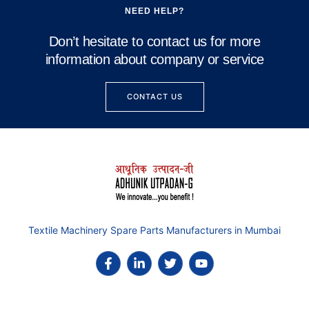
NEED HELP?
Don’t hesitate to contact us for more
information about company or service
CONTACT US
Textile Machinery Spare Parts Manufacturers in Mumbai