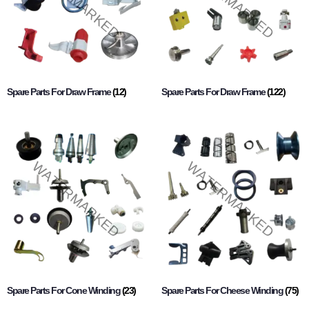
Spare Parts For Draw Frame
(12)
Spare Parts For Draw Frame
(122)
Spare Parts For Cone Winding
(23)
Spare Parts For Cheese Winding
(75)