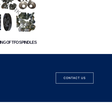
NG OF TFO SPINDLES
CONTACT US