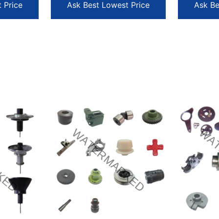
 Price
Ask Best Lowest Price
Ask Be