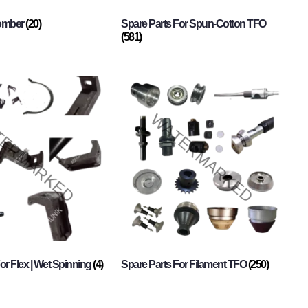
Comber
(20)
Spare Parts For Spun-Cotton TFO
(581)
or Flex | Wet Spinning
(4)
Spare Parts For Filament TFO
(250)