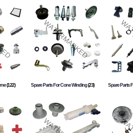
rame
(122)
Spare Parts For Cone Winding
(23)
Spare Parts 