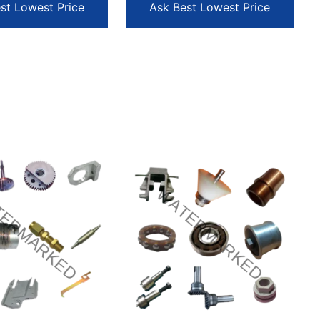
st Lowest Price
Ask Best Lowest Price