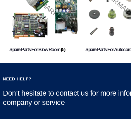
Spare Parts For Blow Room
(5)
Spare Parts For Autocor
NEED HELP?
Don’t hesitate to contact us for more inf
company or service