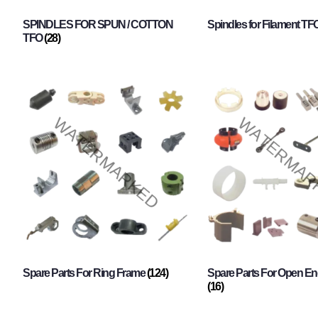
SPINDLES FOR SPUN / COTTON
Spindles for Filament TF
TFO
(28)
Spare Parts For Ring Frame
(124)
Spare Parts For Open En
(16)