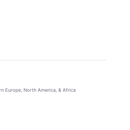
rn Europe, North America, & Africa