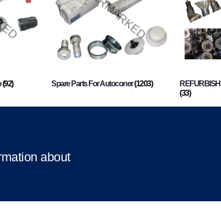
o
(92)
Spare Parts For Autoconer
(1203)
REFURBISHI
(33)
ormation about