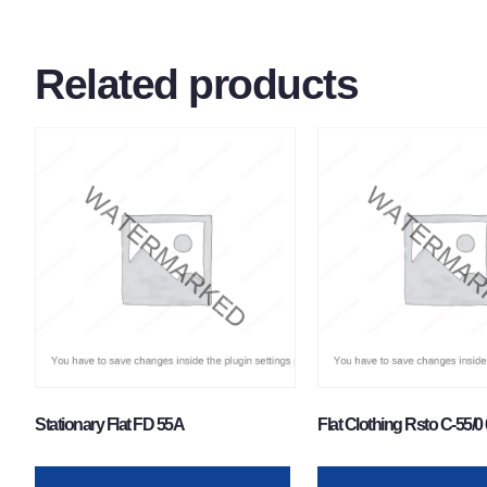
Related products
Stationary Flat FD 55A
Flat Clothing Rsto C-55/