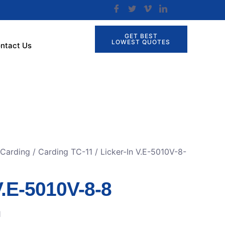
GET BEST
LOWEST QUOTES
ntact Us
 Carding
/
Carding TC-11
/ Licker-In V.E-5010V-8-
V.E-5010V-8-8
1