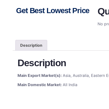
Qu
Get Best Lowest Price
No pro
Description
Description
Main Export Market(s):
Asia, Australia, Eastern
Main Domestic Market:
All India