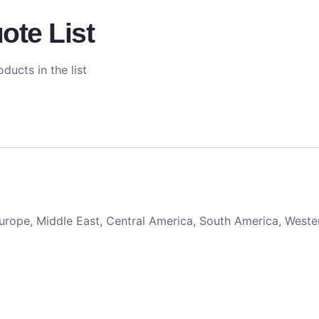
ote List
ducts in the list
 Europe, Middle East, Central America, South America, Weste