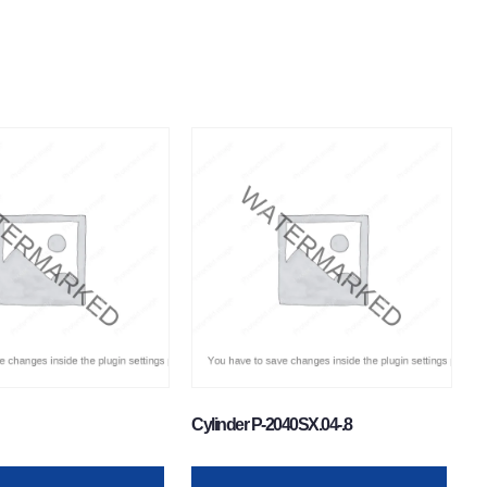
Cylinder P-2040SX.04-.8