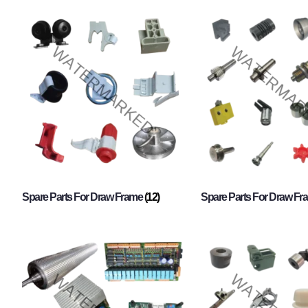
Spare Parts For Draw Frame
(12)
Spare Parts For Draw F