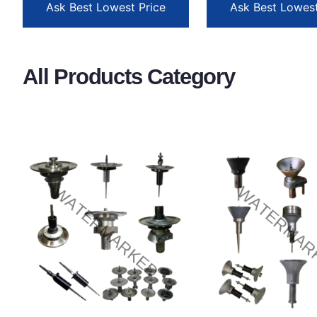
Ask Best Lowest Price
Ask Best Lowest
All Products Category