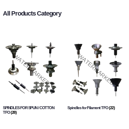
All Products Category
SPINDLES FOR SPUN / COTTON
Spindles for Filament TFO
(22)
TFO
(28)