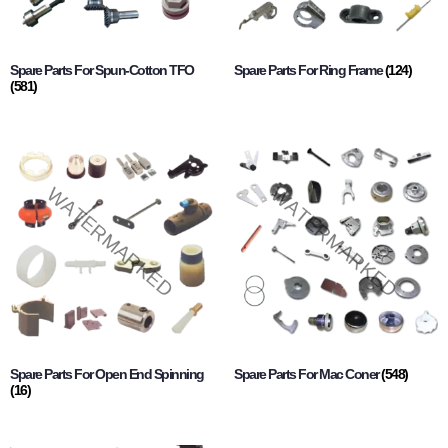
Spare Parts For Spun-Cotton TFO
Spare Parts For Ring Frame
(124)
(581)
Spare Parts For Open End Spinning
Spare Parts For Mac Coner
(548)
(16)