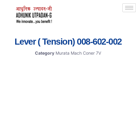
Lever ( Tension) 008-602-002
Category
Murata Mach Coner 7V