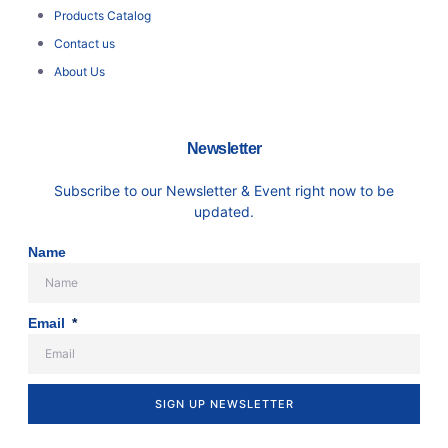
Products Catalog
Contact us
About Us
Newsletter
Subscribe to our Newsletter & Event right now to be
updated.
Name
Email
SIGN UP NEWSLETTER