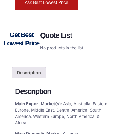
Ask Best Lowest Price
Get Best
Quote List
Lowest Price
No products in the list
Description
Description
Main Export Market(s):
Asia, Australia, Eastern
Europe, Middle East, Central America, South
America, Western Europe, North America, &
Africa
Main Domestic Market:
All India