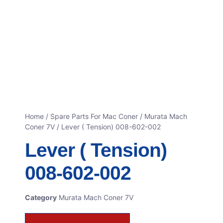
Home
/
Spare Parts For Mac Coner
/
Murata Mach
Coner 7V
/ Lever ( Tension) 008-602-002
Lever ( Tension)
008-602-002
Category
Murata Mach Coner 7V