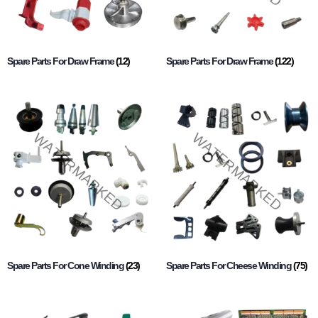
Spare Parts For Draw Frame
(12)
Spare Parts For Draw Frame
(122)
Spare Parts For Cone Winding
(23)
Spare Parts For Cheese Winding
(75)