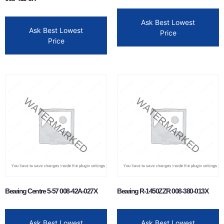
Ask Best Lowest
Ask Best Lowest
Price
Price
Bearing Centre 5-57 008-42A-027X
Bearing R-1450ZZR 008-380-013X
Ask Best Lowest
Ask Best Lowest