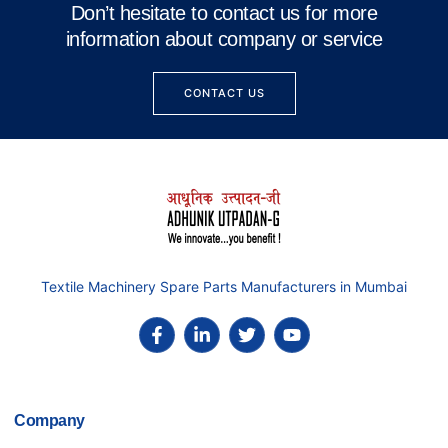
Don’t hesitate to contact us for more
information about company or service
CONTACT US
Textile Machinery Spare Parts Manufacturers in Mumbai
Company