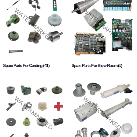
Spare Parts For Carding
(41)
Spare Parts For Blow Room
(5)