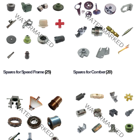
Spares for Speed Frame
(25)
Spares for Comber
(20)