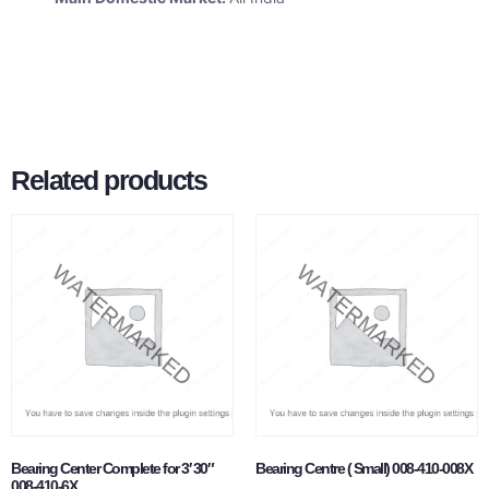
Related products
Bearing Center Complete for 3′ 30″
Bearing Centre ( Small) 008-410-008X
008-410-6X