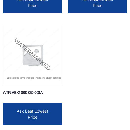
Price
Price
A T.P. M3X4 008-360-008A
Ask Best Lowest
Price