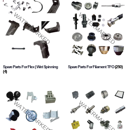
Spare Parts For Flex | Wet Spinning
Spare Parts For Filament TFO
(250)
(4)