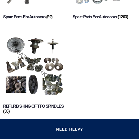
Spare Parts For Autocoro
(92)
Spare Parts For Autoconer
(1203)
REFURBISHING OF TFO SPINDLES
(33)
NEED HELP?